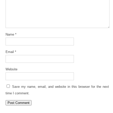
Name
*
Email
*
Website
Save my name, email, and website in this browser for the next
time I comment.