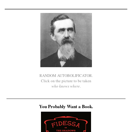
RANDOM AUTOBOLIFICATOR.
Click on the picture to be taken
who knows where
.
You Probably Want a Book.