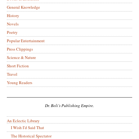
General Knowledge
History
Novels
Poetry
Popular Entertainment
Press Clippings
Science & Nature
Short Fiction
Travel
Young Readers
Dr. Boli’s Publishing Empire.
An Eclectic Library
I Wish I’d Said That
The Historical Spectator