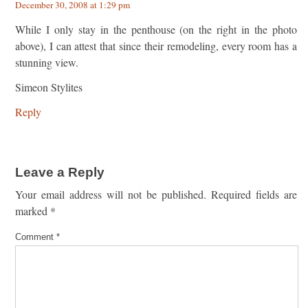
December 30, 2008 at 1:29 pm
While I only stay in the penthouse (on the right in the photo
above), I can attest that since their remodeling, every room has a
stunning view.
Simeon Stylites
Reply
Leave a Reply
Your email address will not be published.
Required fields are
marked
*
Comment
*