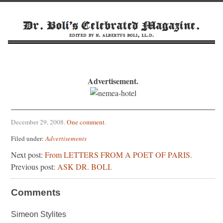
Advertisement.
December 29, 2008
.
One comment
.
Filed under:
Advertisements
Next post:
From LETTERS FROM A POET OF PARIS.
Previous post:
ASK DR. BOLI.
Comments
Simeon Stylites