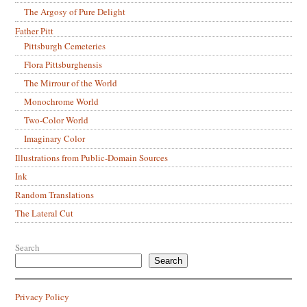
The Argosy of Pure Delight
Father Pitt
Pittsburgh Cemeteries
Flora Pittsburghensis
The Mirrour of the World
Monochrome World
Two-Color World
Imaginary Color
Illustrations from Public-Domain Sources
Ink
Random Translations
The Lateral Cut
Search
Search
Privacy Policy