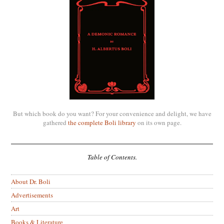
But which book do you want? For your convenience and delight, we have
gathered
the complete Boli library
on its own page.
Table of Contents.
About Dr. Boli
Advertisements
Art
Books & Literature