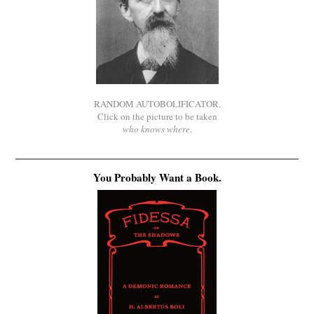
RANDOM AUTOBOLIFICATOR.
Click on the picture to be taken
who knows where
.
You Probably Want a Book.