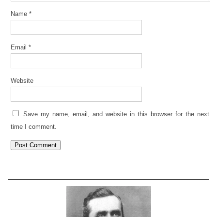
Name
*
Email
*
Website
Save my name, email, and website in this browser for the next
time I comment.