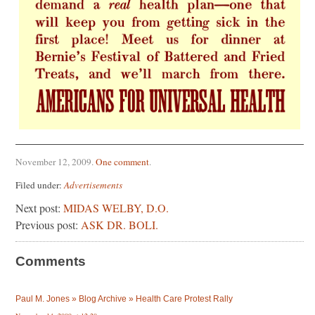
November 12, 2009
.
One comment
.
Filed under:
Advertisements
Next post:
MIDAS WELBY, D.O.
Previous post:
ASK DR. BOLI.
Comments
Paul M. Jones » Blog Archive » Health Care Protest Rally