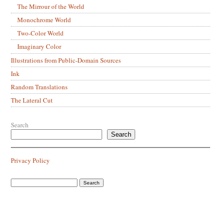
The Mirrour of the World
Monochrome World
Two-Color World
Imaginary Color
Illustrations from Public-Domain Sources
Ink
Random Translations
The Lateral Cut
Search
Search
Privacy Policy