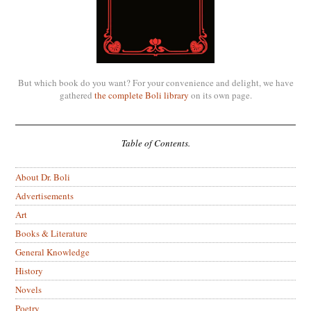
But which book do you want? For your convenience and delight, we have
gathered
the complete Boli library
on its own page.
Table of Contents.
About Dr. Boli
Advertisements
Art
Books & Literature
General Knowledge
History
Novels
Poetry