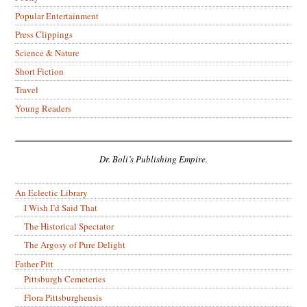
Popular Entertainment
Press Clippings
Science & Nature
Short Fiction
Travel
Young Readers
Dr. Boli’s Publishing Empire.
An Eclectic Library
I Wish I’d Said That
The Historical Spectator
The Argosy of Pure Delight
Father Pitt
Pittsburgh Cemeteries
Flora Pittsburghensis