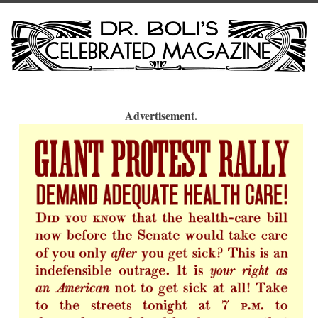
Advertisement.