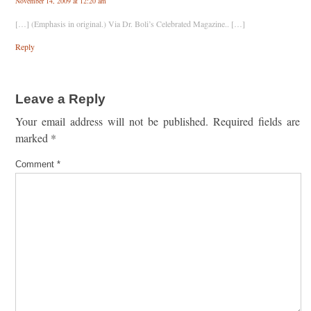
November 14, 2009 at 12:20 am
[…] (Emphasis in original.) Via Dr. Boli’s Celebrated Magazine.. […]
Reply
Leave a Reply
Your email address will not be published.
Required fields are
marked
*
Comment
*