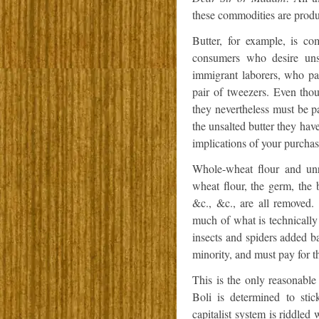
these commodities are prod
Butter, for example, is c
consumers who desire unsa
immigrant laborers, who pai
pair of tweezers. Even thou
they nevertheless must be pa
the unsalted butter they have
implications of your purchas
Whole-wheat flour and unre
wheat flour, the germ, the b
&c., &c., are all removed.
much of what is technicall
insects and spiders added b
minority, and must pay for th
This is the only reasonabl
Boli is determined to stic
capitalist system is riddled