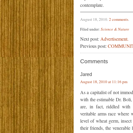
contemplate.
August 18, 2010
.
2 comments
.
Filed under:
Science & Nature
Next post:
Advertisement.
Previous post:
COMMUNIT
Comments
Jared
August 18, 2010 at 11:16 pm
As a capitalist of not immod
with the estimable Dr. Boli
are, in fact, riddled wit
veritable arms race where w
level of wheat germ, insect 
their friends, the venerabl