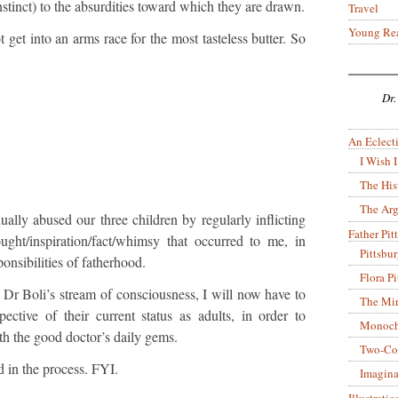
instinct) to the absurdities toward which they are drawn.
Travel
Young Re
t get into an arms race for the most tasteless butter. So
Dr.
An Eclecti
I Wish I
The His
The Arg
nually abused our three children by regularly inflicting
Father Pitt
ght/inspiration/fact/whimsy that occurred to me, in
Pittsbu
ponsibilities of fatherhood.
Flora P
 Dr Boli’s stream of consciousness, I will now have to
The Mir
ective of their current status as adults, in order to
Monoch
th the good doctor’s daily gems.
Two-Co
in the process. FYI.
Imagina
Illustrati