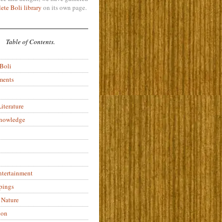
ete Boli library
on its own page.
Table of Contents.
 Boli
ments
iterature
Knowledge
ntertainment
pings
 Nature
ion