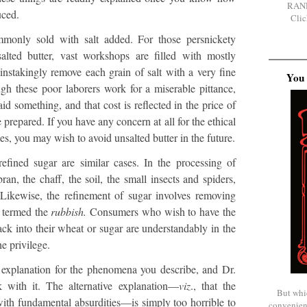
RAN
uced.
Clic
ommonly sold with salt added. For those persnickety
lted butter, vast workshops are filled with mostly
nstakingly remove each grain of salt with a very fine
You 
gh these poor laborers work for a miserable pittance,
id something, and that cost is reflected in the price of
 prepared. If you have any concern at all for the ethical
es, you may wish to avoid unsalted butter in the future.
fined sugar are similar cases. In the processing of
ran, the chaff, the soil, the small insects and spiders,
 Likewise, the refinement of sugar involves removing
y termed the
rubbish.
Consumers who wish to have the
ack into their wheat or sugar are understandably in the
e privilege.
e explanation for the phenomena you describe, and Dr.
k with it. The alternative explanation—
viz
., that the
But whi
 with fundamental absurdities—is simply too horrible to
convenien