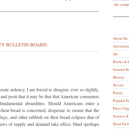
the compl
About Dr.
Y BULLETIN BOARD.
Advertise
Art
Books & L
General 
History
Novels
erate ardency, I am forced to disagree, ever so slightly,
Poetry
, and posit that it may be that that American consumers
Popular E
h fundamental absurdities. Should Americans enter a
Press Clip
heat bread is concerned, desperate to ensure that the
Science &
legs, and other rubbish on their bread eclipses that of
e laws of supply and demand take effect, blind (perhaps
Short Fict