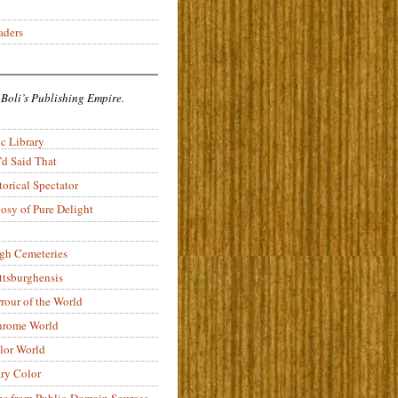
aders
 Boli’s Publishing Empire.
c Library
’d Said That
torical Spectator
osy of Pure Delight
rgh Cemeteries
ittsburghensis
rour of the World
rome World
lor World
ry Color
ons from Public-Domain Sources