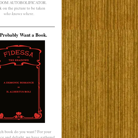
DOM AUTOBOLIFICATOR.
k on the picture to be taken
who knows where
.
Probably Want a Book.
ch book do you want? For your
ce and delight, we have gathered