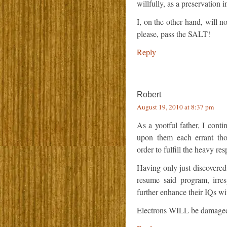
willfully, as a preservation 
I, on the other hand, will no
please, pass the SALT!
Reply
Robert
August 19, 2010 at 8:37 pm
As a yootful father, I conti
upon them each errant thou
order to fulfill the heavy res
Having only just discovered
resume said program, irresp
further enhance their IQs wi
Electrons WILL be damaged 