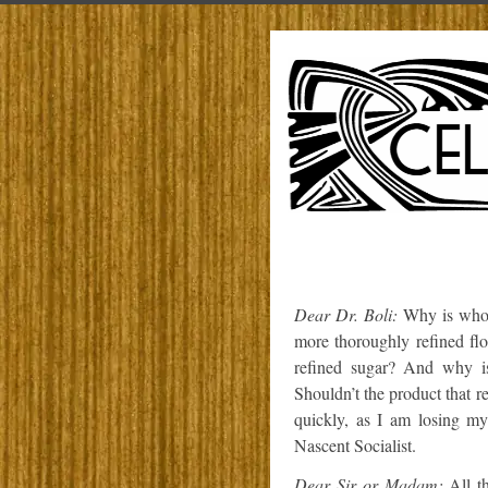
Dear Dr. Boli:
Why is whol
more thoroughly refined fl
refined sugar? And why is
Shouldn’t the product that re
quickly, as I am losing my
Nascent Socialist.
Dear Sir or Madam:
All th