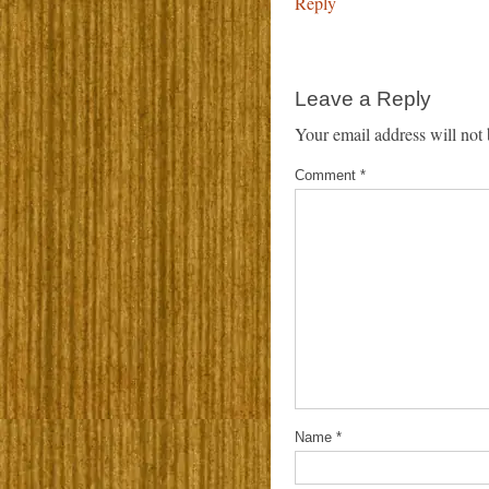
Reply
Leave a Reply
Your email address will not 
Comment
*
Name
*