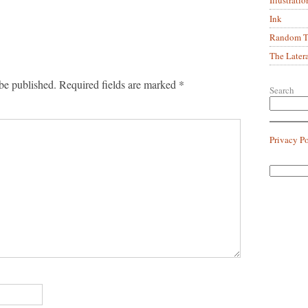
Ink
Random Tr
The Later
be published.
Required fields are marked
*
Search
Privacy P