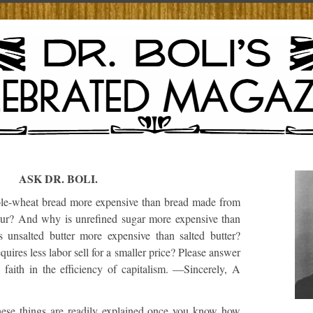
ASK DR. BOLI.
e-wheat bread more expensive than bread made from
our? And why is unrefined sugar more expensive than
 unsalted butter more expensive than salted butter?
quires less labor sell for a smaller price? Please answer
 faith in the efficiency of capitalism. —Sincerely, A
ese things are readily explained once you know how