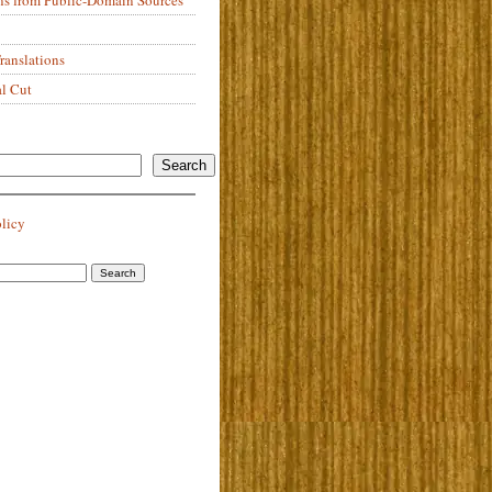
anslations
al Cut
Search
olicy