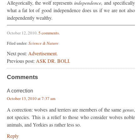
Allegorically, the wolf represents
independence,
and specif­ically
what a fat lot of good independence does us if we are not also
independently wealthy.
October 12, 2010
.
5 comments
.
Filed under:
Science & Nature
Next post:
Advertisement.
Previous post:
ASK DR. BOLI.
Comments
A correction
October 13, 2010 at 7:37 am
A correction: wolves and terriers are members of the same
genus
,
not species. This is a relief to those who consider wolves noble
animals, and Yorkies as rather less so.
Reply