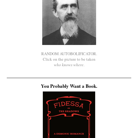
RANDOM AUTOBOLIFICATOR.
Click on the picture to be taken
who knows where
.
You Probably Want a Book.