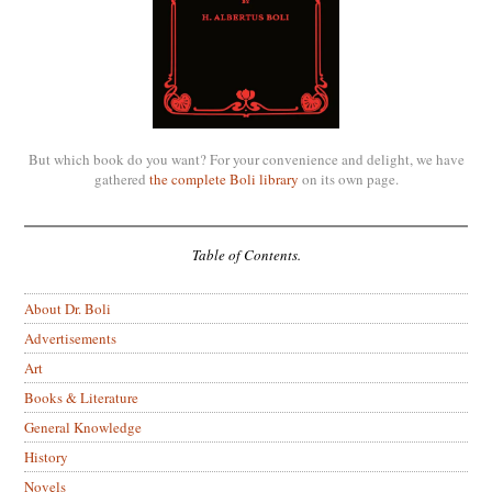
But which book do you want? For your convenience and delight, we have
gathered
the complete Boli library
on its own page.
Table of Contents.
About Dr. Boli
Advertisements
Art
Books & Literature
General Knowledge
History
Novels