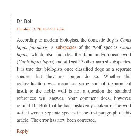
Dr. Boli
October 13, 2010 at 9:13 am
According to modern biologists, the domestic dog is
Canis
lupus familiaris,
a
subspecies
of the wolf species
Canis
lupus,
which also includes the familiar European wolf
(
Canis lupus lupus
) and at least 37 other named subspecies.
It is true that biologists once classified dogs as a separate
species, but they no longer do so. Whether this
reclassification was meant as some sort of taxonomical
insult to the noble wolf is not a question the standard
references will answer. Your comment does, however,
remind Dr. Boli that he had mistakenly spoken of the wolf
as if it were a separate species in the first paragraph of this
article. The error has now been corrected.
Reply