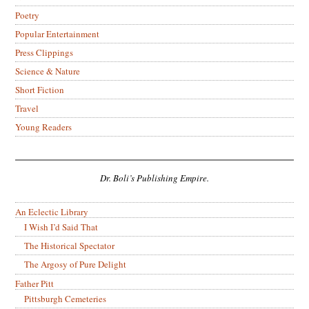
Poetry
Popular Entertainment
Press Clippings
Science & Nature
Short Fiction
Travel
Young Readers
Dr. Boli’s Publishing Empire.
An Eclectic Library
I Wish I’d Said That
The Historical Spectator
The Argosy of Pure Delight
Father Pitt
Pittsburgh Cemeteries