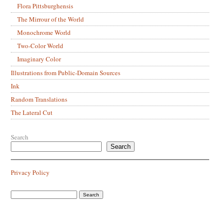
Flora Pittsburghensis
The Mirrour of the World
Monochrome World
Two-Color World
Imaginary Color
Illustrations from Public-Domain Sources
Ink
Random Translations
The Lateral Cut
Search
Search
Privacy Policy