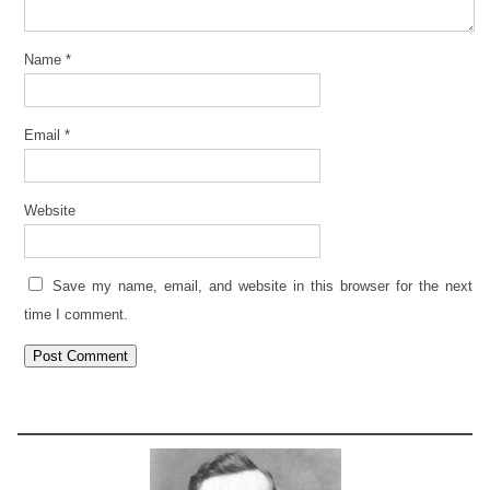
Name
*
Email
*
Website
Save my name, email, and website in this browser for the next
time I comment.