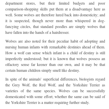
department stores, but their limited budgets and poor
comparison-shopping skills put them at a disadvantage here as
well. Some wolves are therefore lured back into domesticity; and
it is suspected, though never more than whispered in dog-
fancying circles, that standard poodles are simply wolves that
have fallen into the hands of a hairdresser.
Wolves are also noted for their peculiar habit of adopting and
nursing human infants with remarkable destinies ahead of them.
How a wolf can sense which infant is a child of destiny is still
imperfectly understood; but it is known that wolves possess an
olfactory sense far keener than our own, and it may be that
certain human children simply smell like destiny.
In spite of the animals’ superficial differences, biologists regard
the Grey Wolf, the Red Wolf, and the Yorkshire Terrier as
varieties of the same species. Wolves can be successfully
domesticated with some effort; whether the same can be said of
the Yorkshire Terrier is a matter requiring further study.