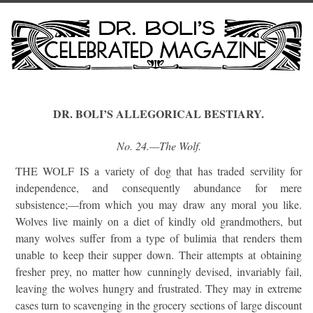
DR. BOLI’S ALLEGORICAL BESTIARY.
No. 24.—The Wolf.
THE WOLF IS a variety of dog that has traded servility for
independence, and consequently abundance for mere
subsistence;—from which you may draw any moral you like.
Wolves live mainly on a diet of kindly old grandmothers, but
many wolves suffer from a type of bulimia that renders them
unable to keep their supper down. Their attempts at obtaining
fresher prey, no matter how cunningly devised, invariably fail,
leaving the wolves hungry and frustrated. They may in extreme
cases turn to scavenging in the grocery sections of large discount