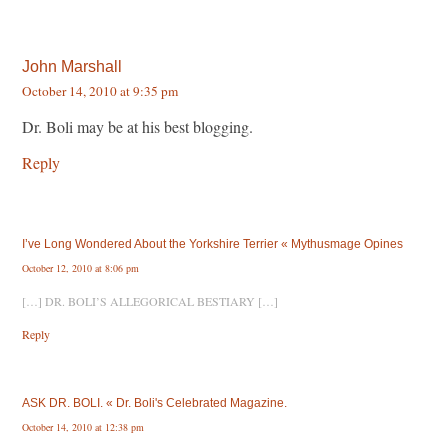
John Marshall
October 14, 2010 at 9:35 pm
Dr. Boli may be at his best blogging.
Reply
I’ve Long Wondered About the Yorkshire Terrier « Mythusmage Opines
October 12, 2010 at 8:06 pm
[…] DR. BOLI’S ALLEGORICAL BESTIARY […]
Reply
ASK DR. BOLI. « Dr. Boli's Celebrated Magazine.
October 14, 2010 at 12:38 pm