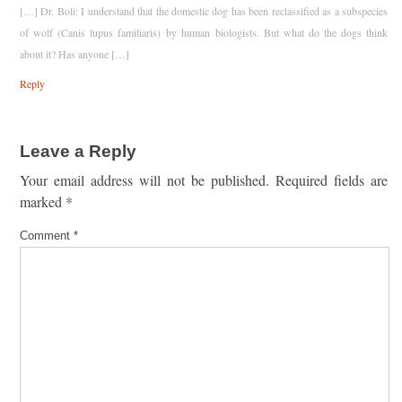
[…] Dr. Boli: I understand that the domestic dog has been reclassified as a subspecies
of wolf (Canis lupus familiaris) by human biologists. But what do the dogs think
about it? Has anyone […]
Reply
Leave a Reply
Your email address will not be published.
Required fields are
marked
*
Comment
*