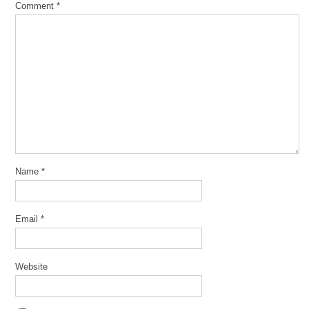
Comment
*
Name
*
Email
*
Website