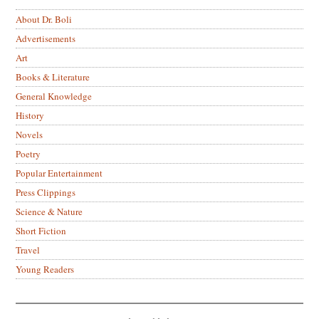
About Dr. Boli
Advertisements
Art
Books & Literature
General Knowledge
History
Novels
Poetry
Popular Entertainment
Press Clippings
Science & Nature
Short Fiction
Travel
Young Readers