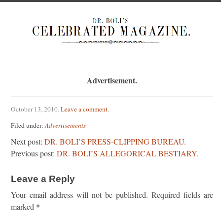
Advertisement.
October 13, 2010
.
Leave a comment
.
Filed under:
Advertisements
Next post:
DR. BOLI’S PRESS-CLIPPING BUREAU.
Previous post:
DR. BOLI’S ALLEGORICAL BESTIARY.
Leave a Reply
Your email address will not be published.
Required fields are
marked
*