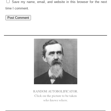
Save my name, email, and website in this browser for the next
time I comment.
RANDOM AUTOBOLIFICATOR.
Click on the picture to be taken
who knows where
.