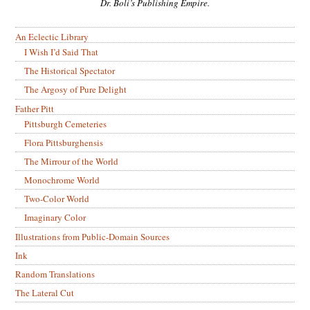
Dr. Boli’s Publishing Empire.
An Eclectic Library
I Wish I’d Said That
The Historical Spectator
The Argosy of Pure Delight
Father Pitt
Pittsburgh Cemeteries
Flora Pittsburghensis
The Mirrour of the World
Monochrome World
Two-Color World
Imaginary Color
Illustrations from Public-Domain Sources
Ink
Random Translations
The Lateral Cut