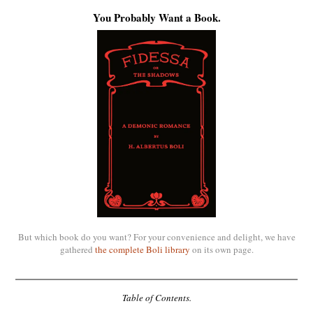
You Probably Want a Book.
But which book do you want? For your convenience and delight, we have
gathered
the complete Boli library
on its own page.
Table of Contents.