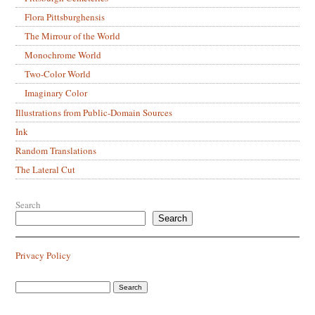
Flora Pittsburghensis
The Mirrour of the World
Monochrome World
Two-Color World
Imaginary Color
Illustrations from Public-Domain Sources
Ink
Random Translations
The Lateral Cut
Search
Search
Privacy Policy