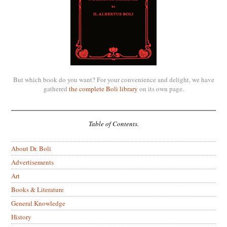
But which book do you want? For your convenience and delight, we have
gathered
the complete Boli library
on its own page.
Table of Contents.
About Dr. Boli
Advertisements
Art
Books & Literature
General Knowledge
History