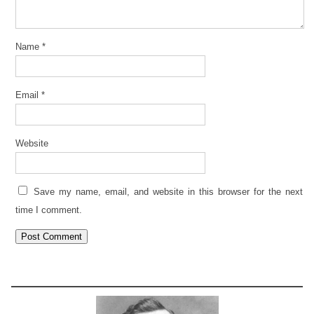
Name
*
Email
*
Website
Save my name, email, and website in this browser for the next
time I comment.