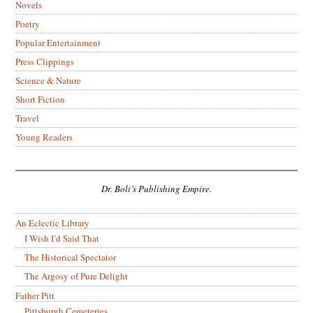
Novels
Poetry
Popular Entertainment
Press Clippings
Science & Nature
Short Fiction
Travel
Young Readers
Dr. Boli’s Publishing Empire.
An Eclectic Library
I Wish I’d Said That
The Historical Spectator
The Argosy of Pure Delight
Father Pitt
Pittsburgh Cemeteries