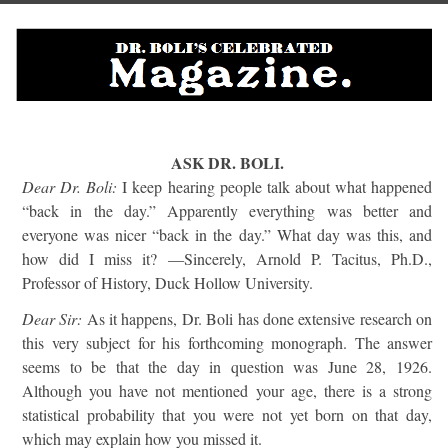
ASK DR. BOLI.
Dear Dr. Boli:
I keep hearing people talk about what happened
“back in the day.” Apparently everything was better and
everyone was nicer “back in the day.” What day was this, and
how did I miss it? —Sincerely, Arnold P. Tacitus, Ph.D.,
Professor of History, Duck Hollow University.
Dear Sir:
As it happens, Dr. Boli has done extensive research on
this very subject for his forthcoming monograph. The answer
seems to be that the day in question was June 28, 1926.
Although you have not mentioned your age, there is a strong
statistical probability that you were not yet born on that day,
which may explain how you missed it.