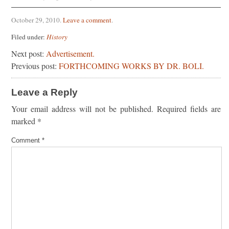
October 29, 2010
.
Leave a comment
.
Filed under:
History
Next post:
Advertisement.
Previous post:
FORTHCOMING WORKS BY DR. BOLI.
Leave a Reply
Your email address will not be published.
Required fields are
marked
*
Comment
*