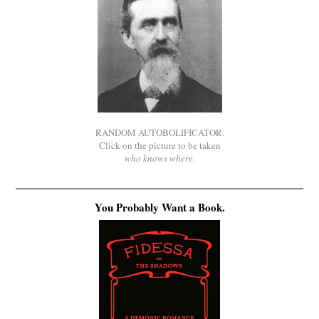
RANDOM AUTOBOLIFICATOR.
Click on the picture to be taken
who knows where
.
You Probably Want a Book.