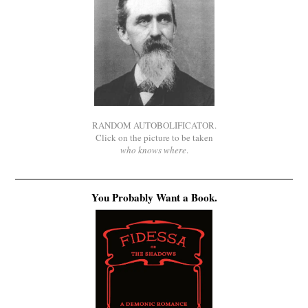
RANDOM AUTOBOLIFICATOR.
Click on the picture to be taken
who knows where
.
You Probably Want a Book.