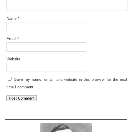
Name
*
Email
*
Website
Save my name, email, and website in this browser for the next
time I comment.