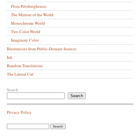
Flora Pittsburghensis
The Mirrour of the World
Monochrome World
Two-Color World
Imaginary Color
Illustrations from Public-Domain Sources
Ink
Random Translations
The Lateral Cut
Search
Search
Privacy Policy