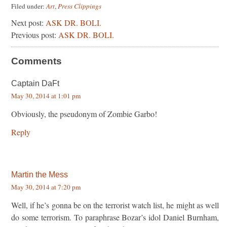
Filed under:
Art
,
Press Clippings
Next post:
ASK DR. BOLI.
Previous post:
ASK DR. BOLI.
Comments
Captain DaFt
May 30, 2014 at 1:01 pm
Obviously, the pseudonym of Zombie Garbo!
Reply
Martin the Mess
May 30, 2014 at 7:20 pm
Well, if he’s gonna be on the terrorist watch list, he might as well
do some terrorism. To paraphrase Bozar’s idol Daniel Burnham,