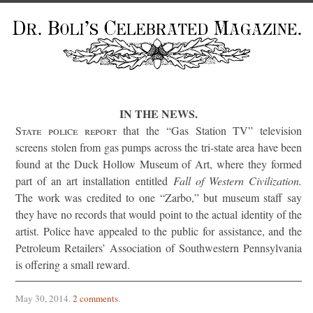
IN THE NEWS.
State police report
that the “Gas Station TV” television
screens stolen from gas pumps across the tri-state area have been
found at the Duck Hollow Museum of Art, where they formed
part of an art installation entitled
Fall of Western Civilization.
The work was credited to one “Zarbo,” but museum staff say
they have no records that would point to the actual identity of the
artist. Police have appealed to the public for assistance, and the
Petroleum Retailers’ Association of Southwestern Pennsylvania
is offering a small reward.
May 30, 2014
.
2 comments
.