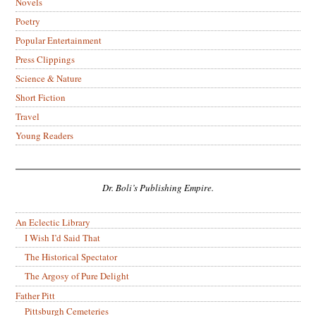
Novels
Poetry
Popular Entertainment
Press Clippings
Science & Nature
Short Fiction
Travel
Young Readers
Dr. Boli’s Publishing Empire.
An Eclectic Library
I Wish I’d Said That
The Historical Spectator
The Argosy of Pure Delight
Father Pitt
Pittsburgh Cemeteries