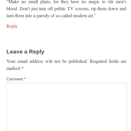
“Make no small plans, for they have no magic to stir men’s
blood. Don’t just turn off public TV screens, rip them down and
turn them into a parody of so-called modern art.”
Reply
Leave a Reply
Your email address will not be published.
Required fields are
marked
*
Comment
*