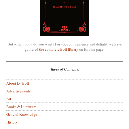
But which book do you want? For your convenience and delight, we have
gathered
the complete Boli library
on its own page.
Table of Contents.
About Dr. Boli
Advertisements
Art
Books & Literature
General Knowledge
History