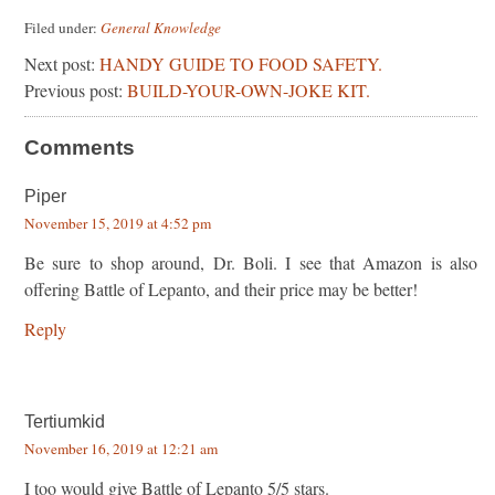
Filed under:
General Knowledge
Next post:
HANDY GUIDE TO FOOD SAFETY.
Previous post:
BUILD-YOUR-OWN-JOKE KIT.
Comments
Piper
November 15, 2019 at 4:52 pm
Be sure to shop around, Dr. Boli. I see that Amazon is also
offering Battle of Lepanto, and their price may be better!
Reply
Tertiumkid
November 16, 2019 at 12:21 am
I too would give Battle of Lepanto 5/5 stars.