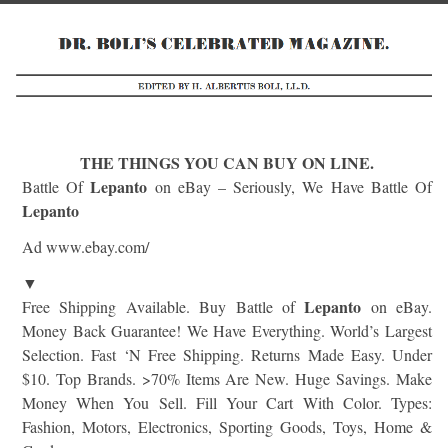
THE THINGS YOU CAN BUY ON LINE.
Lepanto
Battle Of
on eBay – Seriously, We Have Battle Of
Lepanto
Ad www.ebay.com/
▼
Lepanto
Free Shipping Available. Buy Battle of
on eBay.
Money Back Guarantee! We Have Everything. World’s Largest
Selection. Fast ‘N Free Shipping. Returns Made Easy. Under
$10. Top Brands. >70% Items Are New. Huge Savings. Make
Money When You Sell. Fill Your Cart With Color. Types:
Fashion, Motors, Electronics, Sporting Goods, Toys, Home &