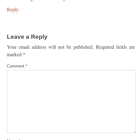
Reply
Leave a Reply
Your email address will not be published.
Required fields are
marked
*
Comment
*