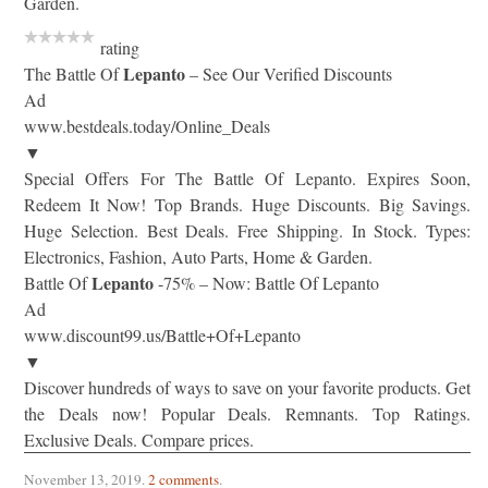
Garden.
rating
Lepanto
The Battle Of
– See Our Verified Discounts
Ad
www.bestdeals.today/Online_Deals
▼
Special Offers For The Battle Of Lepanto. Expires Soon,
Redeem It Now! Top Brands. Huge Discounts. Big Savings.
Huge Selection. Best Deals. Free Shipping. In Stock. Types:
Electronics, Fashion, Auto Parts, Home & Garden.
Lepanto
Battle Of
-75% – Now: Battle Of Lepanto
Ad
www.discount99.us/Battle+Of+Lepanto
▼
Discover hundreds of ways to save on your favorite products. Get
the Deals now! Popular Deals. Remnants. Top Ratings.
Exclusive Deals. Compare prices.
November 13, 2019
.
2 comments
.