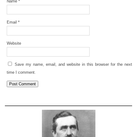
Name
*
Email
*
Website
Save my name, email, and website in this browser for the next
time I comment.