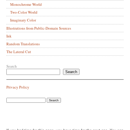
Monochrome World
Two-Color World
Imaginary Color
Illustrations from Public-Domain Sources
Ink
Random Translations
The Lateral Cut
Search
Search
Privacy Policy