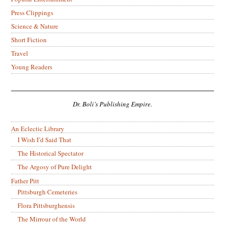
Press Clippings
Science & Nature
Short Fiction
Travel
Young Readers
Dr. Boli’s Publishing Empire.
An Eclectic Library
I Wish I’d Said That
The Historical Spectator
The Argosy of Pure Delight
Father Pitt
Pittsburgh Cemeteries
Flora Pittsburghensis
The Mirrour of the World