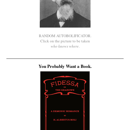
RANDOM AUTOBOLIFICATOR.
Click on the picture to be taken
who knows where
.
You Probably Want a Book.