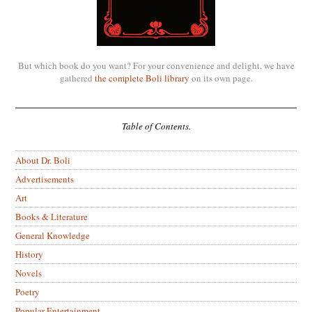
But which book do you want? For your convenience and delight, we have
gathered
the complete Boli library
on its own page.
Table of Contents.
About Dr. Boli
Advertisements
Art
Books & Literature
General Knowledge
History
Novels
Poetry
Popular Entertainment