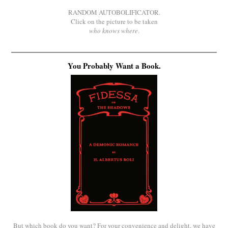
RANDOM AUTOBOLIFICATOR.
Click on the picture to be taken
who knows where
.
You Probably Want a Book.
But which book do you want? For your convenience and delight, we have