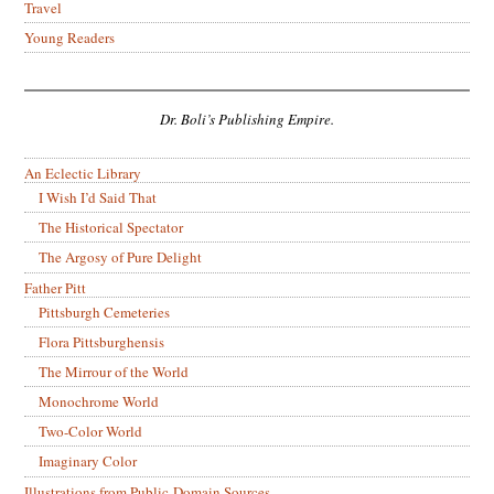
Travel
Young Readers
Dr. Boli’s Publishing Empire.
An Eclectic Library
I Wish I’d Said That
The Historical Spectator
The Argosy of Pure Delight
Father Pitt
Pittsburgh Cemeteries
Flora Pittsburghensis
The Mirrour of the World
Monochrome World
Two-Color World
Imaginary Color
Illustrations from Public-Domain Sources