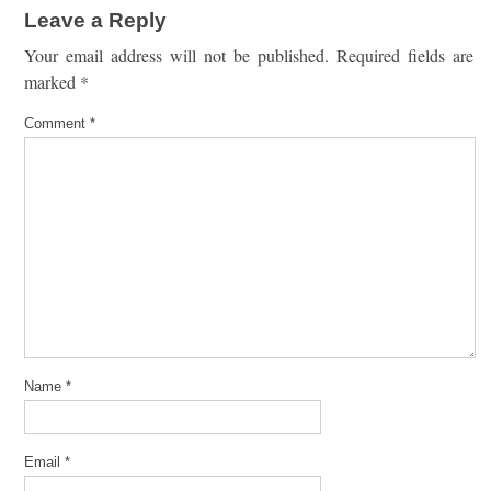
Leave a Reply
Your email address will not be published.
Required fields are
marked
*
Comment
*
Name
*
Email
*