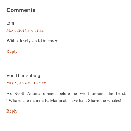
Comments
tom
May 5, 2024 at 6:52 am
With a lovely sealskin cover.
Reply
Von Hindenburg
May 5, 2024 at 11:28 am
As Scott Adams opined before he went around the bend:
“Whales are mammals. Mammals have hair. Shave the whales!”
Reply