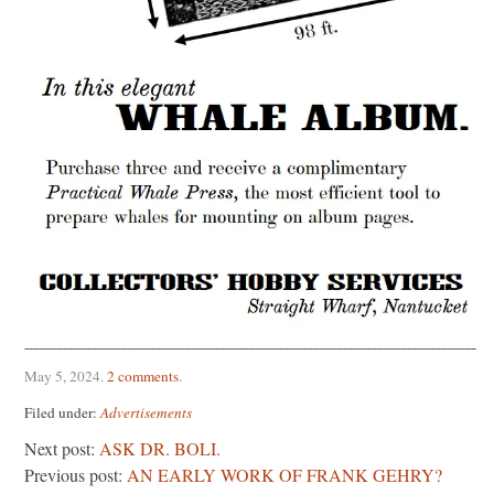
May 5, 2024
.
2 comments
.
Filed under:
Advertisements
Next post:
ASK DR. BOLI.
Previous post:
AN EARLY WORK OF FRANK GEHRY?