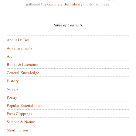
gathered
the complete Boli library
on its own page.
Table of Contents.
About Dr. Boli
Advertisements
Art
Books & Literature
General Knowledge
History
Novels
Poetry
Popular Entertainment
Press Clippings
Science & Nature
Short Fiction