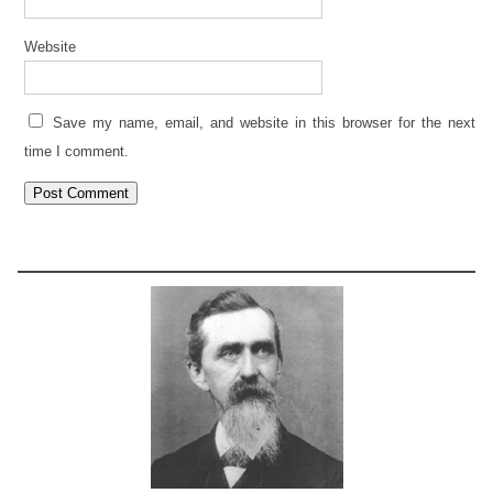
Website
Save my name, email, and website in this browser for the next
time I comment.