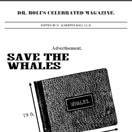
Advertisement.