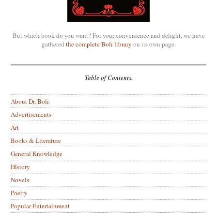
But which book do you want? For your convenience and delight, we have
gathered
the complete Boli library
on its own page.
Table of Contents.
About Dr. Boli
Advertisements
Art
Books & Literature
General Knowledge
History
Novels
Poetry
Popular Entertainment