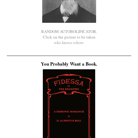
RANDOM AUTOBOLIFICATOR.
Click on the picture to be taken
who knows where
.
You Probably Want a Book.