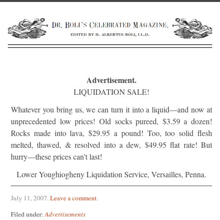
Advertisement.
LIQUIDATION SALE!
Whatever you bring us, we can turn it into a liquid—and now at
unprece­dented low prices! Old socks pureed, $3.59 a dozen!
Rocks made into lava, $29.95 a pound! Too, too solid flesh
melted, thawed, & resolved into a dew, $49.95 flat rate! But
hurry—these prices can’t last!
Lower Youghiogheny Liquidation Service, Versailles, Penna.
July 11, 2007
.
Leave a comment
.
Filed under:
Advertisements