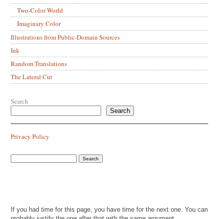
Two-Color World
Imaginary Color
Illustrations from Public-Domain Sources
Ink
Random Translations
The Lateral Cut
Search
Search
Privacy Policy
If you had time for this page, you have time for the next one. You can
probably justify the one after that with the same argument.