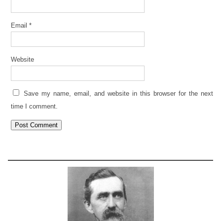
Email
*
Website
Save my name, email, and website in this browser for the next
time I comment.