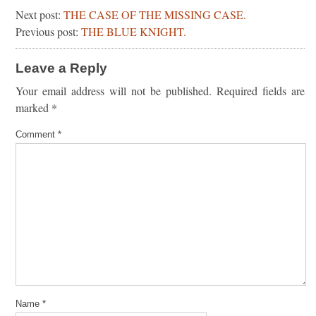
Next post:
THE CASE OF THE MISSING CASE.
Previous post:
THE BLUE KNIGHT.
Leave a Reply
Your email address will not be published.
Required fields are
marked
*
Comment
*
Name
*