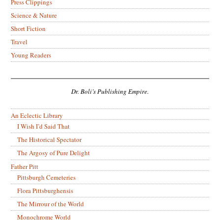
Press Clippings
Science & Nature
Short Fiction
Travel
Young Readers
Dr. Boli’s Publishing Empire.
An Eclectic Library
I Wish I’d Said That
The Historical Spectator
The Argosy of Pure Delight
Father Pitt
Pittsburgh Cemeteries
Flora Pittsburghensis
The Mirrour of the World
Monochrome World