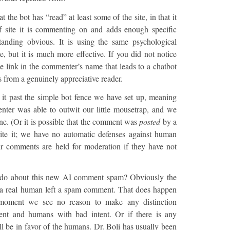
t the bot has “read” at least some of the site, in that it
f site it is commenting on and adds enough specific
tanding obvious. It is using the same psychological
, but it is much more effective. If you did not notice
 the link in the commenter’s name that leads to a chatbot
s from a genuinely appreciative reader.
 it past the simple bot fence we have set up, meaning
ter was able to outwit our little mousetrap, and we
ne. (Or it is possible that the comment was
posted
by a
e it; we have no automatic defenses against human
ir comments are held for moderation if they have not
 do about this new AI comment spam? Obviously the
 a real human left a spam comment. That does happen
e moment we see no reason to make any distinction
ent and humans with bad intent. Or if there is any
ill be in favor of the humans. Dr. Boli has usually been