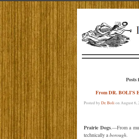
Posts 
From DR. BOLI’
Posted by
Dr. Boli
on
August 6,
Prairie Dogs
.—From a muni
technically a
borough
.