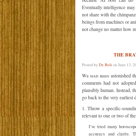
Eventually intelligence may
not share with the chimpanz
beings from machines or anim
not change no matter how muc
THE BRAV
Posted by
Dr. Boli
on
June 13, 2
We had been
astonished th
comments had not adopted 
plausibly human. Instead, th
go back to the very earlies
1. Throw a specific-sound
relevant to one or two of th
I’ve tried many horoscope
accuracy and clarity. T