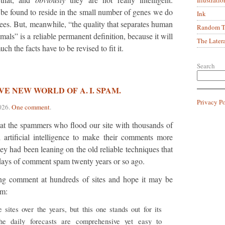
 be found to reside in the small number of genes we do
Ink
ees. But, meanwhile, “the quality that separates human
Random Tr
als” is a reliable permanent definition, because it will
The Later
h the facts have to be revised to fit it.
Search
E NEW WORLD OF A. I. SPAM.
Privacy P
026
.
One comment
.
at the spammers who flood our site with thousands of
artificial intelligence to make their comments more
ey had been leaning on the old reliable techniques that
t days of comment spam twenty years or so ago.
ing comment at hundreds of sites and hope it may be
em:
 sites over the years, but this one stands out for its
he daily forecasts are comprehensive yet easy to