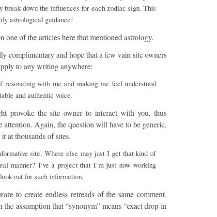
y break down the influences for each zodiac sign. This
aily astrological guidance!
 one of the articles here that mentioned astrology.
lly complimentary and hope that a few vain site owners
d apply to any writing anywhere:
f resonating with me and making me feel understood
table and authentic voice
ht provoke the site owner to interact with you, thus
attention. Again, the question will have to be generic,
it at thousands of sites.
formative site. Where else may just I get that kind of
deal manner? I’ve a project that I’m just now working
look out for such information.
tware to create endless retreads of the same comment.
on the assumption that “synonym” means “exact drop-in