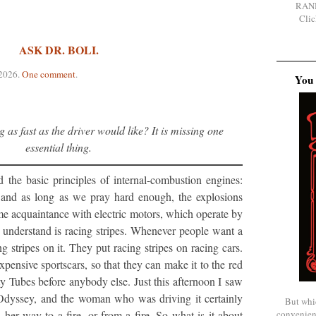
RAN
Clic
ASK DR. BOLI.
 2026
.
One comment
.
You 
g as fast as the driver would like? It is missing one
essential thing.
 the basic principles of internal-combustion engines:
 and as long as we pray hard enough, the explosions
ome acquaintance with electric motors, which operate by
t understand is racing stripes. Whenever people want a
ng stripes on it. They put racing stripes on racing cars.
xpensive sportscars, so that they can make it to the red
rty Tubes before anybody else. Just this afternoon I saw
Odyssey, and the woman who was driving it certainly
But whi
her way to a fire, or from a fire. So what is it about
convenien