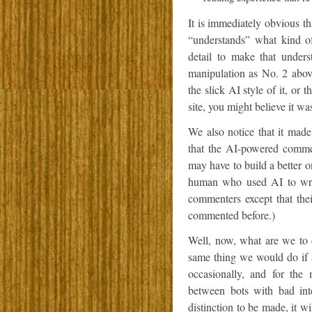
It is immediately obvious tha
“understands” what kind o
detail to make that unders
manipulation as No. 2 above
the slick AI style of it, or
site, you might believe it wa
We also notice that it made
that the AI-powered commen
may have to build a better o
human who used AI to writ
commenters except that the
commented before.)
Well, now, what are we to
same thing we would do if
occasionally, and for th
between bots with bad int
distinction to be made, it w