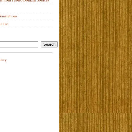
anslations
al Cut
Search
olicy