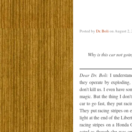
Posted by
Dr. Boli
on
August 2,
Why is this car not goin
Dear Dr. Boli:
I understand
they operate by exploding,
don’t kill us. I even have s
magic. But the thing I don’
car to go fast, they put raci
They put racing stripes on e
light at the end of the Libe
racing stripes on a Honda 
acted as though she was on 