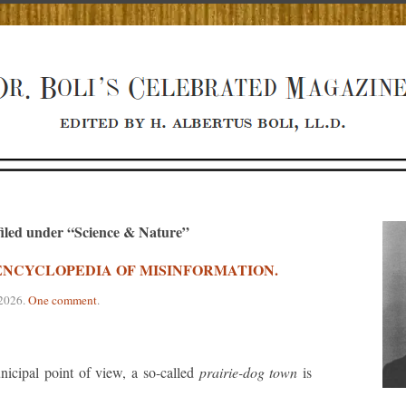
filed under “Science & Nature”
S ENCYCLOPEDIA OF MISINFORMATION.
 2026
.
One comment
.
cipal point of view, a so-called
prairie-dog town
is