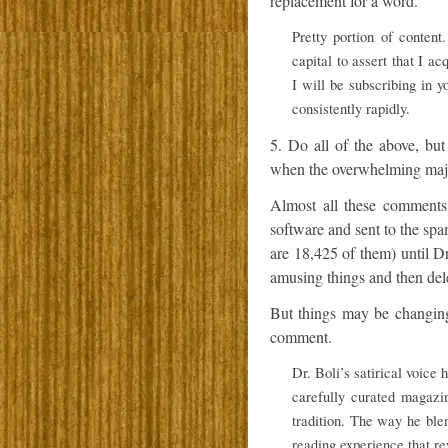
replacement for a word.”
Pretty portion of content
capital to assert that I a
I will be subscribing in y
consistently rapidly.
5. Do all of the above, but
when the overwhelming major
Almost all these comments
software and sent to the sp
are 18,425 of them) until D
amusing things and then dele
But things may be changing
comment.
Dr. Boli’s satirical voice
carefully curated magazin
tradition. The way he ble
reading experience that re