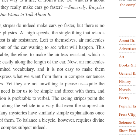
the compl
they really make cars go faster?
—Sincerely, Bicycles
ne Wants to Talk About It.
stripes do indeed make cars go faster, but there is no
le physics. At high speeds, the single thing that retards
st is air resistance. Left to themselves, air molecules
About Dr.
ront of the car waiting to see what will happen. This
Advertise
rable, therefore, to make the air less resistant, which is
Art
 easily along the length of the car. Now, air molecules
Books & L
limited vocabulary, and it is not easy to make them
General 
 express what we want from them in complex sentences
History
ses. Yet they are not unwilling to please us—quite the
Novels
y need is for us to be simple and direct with them, and
on is preferable to verbal. The racing stripes point the
Poetry
w along the vehicle in a way that even the simplest air
Popular E
any mysteries have similarly simple explanations once
Press Clip
of them. To balance a bicycle, however, requires divine
Science &
y complex subject indeed.
Short Fict