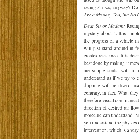
racing stripes, anyway? Do 
Are a Mystery Too, but No O
Dear Sir or Madam:
Racing 
mystery about it. It is simp
the progress of a vehicle mo
will just stand around in f
creates resistance. It is desi
best done by making it move
are simple souls, with a 
understand us if we try to
dripping with relative clau
contrary, in fact. What the
therefore visual communicati
direction of desired air flo
molecule can understand. M
you understand the physics 
intervention, which is a ver