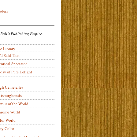
aders
 Boli’s Publishing Empire.
c Library
’d Said That
torical Spectator
osy of Pure Delight
rgh Cemeteries
ittsburghensis
rour of the World
rome World
lor World
ry Color
ons from Public-Domain Sources