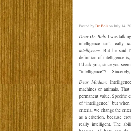
Posted by
Dr. Boli
on
July 14, 2
Dear Dr. Boli:
I was talking 
intelligence isn’t really
in
intelligence.
But he said I’
definition of intelligence i
I’d ask you, since you seem 
“intelligence”? —Sincerely,
Dear Madam:
Intelligenc
machines or animals. That i
permanent value. Specific c
of “intelligence,” but whe
criteria, we change the crit
as a criterion, because cr
really intelligent. The ab
because AI bots can do 