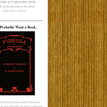
DOM AUTOBOLIFICATOR.
k on the picture to be taken
who knows where
.
Probably Want a Book.
ch book do you want? For your
ce and delight, we have gathered