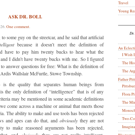
Travel
Young Re
ASK DR. BOLI.
026
.
One comment
.
Dr.
to some guy on the streetcar, and he said that artificial
telligent
because it doesn’t meet the definition of
An Eclecti
d have to pay him twenty bucks to hear what the
I Wish I
s, and I didn’t have twenty bucks with me. So I figured
The His
to answer questions for free: What is the definition of
The Arg
 Ardis Wallslair McFurtle, Stowe Township.
Father Pitt
e is the quality that separates human beings from
Pittsbu
s the only definition of “intelligence” that is of any
Flora P
riteria may be mentioned in some academic definitions
The Mir
n we come across a machine or animal that meets those
Monoch
eria. The ability to make and use tools has been rejected
Two-Co
ows and apes can do that, and
obviously
they are not
Imagina
ility to make reasoned arguments has been rejected,
that, and
obviously
they are not really intelligent.
Illustrati