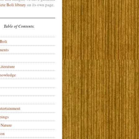
ete Boli library
on its own page.
Table of Contents.
 Boli
ments
iterature
Knowledge
ntertainment
pings
 Nature
ion