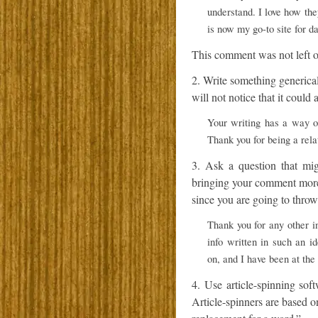
understand. I love how the
is now my go-to site for d
This comment was not left on
2. Write something generica
will not notice that it coul
Your writing has a way o
Thank you for being a rela
3. Ask a question that mig
bringing your comment more 
since you are going to throw 
Thank you for any other in
info written in such an i
on, and I have been at the 
4. Use article-spinning sof
Article-spinners are based 