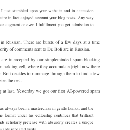
. I just stumbled upon your website and in accession
cquire in fact enjoyed account your blog posts. Any way
our augment or even I fulfillment you get admission to
 in Russian. There are bursts of a few days at a time
ity of comments sent to Dr. Boli are in Russian.
 are intercepted by our simpleminded spam-blocking
am holding cell, where they accumulate (right now there
r. Boli decides to rummage through them to find a few
tes the rest.
 at last. Yesterday we got our first AI-powered spam
 has always been a masterclass in gentle humor, and the
e format under his editorship continues that brilliant
nds scholarly pretense with absurdity creates a unique
wards repeated visits.