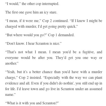
“I would,” the other cop interrupted.
The first one gave him an icy stare.
“I mean, if it were me,” Cop 2 continued. “If I knew I might be
charged with murder, I’d get going pretty quick.”
“But where would you go?” Cop 1 demanded.
“Don’t know. I hear Scranton is nice.”
“That’s not what I mean. I mean you’d be a fugitive, and
everyone would be after you. They’d get you one way or
another.”
“Yeah, but it’s a better chance than you’d have with a murder
charge,” Cop 2 insisted. “Especially with the way we can plant
evidence and all. Even if you didn’t do nothin’, you still end up in
for life. I’d leave town and go live in Scranton under an assumed
name.”
“What is it with you and Scranton?”