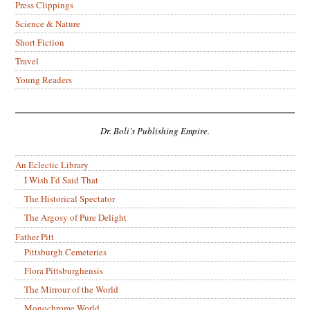
Press Clippings
Science & Nature
Short Fiction
Travel
Young Readers
Dr. Boli’s Publishing Empire.
An Eclectic Library
I Wish I’d Said That
The Historical Spectator
The Argosy of Pure Delight
Father Pitt
Pittsburgh Cemeteries
Flora Pittsburghensis
The Mirrour of the World
Monochrome World