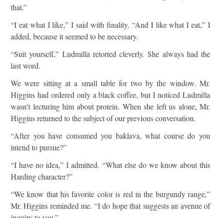
that.”
“I eat what I like,” I said with finality. “And I like what I eat,” I
added, because it seemed to be necessary.
“Suit yourself,” Ludmilla retorted cleverly. She always had the
last word.
We were sitting at a small table for two by the window. Mr.
Higgins had ordered only a black coffee, but I noticed Ludmilla
wasn’t lecturing him about protein. When she left us alone, Mr.
Higgins returned to the subject of our previous conversation.
“After you have consumed you baklava, what course do you
intend to pursue?”
“I have no idea,” I admitted. “What else do we know about this
Harding character?”
“We know that his favorite color is red in the burgundy range,”
Mr. Higgins reminded me. “I do hope that suggests an avenue of
inquiry to you.”