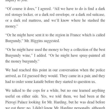
“Of course it does,” I agreed. “All we have to do is find a dark
red storage locker, or a dark red envelope, or a dark red suitcase,
or a dark red mattress, and we’ll know where he stashed the
money.”
“Or he might have sent it to the region in France which is called
Burgundy,” Mr. Higgins suggested.
“Or he might have used the money to buy a collection of the best
Burgundy wine,” I added. “Or he might have spray-painted all
the money burgundy.”
We had reached this point in our conversation when the police
arrived, as I’d guessed they would. They came in a pair, and they
had to order some kataife before they started to question us.
We talked to the cops for a while, but no one learned anything
useful on either side. Yes, we told them, we had been at the
Pierogi Palace looking for Mr. Harding, but he was dead before
we got there; no, I didn’t know Mr. Harding personally, although