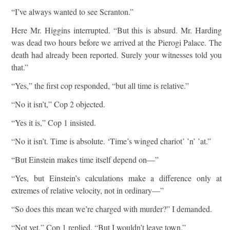
“I’ve always wanted to see Scranton.”
Here Mr. Higgins interrupted. “But this is absurd. Mr. Harding
was dead two hours before we arrived at the Pierogi Palace. The
death had already been reported. Surely your witnesses told you
that.”
“Yes,” the first cop responded, “but all time is relative.”
“No it isn’t,” Cop 2 objected.
“Yes it is,” Cop 1 insisted.
“No it isn’t. Time is absolute. ‘Time’s winged chariot’ ’n’ ’at.”
“But Einstein makes time itself depend on—”
“Yes, but Einstein’s calculations make a difference only at
extremes of relative velocity, not in ordinary—”
“So does this mean we’re charged with murder?” I demanded.
“Not yet,” Cop 1 replied. “But I wouldn’t leave town.”