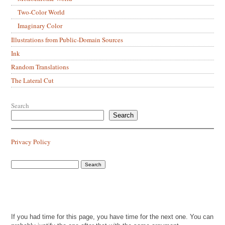
Two-Color World
Imaginary Color
Illustrations from Public-Domain Sources
Ink
Random Translations
The Lateral Cut
Search
Search
Privacy Policy
If you had time for this page, you have time for the next one. You can