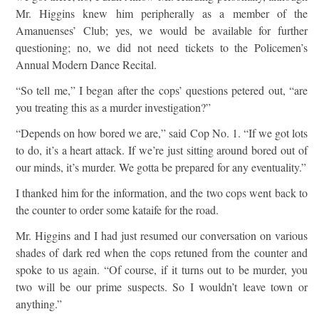
Mr. Higgins knew him peripherally as a member of the
Amanuenses’ Club; yes, we would be available for further
questioning; no, we did not need tickets to the Policemen’s
Annual Modern Dance Recital.
“So tell me,” I began after the cops’ questions petered out, “are
you treating this as a murder investigation?”
“Depends on how bored we are,” said Cop No. 1. “If we got lots
to do, it’s a heart attack. If we’re just sitting around bored out of
our minds, it’s murder. We gotta be prepared for any eventuality.”
I thanked him for the information, and the two cops went back to
the counter to order some kataife for the road.
Mr. Higgins and I had just resumed our conversation on various
shades of dark red when the cops retuned from the counter and
spoke to us again. “Of course, if it turns out to be murder, you
two will be our prime suspects. So I wouldn’t leave town or
anything.”