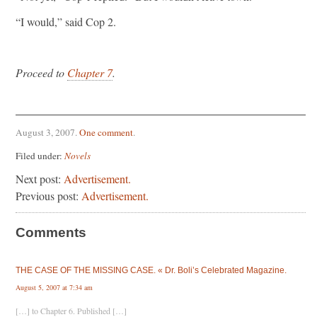
“I would,” said Cop 2.
Proceed to
Chapter 7
.
August 3, 2007
.
One comment
.
Filed under:
Novels
Next post:
Advertisement.
Previous post:
Advertisement.
Comments
THE CASE OF THE MISSING CASE. « Dr. Boli’s Celebrated Magazine.
August 5, 2007 at 7:34 am
[…] to Chapter 6. Published […]