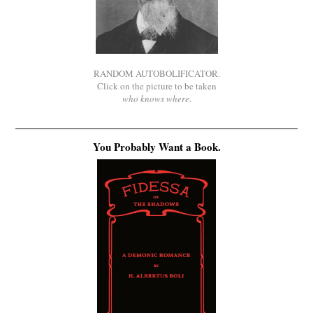
RANDOM AUTOBOLIFICATOR.
Click on the picture to be taken
who knows where
.
You Probably Want a Book.