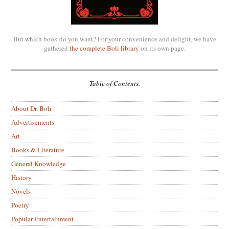
But which book do you want? For your convenience and delight, we have
gathered
the complete Boli library
on its own page.
Table of Contents.
About Dr. Boli
Advertisements
Art
Books & Literature
General Knowledge
History
Novels
Poetry
Popular Entertainment