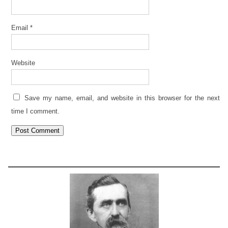
Email
*
Website
Save my name, email, and website in this browser for the next
time I comment.