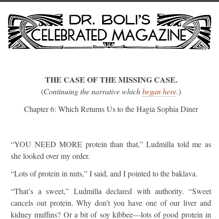
THE CASE OF THE MISSING CASE.
(
Continuing the narrative which
began here
.
)
Chapter 6: Which Returns Us to the Hagia Sophia Diner
“YOU NEED MORE protein than that,” Ludmilla told me as
she looked over my order.
“Lots of protein in nuts,” I said, and I pointed to the baklava.
“That’s a sweet,” Ludmilla declared with authority. “Sweet
cancels out protein. Why don’t you have one of our liver and
kidney muffins? Or a bit of soy kibbee—lots of good protein in