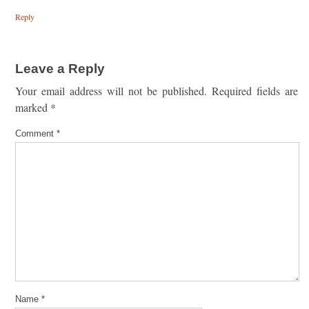
Reply
Leave a Reply
Your email address will not be published.
Required fields are
marked
*
Comment
*
Name
*