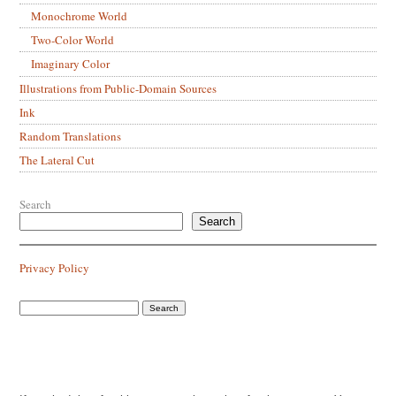
Monochrome World
Two-Color World
Imaginary Color
Illustrations from Public-Domain Sources
Ink
Random Translations
The Lateral Cut
Search
Search
Privacy Policy