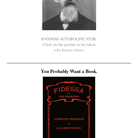
RANDOM AUTOBOLIFICATOR.
Click on the picture to be taken
who knows where
.
You Probably Want a Book.