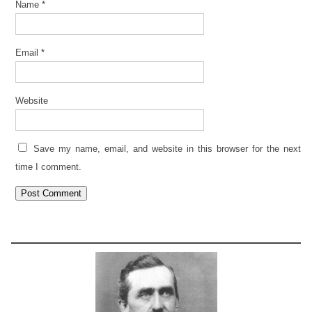
Name
*
Email
*
Website
Save my name, email, and website in this browser for the next
time I comment.