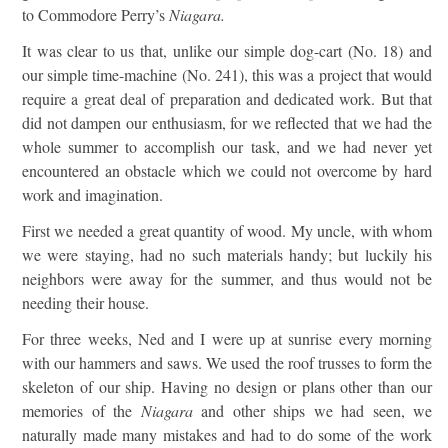
to Commodore Perry’s
Niagara
.
It was clear to us that, unlike our simple dog-cart (No. 18) and
our simple time-machine (No. 241), this was a project that would
require a great deal of preparation and dedicated work. But that
did not dampen our enthusiasm, for we reflected that we had the
whole summer to accomplish our task, and we had never yet
encountered an obstacle which we could not overcome by hard
work and imagination.
First we needed a great quantity of wood. My uncle, with whom
we were staying, had no such materials handy; but luckily his
neighbors were away for the summer, and thus would not be
needing their house.
For three weeks, Ned and I were up at sunrise every morning
with our hammers and saws. We used the roof trusses to form the
skeleton of our ship. Having no design or plans other than our
memories of the
Niagara
and other ships we had seen, we
naturally made many mistakes and had to do some of the work