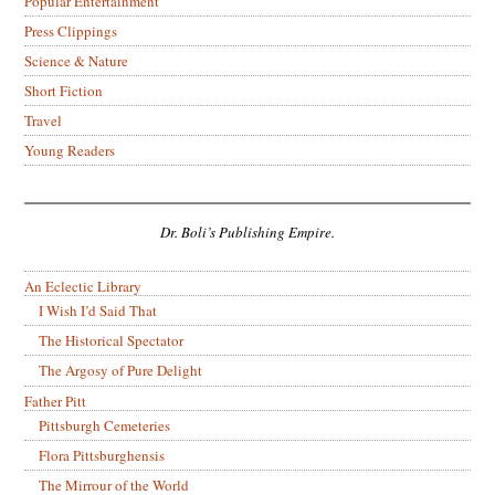
Popular Entertainment
Press Clippings
Science & Nature
Short Fiction
Travel
Young Readers
Dr. Boli’s Publishing Empire.
An Eclectic Library
I Wish I’d Said That
The Historical Spectator
The Argosy of Pure Delight
Father Pitt
Pittsburgh Cemeteries
Flora Pittsburghensis
The Mirrour of the World