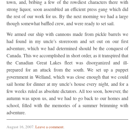
town, and, bribing a few of the rowdiest characters there with
strong liquor, soon assembled an efficient press gang which did
the rest of our work for us. By the next morning we had a large
though somewhat baffled crew, and were ready to set sail.
We armed our ship with cannons made from pickle barrels we
had found in my uncle’s storeroom and set out on our first
adventure, which we had determined should be the conquest of
Canada. This we accomplished in short order, as it transpired that
the Canadian Great Lakes fleet was disorganized and ill-
prepared for an attack from the south. We set up a puppet
government in Welland, which was close enough that we could
sail home for dinner at my uncle’s house every night, and for a
few weeks ruled as absolute dictators. All too soon, however, the
autumn was upon us, and we had to go back to our homes and
school, filled with the memories of a summer brimming with
adventure.
August 16, 2007
.
Leave a comment
.