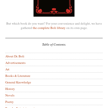
But which book do you want? For your convenience and delight, we have
gathered
the complete Boli library
on its own page.
Table of Contents.
About Dr. Boli
Advertisements
Art
Books & Literature
General Knowledge
History
Novels
Poetry