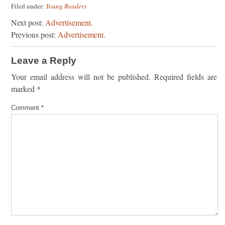
Filed under:
Young Readers
Next post:
Advertisement.
Previous post:
Advertisement.
Leave a Reply
Your email address will not be published.
Required fields are
marked
*
Comment
*