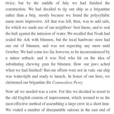
twice; but by the middle of July we had finished the
construction. We had decided to rig our ship as a brigantine
rather than a brig, mostly because we found the polysyllabic
name more impressive. All that was left, then, was to add sails,
for which we made use of our neighbors’ best linens, and to seal
the hull against the intrusion of water. We recalled that Noah had
sealed the Ark with bitumen, but the local hardware store had
run out of bitumen, and was not expecting any more until
October. We had come too far, however, to be inconvenienced by
a minor setback; and it was Ned who hit on the idea of
substituting chewing gum for bitumen. How our jaws ached
when we had finished! But our efforts were not in vain: our ship
was water-tight and ready to launch. In honor of our hero, we
christened our brigantine the
Commodore Perry.
Now all we needed was a crew. For this we decided to resort to
the old English custom of impressment, which seemed to us the
most effective method of assembling a large crew in a short time.
We visited a number of disreputable saloons in the east end of