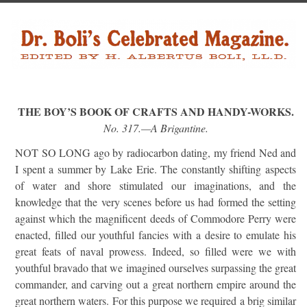
THE BOY’S BOOK OF CRAFTS AND HANDY-WORKS.
No. 317.—A Brigantine.
NOT SO LONG ago by radiocarbon dating, my friend Ned and
I spent a summer by Lake Erie. The constantly shifting aspects
of water and shore stimulated our imaginations, and the
knowledge that the very scenes before us had formed the setting
against which the magnificent deeds of Commodore Perry were
enacted, filled our youthful fancies with a desire to emulate his
great feats of naval prowess. Indeed, so filled were we with
youthful bravado that we imagined ourselves surpassing the great
commander, and carving out a great northern empire around the
great northern waters. For this purpose we required a brig similar