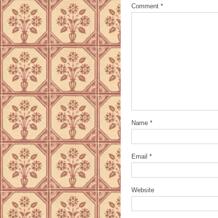
Comment
*
Name
*
Email
*
Website