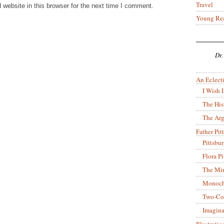
Travel
website in this browser for the next time I comment.
Young Re
Dr.
An Eclecti
I Wish I
The His
The Arg
Father Pitt
Pittsbu
Flora P
The Mir
Monoch
Two-Co
Imagina
Illustrati