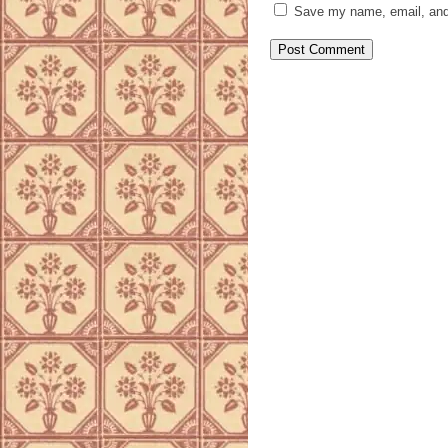
Save my name, email, and 