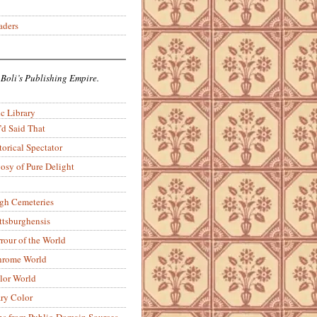
aders
 Boli’s Publishing Empire.
c Library
’d Said That
torical Spectator
osy of Pure Delight
rgh Cemeteries
ittsburghensis
rour of the World
rome World
lor World
ry Color
ons from Public-Domain Sources