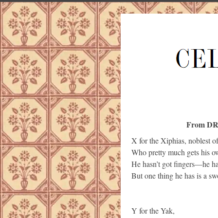
From DR
X for the Xiphias, noblest of
Who pretty much gets his 
He hasn’t got fingers—he ha
But one thing he has is a sw
Y for the Yak,