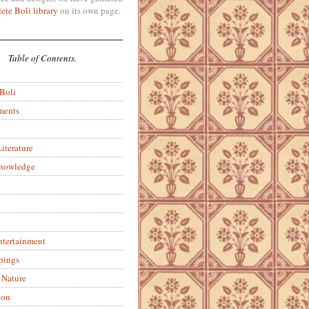
ete Boli library
on its own page.
Table of Contents.
 Boli
ments
iterature
Knowledge
ntertainment
pings
 Nature
ion