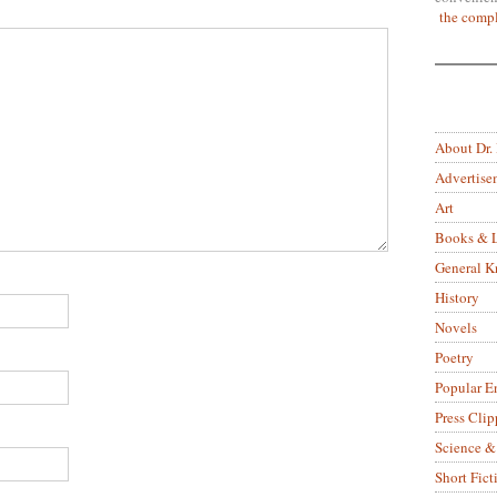
the compl
About Dr.
Advertise
Art
Books & L
General 
History
Novels
Poetry
Popular E
Press Clip
Science &
Short Fict