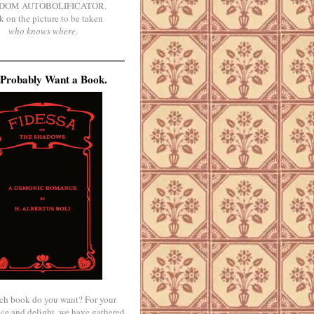
DOM AUTOBOLIFICATOR.
k on the picture to be taken
who knows where
.
Probably Want a Book.
ch book do you want? For your
ce and delight, we have gathered