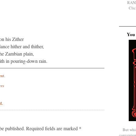
RAN
Clic
You 
on his Zither
nce hither and thither,
he Zambian plain,
ith in pouring-down rain.
ent
.
ers
t.
be published.
Required fields are marked
*
But whi
convenien