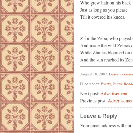
Who grew hair on his back
Just as long as you please
Till it covered his knees.
Z for the Zebu, who played 
And made the wild Zebras da
While Zinnias bloomed on t
And the sun reached its Zen
August 18, 2007
.
Leave a comm
Filed under:
Poetry
,
Young Read
Next post:
Advertisement.
Previous post:
Advertisemen
Leave a Reply
Your email address will not 