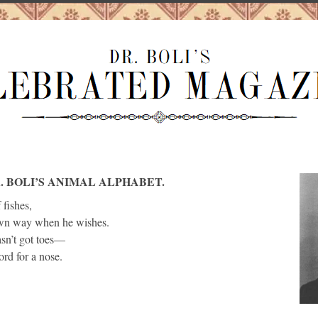
. BOLI’S ANIMAL ALPHABET.
 fishes,
own way when he wishes.
sn’t got toes—
ord for a nose.