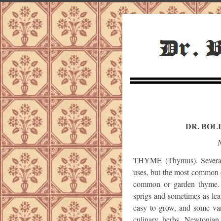
DR. BOL
N
THYME (Thymus). Several 
uses, but the most common o
common or garden thyme. 
sprigs and sometimes as lea
easy to grow, and some var
culinary herbs. Newtonian