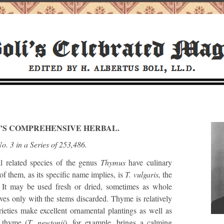
I’S COMPREHENSIVE HERBAL.
o. 3 in a Series of 253,486.
related species of the genus
Thymus
have culinary
f them, as its specific name implies, is
T. vulgaris,
the
It may be used fresh or dried, sometimes as whole
ves only with the stems discarded. Thyme is relatively
ieties make excellent ornamental plantings as well as
 thyme (
T. newtonii
), for example, brings a calming