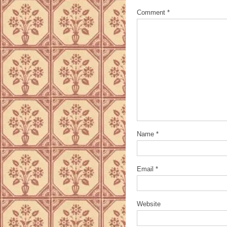
Comment
*
Name
*
Email
*
Website