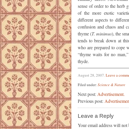
sense of order to the herb 
of the more exotic varieti
different aspects to differ
confusion and chaos and c
thyme (
T. minimus
), the sma
tends to break down at this
who are prepared to cope wi
“thyme waits for no man,” a
thyde.
August 28, 2007
.
Leave a comm
Filed under:
Science & Nature
Next post:
Advertisement.
Previous post:
Advertisemen
Leave a Reply
Your email address will not 