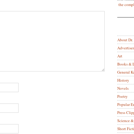
the compl
About Dr.
Advertise
Art
Books & L
General 
History
Novels
Poetry
Popular E
Press Clip
Science &
Short Fict