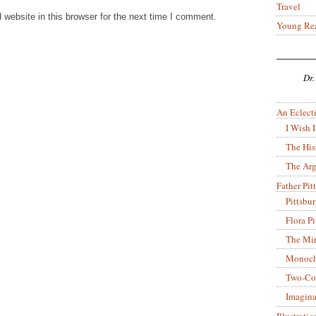
Travel
website in this browser for the next time I comment.
Young Re
Dr.
An Eclecti
I Wish I
The His
The Arg
Father Pitt
Pittsbu
Flora P
The Mir
Monoch
Two-Co
Imagina
Illustrati