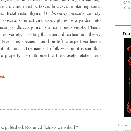
RAN
garden. Care must be taken, however, in planting some
Clic
es. Relativistic thyme (
T. lorentzi
) presents entirely
ent observers, in extreme cases plunging a garden into
ausing endless arguments among one’s guests. Planck
You 
llest variety, is so tiny that standard horticultural theory
 level; this species should be left to expert gardeners
th its unusual demands. In folk wisdom it is said that
 property also attributed to the closely related herb
ent
.
t.
But whi
be published.
Required fields are marked
*
convenien