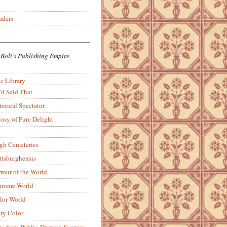
aders
 Boli’s Publishing Empire.
c Library
’d Said That
torical Spectator
osy of Pure Delight
rgh Cemeteries
ittsburghensis
rour of the World
rome World
lor World
ry Color
ons from Public-Domain Sources