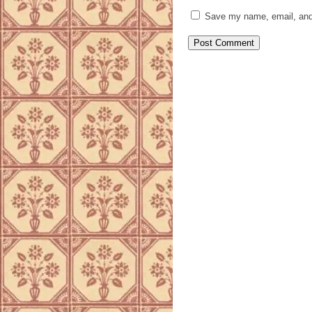
Save my name, email, and 