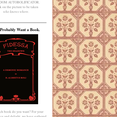
DOM AUTOBOLIFICATOR.
k on the picture to be taken
who knows where
.
Probably Want a Book.
ch book do you want? For your
ce and delight, we have gathered