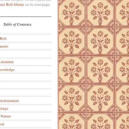
ete Boli library
on its own page.
Table of Contents.
 Boli
ments
iterature
Knowledge
ntertainment
pings
 Nature
ion