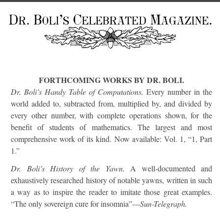
FORTHCOMING WORKS BY DR. BOLI.
Dr. Boli’s Handy Table of Computations.
Every number in the
world added to, subtracted from, multiplied by, and divided by
every other number, with complete operations shown, for the
benefit of students of mathematics. The largest and most
comprehensive work of its kind. Now available: Vol. 1, “1, Part
1.”
Dr. Boli’s History of the Yawn.
A well-documented and
exhaustively researched history of notable yawns, written in such
a way as to inspire the reader to imitate those great examples.
“The only sovereign cure for insomnia”—
Sun-Telegraph.