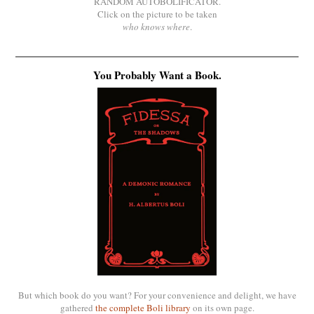
RANDOM AUTOBOLIFICATOR.
Click on the picture to be taken
who knows where
.
You Probably Want a Book.
But which book do you want? For your convenience and delight, we have
gathered
the complete Boli library
on its own page.