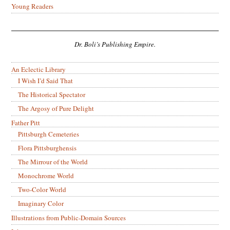
Young Readers
Dr. Boli’s Publishing Empire.
An Eclectic Library
I Wish I’d Said That
The Historical Spectator
The Argosy of Pure Delight
Father Pitt
Pittsburgh Cemeteries
Flora Pittsburghensis
The Mirrour of the World
Monochrome World
Two-Color World
Imaginary Color
Illustrations from Public-Domain Sources