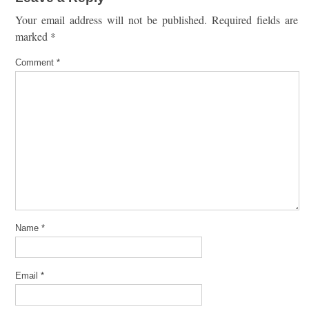
Your email address will not be published.
Required fields are
marked
*
Comment
*
Name
*
Email
*