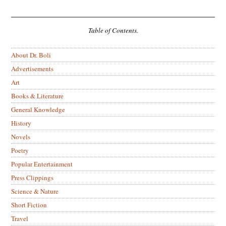
Table of Contents.
About Dr. Boli
Advertisements
Art
Books & Literature
General Knowledge
History
Novels
Poetry
Popular Entertainment
Press Clippings
Science & Nature
Short Fiction
Travel