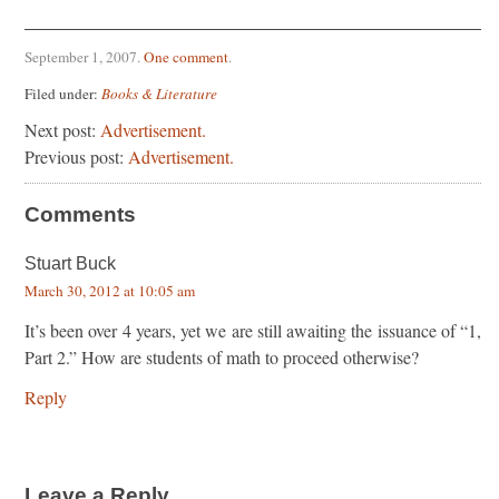
September 1, 2007
.
One comment
.
Filed under:
Books & Literature
Next post:
Advertisement.
Previous post:
Advertisement.
Comments
Stuart Buck
March 30, 2012 at 10:05 am
It’s been over 4 years, yet we are still awaiting the issuance of “1,
Part 2.” How are students of math to proceed otherwise?
Reply
Leave a Reply