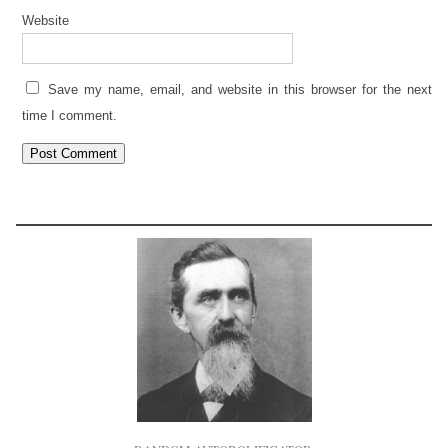
Website
Save my name, email, and website in this browser for the next
time I comment.