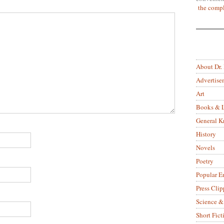
the compl
About Dr.
Advertise
Art
Books & L
General 
History
Novels
Poetry
Popular E
Press Clip
Science &
Short Fict