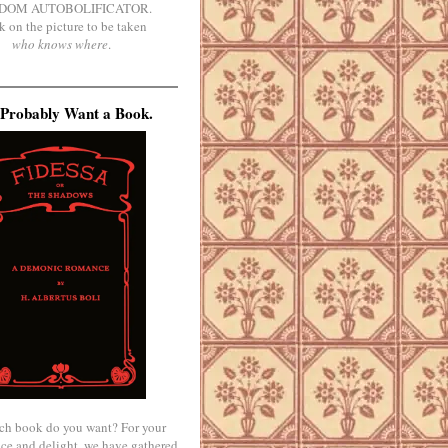
DOM AUTOBOLIFICATOR.
k on the picture to be taken
who knows where
.
Probably Want a Book.
ch book do you want? For your
ce and delight, we have gathered