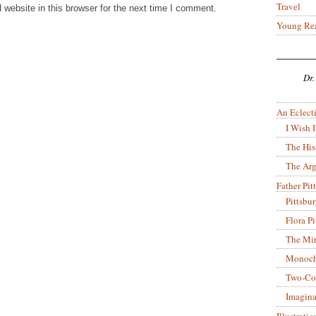
Travel
website in this browser for the next time I comment.
Young Re
Dr.
An Eclecti
I Wish I
The His
The Arg
Father Pitt
Pittsbu
Flora P
The Mir
Monoch
Two-Co
Imagina
Illustrati