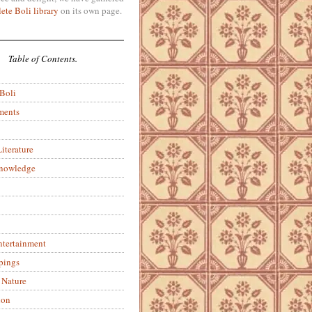
ete Boli library
on its own page.
Table of Contents.
 Boli
ments
iterature
Knowledge
ntertainment
pings
 Nature
ion