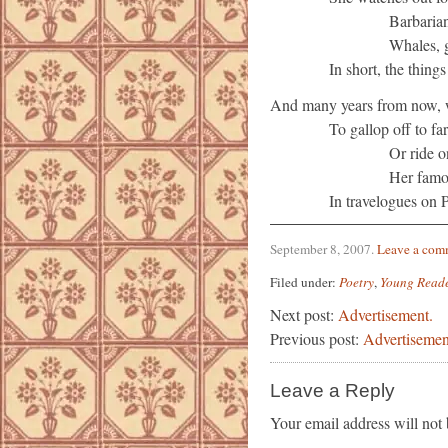
Barbarian
Whales, g
In short, the things
And many years from now, w
To gallop off to fa
Or ride 
Her famou
In travelogues on 
September 8, 2007
.
Leave a com
Filed under:
Poetry
,
Young Read
Next post:
Advertisement.
Previous post:
Advertisemen
Leave a Reply
Your email address will not 