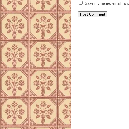
Save my name, email, and 