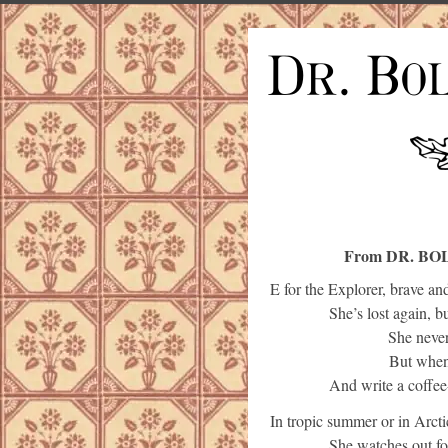
From DR. BO
E for the Explorer, brave an
She’s lost again, b
She never
But when 
And write a coffee
In tropic summer or in Arcti
She watches out for