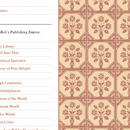
aders
 Boli’s Publishing Empire.
c Library
’d Said That
torical Spectator
osy of Pure Delight
rgh Cemeteries
ittsburghensis
rour of the World
rome World
lor World
ry Color
ons from Public-Domain Sources