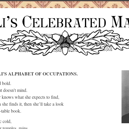
LI’S ALPHABET OF OCCUPATIONS.
d bold.
ut doesn’t mind.
 knows what she expects to find,
she finds it, then she’ll take a look
-table book.
c cold,
 temples, ruins,