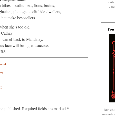
RAN
 tribes, headhunters, lions, bruins,
Clic
laciers, photogenic cliffside-dwellers,
 that make best-sellers.
hen she’s too old
You 
r Cathay
on camel-back to Mandalay,
s face will be a great success
PBS.
ment
.
ers
t.
be published.
Required fields are marked
*
But whi
convenien