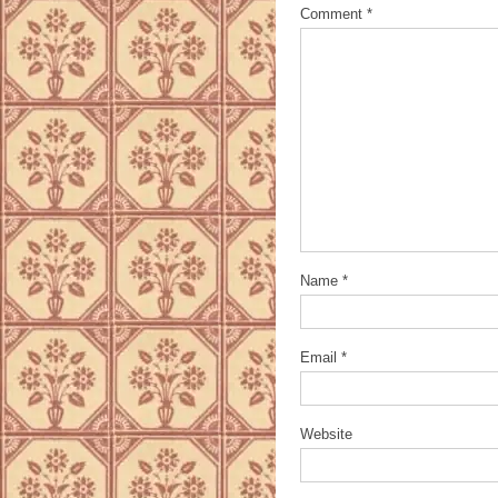
Comment
*
Name
*
Email
*
Website