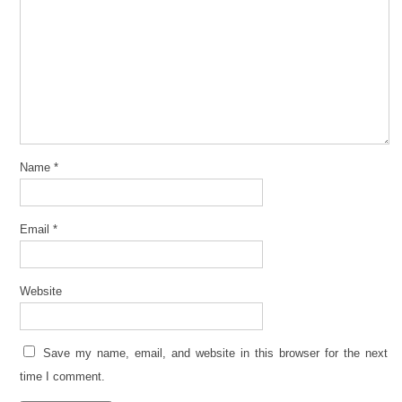
Name
*
Email
*
Website
Save my name, email, and website in this browser for the next
time I comment.