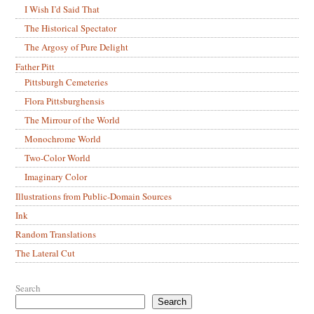
I Wish I’d Said That
The Historical Spectator
The Argosy of Pure Delight
Father Pitt
Pittsburgh Cemeteries
Flora Pittsburghensis
The Mirrour of the World
Monochrome World
Two-Color World
Imaginary Color
Illustrations from Public-Domain Sources
Ink
Random Translations
The Lateral Cut
Search
Search