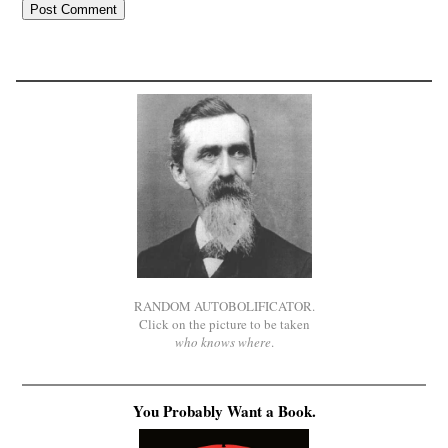
RANDOM AUTOBOLIFICATOR.
Click on the picture to be taken
who knows where
.
You Probably Want a Book.