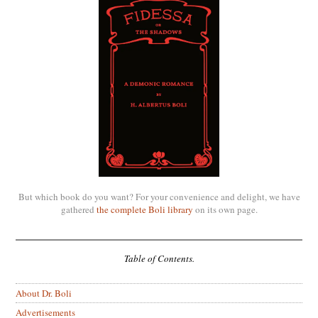
But which book do you want? For your convenience and delight, we have
gathered
the complete Boli library
on its own page.
Table of Contents.
About Dr. Boli
Advertisements