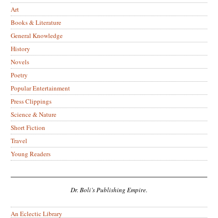
Art
Books & Literature
General Knowledge
History
Novels
Poetry
Popular Entertainment
Press Clippings
Science & Nature
Short Fiction
Travel
Young Readers
Dr. Boli’s Publishing Empire.
An Eclectic Library