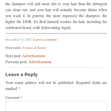
the shampoo will add more dirt to your hair than the detergent
can clean out, and your hair will actually become dirtier when
you wash it. In general, the more expensive the shampoo, the
higher the DDR. Dr Boli himself washes his hair, including his
celebrated beard, with dishwashing liquid.
December 14, 2007
.
Leave a comment
.
Filed under:
Science & Nature
Next post:
Advertisement.
Previous post:
Advertisement.
Leave a Reply
Your email address will not be published.
Required fields are
marked
*
Comment
*