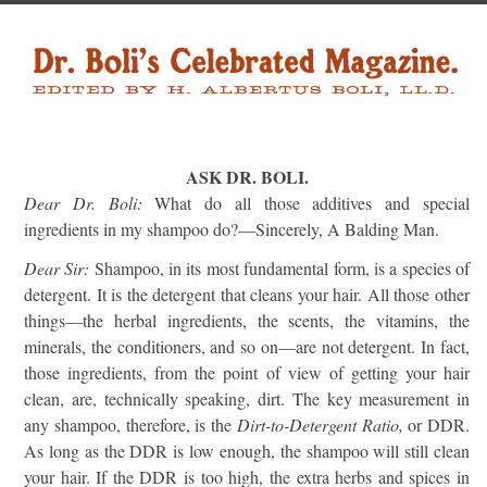
ASK DR. BOLI.
Dear Dr. Boli:
What do all those additives and special
ingredients in my shampoo do?—Sincerely, A Balding Man.
Dear Sir:
Shampoo, in its most fundamental form, is a species of
detergent. It is the detergent that cleans your hair. All those other
things—the herbal ingredients, the scents, the vitamins, the
minerals, the conditioners, and so on—are not detergent. In fact,
those ingredients, from the point of view of getting your hair
clean, are, technically speaking, dirt. The key measurement in
any shampoo, therefore, is the
Dirt-to-Detergent Ratio,
or DDR.
As long as the DDR is low enough, the shampoo will still clean
your hair. If the DDR is too high, the extra herbs and spices in