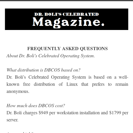
FREQUENTLY ASKED QUESTIONS
About Dr. Boli’s Celebrated Operating System.
What distribution is DBCOS based on?
Dr. Boli’s Celebrated Operating System is based on a well-
known free distribution of Linux that prefers to remain
anonymous.
How much does DBCOS cost?
Dr. Boli charges $949 per workstation installation and $1799 per
server.