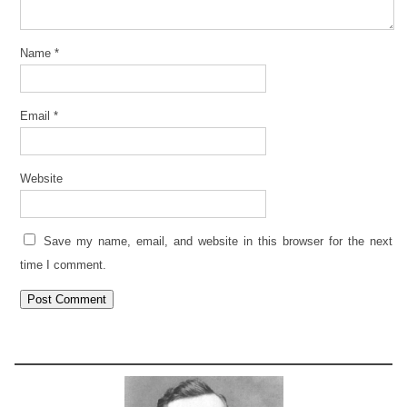
Name
*
Email
*
Website
Save my name, email, and website in this browser for the next
time I comment.