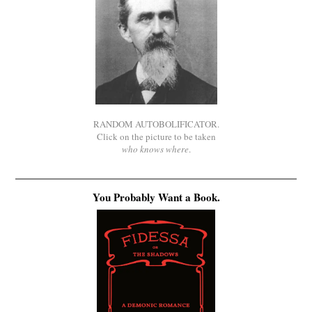
RANDOM AUTOBOLIFICATOR.
Click on the picture to be taken
who knows where
.
You Probably Want a Book.