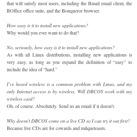
that will satisfy most users, including the Bmail email client, the
BOffice office suite, and the Bonqueror browser.
How easy is it to install new applications?
Why would you ever want to do that?
No, seriously, how easy is it to install new applications?
As with all Linux distributions, installing new applications is
very easy, as long as you expand the definition of “easy” to
include the idea of “hard.”
I’ve heard wireless is a common problem with Linux, and my
only Internet access is by wireless. Will DBCOS work with my
wireless card?
Oh, of course. Absolutely. Send us an email if it doesn’t.
Why doesn’t DBCOS come on a live CD so I can try it out first?
Because live CDs are for cowards and milquetoasts.