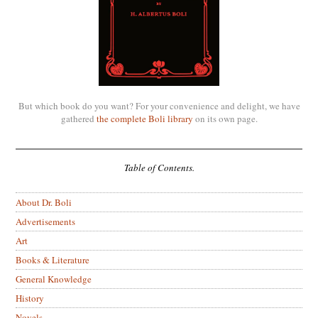
But which book do you want? For your convenience and delight, we have
gathered
the complete Boli library
on its own page.
Table of Contents.
About Dr. Boli
Advertisements
Art
Books & Literature
General Knowledge
History
Novels