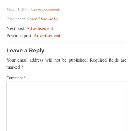
March 1, 2008
.
Leave a comment
.
Filed under:
General Knowledge
Next post:
Advertisement.
Previous post:
Advertisement.
Leave a Reply
Your email address will not be published.
Required fields are
marked
*
Comment
*