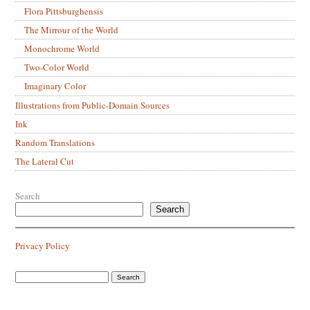
Flora Pittsburghensis
The Mirrour of the World
Monochrome World
Two-Color World
Imaginary Color
Illustrations from Public-Domain Sources
Ink
Random Translations
The Lateral Cut
Search
Search
Privacy Policy