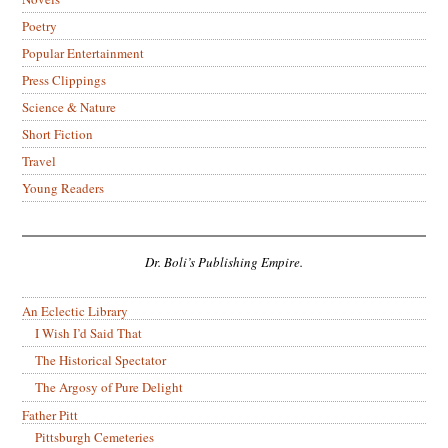
Poetry
Popular Entertainment
Press Clippings
Science & Nature
Short Fiction
Travel
Young Readers
Dr. Boli’s Publishing Empire.
An Eclectic Library
I Wish I’d Said That
The Historical Spectator
The Argosy of Pure Delight
Father Pitt
Pittsburgh Cemeteries