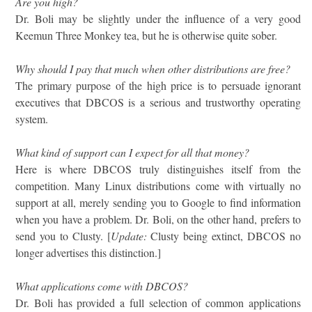
Are you high?
Dr. Boli may be slightly under the influence of a very good
Keemun Three Monkey tea, but he is otherwise quite sober.
Why should I pay that much when other distributions are free?
The primary purpose of the high price is to persuade ignorant
executives that DBCOS is a serious and trustworthy operating
system.
What kind of support can I expect for all that money?
Here is where DBCOS truly distinguishes itself from the
competition. Many Linux distributions come with virtually no
support at all, merely sending you to Google to find information
when you have a problem. Dr. Boli, on the other hand, prefers to
send you to Clusty. [
Update:
Clusty being extinct, DBCOS no
longer advertises this distinction.]
What applications come with DBCOS?
Dr. Boli has provided a full selection of common applications