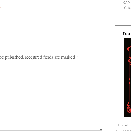
RAN
t
.
Clic
t.
You 
be published.
Required fields are marked
*
But whi
convenien