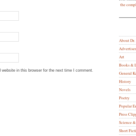
the compl
About Dr.
Advertise
Art
Books & L
website in this browser for the next time I comment.
General 
History
Novels
Poetry
Popular E
Press Clip
Science &
Short Fict