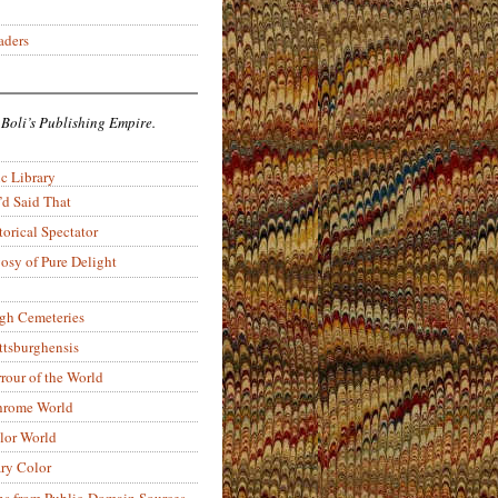
aders
 Boli’s Publishing Empire.
c Library
’d Said That
torical Spectator
osy of Pure Delight
rgh Cemeteries
ittsburghensis
rour of the World
rome World
lor World
ry Color
ons from Public-Domain Sources