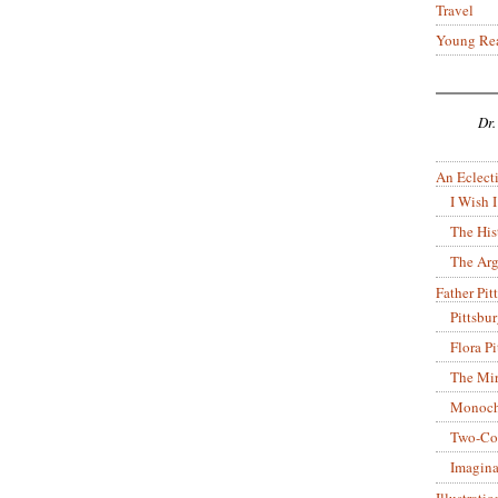
Travel
Young Re
Dr.
An Eclecti
I Wish I
The His
The Arg
Father Pitt
Pittsbu
Flora P
The Mir
Monoch
Two-Co
Imagina
Illustrati