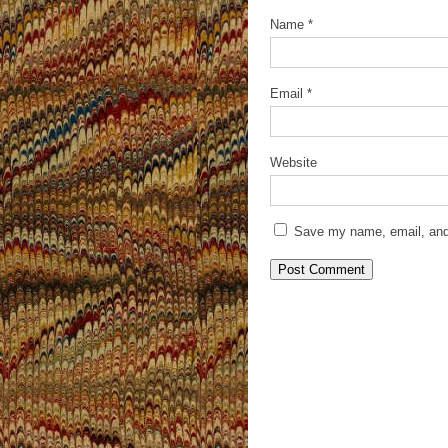
Name
*
Email
*
Website
Save my name, email, and 