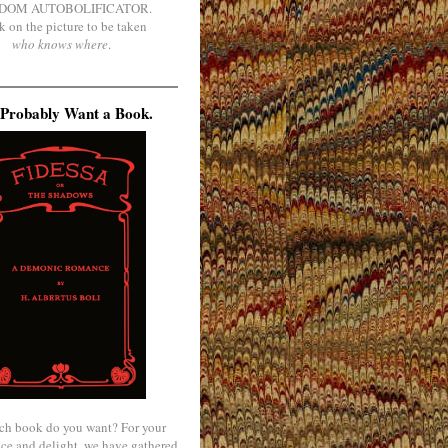
DOM AUTOBOLIFICATOR.
k on the picture to be taken
who knows where
.
Probably Want a Book.
ch book do you want? For your
ce and delight, we have gathered