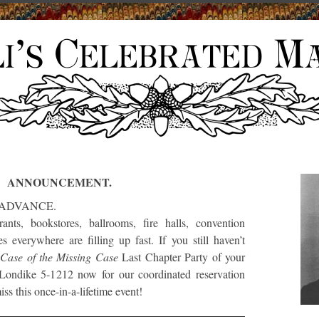
ANNOUNCEMENT.
 ADVANCE.
rants, bookstores, ballrooms, fire halls, convention
 everywhere are filling up fast. If you still haven’t
e
Case of the Missing Case
Last Chapter Party of your
Londike 5-1212 now for our coordinated reservation
ss this once-in-a-lifetime event!