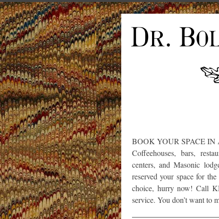
BOOK YOUR SPACE IN
Coffeehouses, bars, restau
centers, and Masonic lodges
reserved your space for th
choice, hurry now! Call K
service. You don’t want to mi