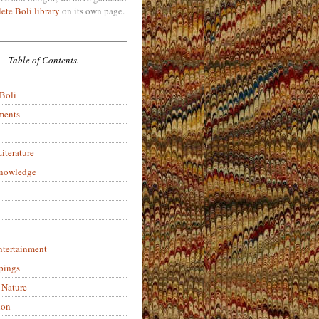
ete Boli library
on its own page.
Table of Contents.
 Boli
ments
iterature
Knowledge
ntertainment
pings
 Nature
ion