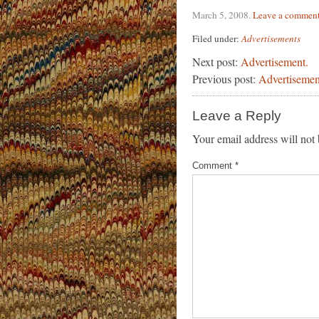
March 5, 2008
.
Leave a commen
Filed under:
Advertisements
Next post:
Advertisement.
Previous post:
Advertisemen
Leave a Reply
Your email address will not 
Comment
*