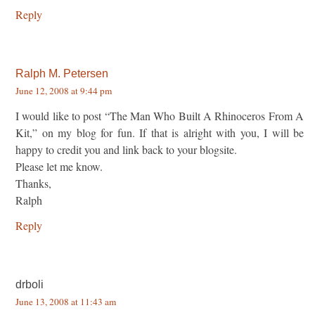
Reply
Ralph M. Petersen
June 12, 2008 at 9:44 pm
I would like to post “The Man Who Built A Rhinoceros From A
Kit,” on my blog for fun. If that is alright with you, I will be
happy to credit you and link back to your blogsite.
Please let me know.
Thanks,
Ralph
Reply
drboli
June 13, 2008 at 11:43 am