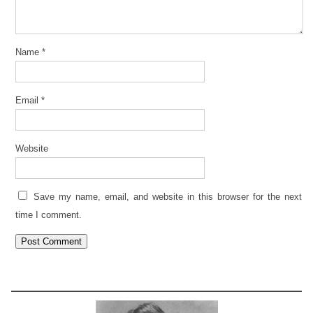
Name
*
Email
*
Website
Save my name, email, and website in this browser for the next
time I comment.