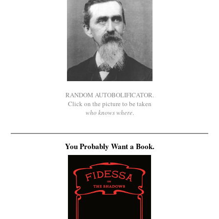
RANDOM AUTOBOLIFICATOR.
Click on the picture to be taken
who knows where
.
You Probably Want a Book.