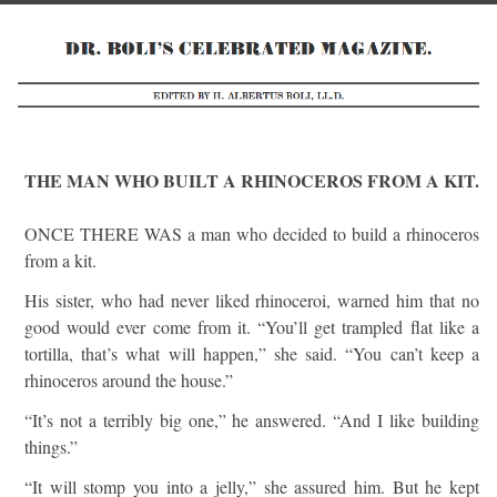
THE MAN WHO BUILT A RHINOCEROS FROM A KIT.
ONCE THERE WAS a man who decided to build a rhinoceros
from a kit.
His sister, who had never liked rhinoceroi, warned him that no
good would ever come from it. “You’ll get trampled flat like a
tortilla, that’s what will happen,” she said. “You can’t keep a
rhinoceros around the house.”
“It’s not a terribly big one,” he answered. “And I like building
things.”
“It will stomp you into a jelly,” she assured him. But he kept