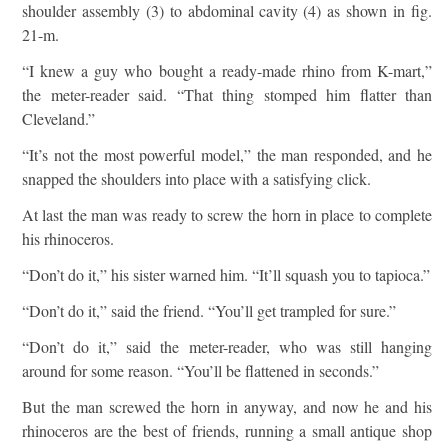
shoulder assembly (3) to abdominal cavity (4) as shown in fig.
21-m.
“I knew a guy who bought a ready-made rhino from K-mart,”
the meter-reader said. “That thing stomped him flatter than
Cleveland.”
“It’s not the most powerful model,” the man responded, and he
snapped the shoulders into place with a satisfying click.
At last the man was ready to screw the horn in place to complete
his rhinoceros.
“Don’t do it,” his sister warned him. “It’ll squash you to tapioca.”
“Don’t do it,” said the friend. “You’ll get trampled for sure.”
“Don’t do it,” said the meter-reader, who was still hanging
around for some reason. “You’ll be flattened in seconds.”
But the man screwed the horn in anyway, and now he and his
rhinoceros are the best of friends, running a small antique shop