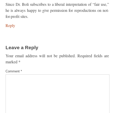
Since Dr. Boli subscribes to a liberal interpretation of “fair use,”
he is always happy to give permission for reproductions on not-
for-profit sites.
Reply
Leave a Reply
Your email address will not be published.
Required fields are
marked
*
Comment
*