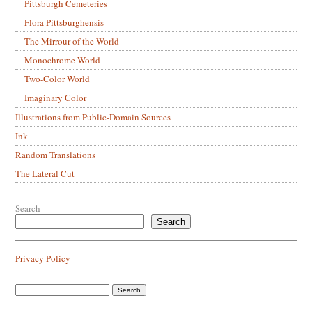
Pittsburgh Cemeteries
Flora Pittsburghensis
The Mirrour of the World
Monochrome World
Two-Color World
Imaginary Color
Illustrations from Public-Domain Sources
Ink
Random Translations
The Lateral Cut
Search
Search
Privacy Policy