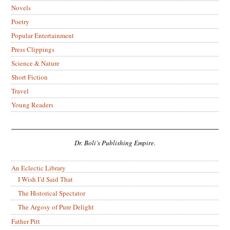
Novels
Poetry
Popular Entertainment
Press Clippings
Science & Nature
Short Fiction
Travel
Young Readers
Dr. Boli’s Publishing Empire.
An Eclectic Library
I Wish I’d Said That
The Historical Spectator
The Argosy of Pure Delight
Father Pitt