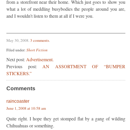
from a storefront near their home. Which just goes to show you
what a lot of meddling busybodies the people around you are,
and I wouldn’t listen to them at all if I were you.
May 30, 2008
.
3 comments
.
Filed under:
Short Fiction
Next post:
Advertisement.
Previous post:
AN ASSORTMENT OF “BUMPER
STICKERS.”
Comments
raincoaster
June 1, 2008 at 10:58 am
Quite right. I hope they get stomped flat by a gang of wilding
Chihuahuas or something.