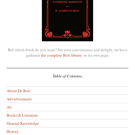
But which book do you want? For your convenience and delight, we have
gathered
the complete Boli library
on its own page.
Table of Contents.
About Dr. Boli
Advertisements
Art
Books & Literature
General Knowledge
History