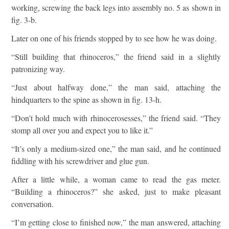
working, screwing the back legs into assembly no. 5 as shown in
fig. 3-b.
Later on one of his friends stopped by to see how he was doing.
“Still building that rhinoceros,” the friend said in a slightly
patronizing way.
“Just about halfway done,” the man said, attaching the
hindquarters to the spine as shown in fig. 13-h.
“Don’t hold much with rhinocerosesses,” the friend said. “They
stomp all over you and expect you to like it.”
“It’s only a medium-sized one,” the man said, and he continued
fiddling with his screwdriver and glue gun.
After a little while, a woman came to read the gas meter.
“Building a rhinoceros?” she asked, just to make pleasant
conversation.
“I’m getting close to finished now,” the man answered, attaching