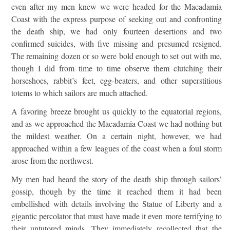
even after my men knew we were headed for the Macadamia
Coast with the express purpose of seeking out and confronting
the death ship, we had only fourteen desertions and two
confirmed suicides, with five missing and presumed resigned.
The remaining dozen or so were bold enough to set out with me,
though I did from time to time observe them clutching their
horseshoes, rabbit’s feet, egg-beaters, and other superstitious
totems to which sailors are much attached.
A favoring breeze brought us quickly to the equatorial regions,
and as we approached the Macadamia Coast we had nothing but
the mildest weather. On a certain night, however, we had
approached within a few leagues of the coast when a foul storm
arose from the northwest.
My men had heard the story of the death ship through sailors’
gossip, though by the time it reached them it had been
embellished with details involving the Statue of Liberty and a
gigantic percolator that must have made it even more terrifying to
their untutored minds. They immediately recollected that the