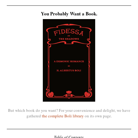
You Probably Want a Book.
But which book do you want? For your convenience and delight, we have
gathered
the complete Boli library
on its own page.
Table of Contents.