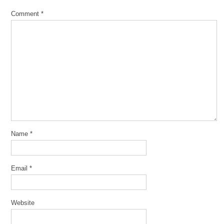
Comment
*
Name
*
Email
*
Website