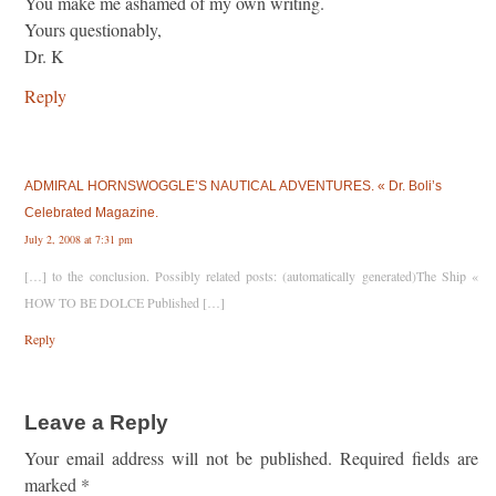
You make me ashamed of my own writing.
Yours questionably,
Dr. K
Reply
ADMIRAL HORNSWOGGLE’S NAUTICAL ADVENTURES. « Dr. Boli’s
Celebrated Magazine.
July 2, 2008 at 7:31 pm
[…] to the conclusion. Possibly related posts: (automatically generated)The Ship «
HOW TO BE DOLCE Published […]
Reply
Leave a Reply
Your email address will not be published.
Required fields are
marked
*