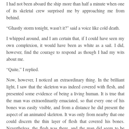
I had not been aboard the ship more than half a minute when one
of its skeletal crew surprised me by approaching me from
behind.
“Ghastly storm tonight, wasn’t it?” said a voice like cold death.
I whipped around, and I am certain that, if I could have seen my
own complexion, it would have been as white as a sail. I did,
however, find the courage to respond as though I had my wits
about me.
“Quite,” I replied.
Now, however, I noticed an extraordinary thing. In the brilliant
light, I saw that the skeleton was indeed covered with flesh, and
presented some evidence of being a living human. It is true that
the man was extraordinarily emaciated, so that every one of his
bones was easily visible, and from a distance he did present the
aspect of an animated skeleton. It was only from nearby that one
could discern the thin layer of flesh that covered his bones.
Nevertheless, the flesh was there, and the man did seem to be