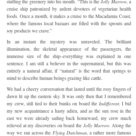
stuffing the greenery into his mouth. “This is the
Jolly Marrow,
a
cruise ship patronized by ardent devotees of vegetarian health
foods. Once a month, it makes a cruise to the Macadamia Coast,
where the famous local bazaars are filled with the sprouts and
soy products we crave.”
In an instant the mystery was unraveled. The brilliant
illumination, the skeletal appearance of the passengers, the
immense size of the ship–everything was explained in one
sentence. I am still a believer in the supernatural, but this was
entirely a natural affair, if “natural” is the word that springs to
mind to describe human beings grazing like cattle.
We had a cheery conversation that lasted until the rosy fingers of
dawn lit up the eastern sky. It was only then that I remembered
my crew, still tied to their bunks on board the
Indifferent.
I bid
my new acquaintance a hasty adieu, and as the sun rose in the
east we were already sailing back homeward, my crew much
relieved at my discoveries on board the
Jolly Marrow.
Along the
way we ran across the
Flying Dutchman,
a rather more famous