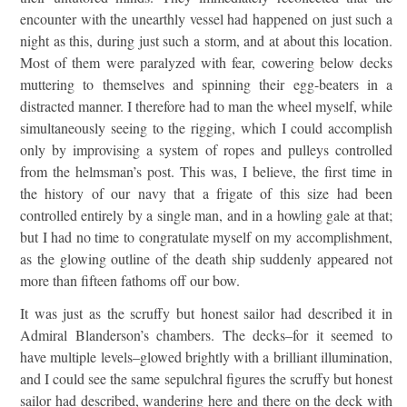
encounter with the unearthly vessel had happened on just such a
night as this, during just such a storm, and at about this location.
Most of them were paralyzed with fear, cowering below decks
muttering to themselves and spinning their egg-beaters in a
distracted manner. I therefore had to man the wheel myself, while
simultaneously seeing to the rigging, which I could accomplish
only by improvising a system of ropes and pulleys controlled
from the helmsman’s post. This was, I believe, the first time in
the history of our navy that a frigate of this size had been
controlled entirely by a single man, and in a howling gale at that;
but I had no time to congratulate myself on my accomplishment,
as the glowing outline of the death ship suddenly appeared not
more than fifteen fathoms off our bow.
It was just as the scruffy but honest sailor had described it in
Admiral Blanderson’s chambers. The decks–for it seemed to
have multiple levels–glowed brightly with a brilliant illumination,
and I could see the same sepulchral figures the scruffy but honest
sailor had described, wandering here and there on the deck with