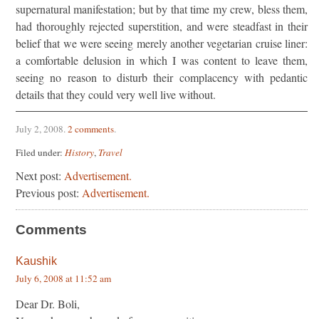
supernatural manifestation; but by that time my crew, bless them,
had thoroughly rejected superstition, and were steadfast in their
belief that we were seeing merely another vegetarian cruise liner:
a comfortable delusion in which I was content to leave them,
seeing no reason to disturb their complacency with pedantic
details that they could very well live without.
July 2, 2008
.
2 comments
.
Filed under:
History
,
Travel
Next post:
Advertisement.
Previous post:
Advertisement.
Comments
Kaushik
July 6, 2008 at 11:52 am
Dear Dr. Boli,