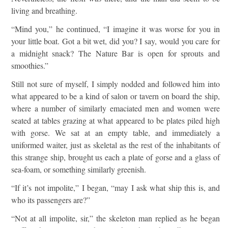
living and breathing.
“Mind you,” he continued, “I imagine it was worse for you in
your little boat. Got a bit wet, did you? I say, would you care for
a midnight snack? The Nature Bar is open for sprouts and
smoothies.”
Still not sure of myself, I simply nodded and followed him into
what appeared to be a kind of salon or tavern on board the ship,
where a number of similarly emaciated men and women were
seated at tables grazing at what appeared to be plates piled high
with gorse. We sat at an empty table, and immediately a
uniformed waiter, just as skeletal as the rest of the inhabitants of
this strange ship, brought us each a plate of gorse and a glass of
sea-foam, or something similarly greenish.
“If it’s not impolite,” I began, “may I ask what ship this is, and
who its passengers are?”
“Not at all impolite, sir,” the skeleton man replied as he began