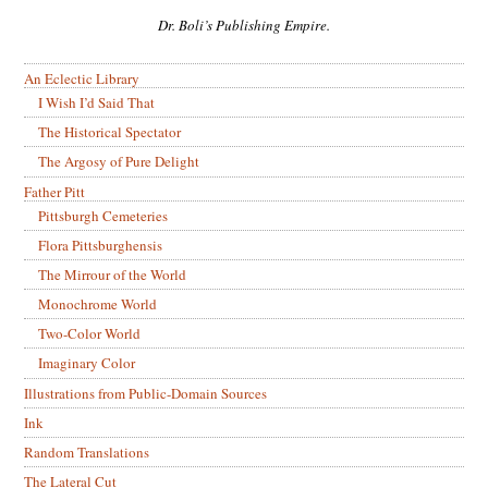
Dr. Boli’s Publishing Empire.
An Eclectic Library
I Wish I’d Said That
The Historical Spectator
The Argosy of Pure Delight
Father Pitt
Pittsburgh Cemeteries
Flora Pittsburghensis
The Mirrour of the World
Monochrome World
Two-Color World
Imaginary Color
Illustrations from Public-Domain Sources
Ink
Random Translations
The Lateral Cut