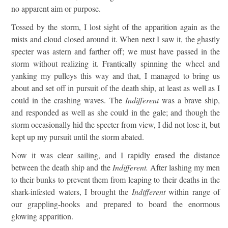
no apparent aim or purpose.
Tossed by the storm, I lost sight of the apparition again as the
mists and cloud closed around it. When next I saw it, the ghastly
specter was astern and farther off; we must have passed in the
storm without realizing it. Frantically spinning the wheel and
yanking my pulleys this way and that, I managed to bring us
about and set off in pursuit of the death ship, at least as well as I
could in the crashing waves. The
Indifferent
was a brave ship,
and responded as well as she could in the gale; and though the
storm occasionally hid the specter from view, I did not lose it, but
kept up my pursuit until the storm abated.
Now it was clear sailing, and I rapidly erased the distance
between the death ship and the
Indifferent.
After lashing my men
to their bunks to prevent them from leaping to their deaths in the
shark-infested waters, I brought the
Indifferent
within range of
our grappling-hooks and prepared to board the enormous
glowing apparition.