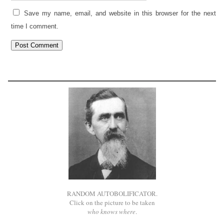
Save my name, email, and website in this browser for the next
time I comment.
RANDOM AUTOBOLIFICATOR.
Click on the picture to be taken
who knows where
.