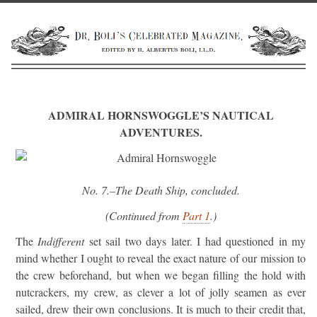
ADMIRAL HORNSWOGGLE’S NAUTICAL
ADVENTURES.
No. 7.
–The Death Ship, concluded.
(Continued from
Part 1
.)
The
Indifferent
set sail two days later. I had questioned in my
mind whether I ought to reveal the exact nature of our mission to
the crew beforehand, but when we began filling the hold with
nutcrackers, my crew, as clever a lot of jolly seamen as ever
sailed, drew their own conclusions. It is much to their credit that,