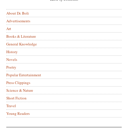
About Dr. Boli
Advertisements
Art
Books & Literature
General Knowledge
History
Novels
Poetry
Popular Entertainment
Press Clippings
Science & Nature
Short Fiction
Travel
Young Readers