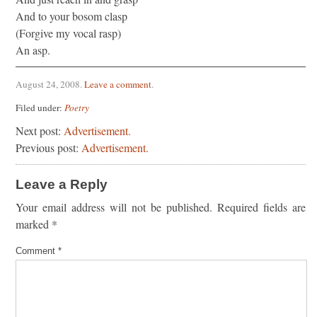
And to your bosom clasp
(Forgive my vocal rasp)
An asp.
August 24, 2008
.
Leave a comment
.
Filed under:
Poetry
Next post:
Advertisement.
Previous post:
Advertisement.
Leave a Reply
Your email address will not be published.
Required fields are
marked
*
Comment
*