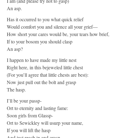
I am (and please try not to gasp)
An asp.
Has it occurred to you what quick relief
Would comfort you and silence all your grief—
How short your cares would be, your tears how brief,
If to your bosom you should clasp
An asp?
I happen to have made my little nest
Right here, in this bejeweled little chest
(For you’ll agree that little chests are best):
Now just pull out the bolt and grasp
The hasp.
I’ll be your passp-
Ort to eternity and lasting fame:
Soon girls from Glassp-
Ort to Sewickley will usurp your name,
If you will lift the hasp
And just reach in and grasp