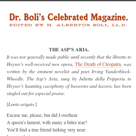
THE ASP’S ARIA.
It was not generally made public until recently that the libretto to
Heyser’s well-received new opera,
The Death of Cleopatra
,
was
written by the eminent novelist and poet Irving Vanderblock-
Wheedle. The Asp’s Aria, sung by Julietta della Fripperia to
Heyser’s haunting cacophony of bassoons and kazoos, has been
singled out for especial praise.
[
Lento arigato.
]
Excuse me, please, but did I overhear
A queen’s lament, with many a bitter tear?
You’ll find a true friend lurking very near: