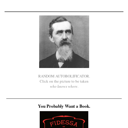
RANDOM AUTOBOLIFICATOR.
Click on the picture to be taken
who knows where
.
You Probably Want a Book.