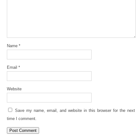
Name
*
Email
*
Website
Save my name, email, and website in this browser for the next
time I comment.