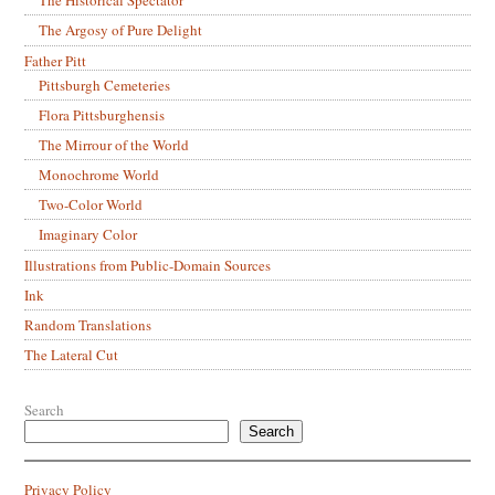
The Argosy of Pure Delight
Father Pitt
Pittsburgh Cemeteries
Flora Pittsburghensis
The Mirrour of the World
Monochrome World
Two-Color World
Imaginary Color
Illustrations from Public-Domain Sources
Ink
Random Translations
The Lateral Cut
Search
Search
Privacy Policy