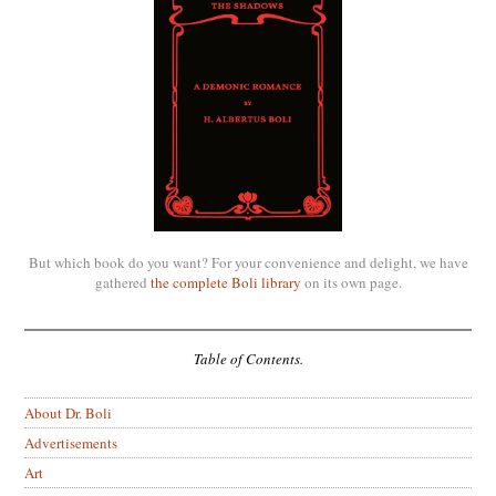
But which book do you want? For your convenience and delight, we have
gathered
the complete Boli library
on its own page.
Table of Contents.
About Dr. Boli
Advertisements
Art