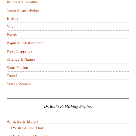
Books & Literature
General Knowledge
History
Novels
Poetry
Popular Entertainment
Press Clippings
Science & Nature
Short Fiction
Travel
Young Readers
Dr. Boli’s Publishing Empire.
An Eclectic Library
I Wish I’d Said That
The Historical Spectator