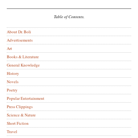
Table of Contents.
About Dr. Boli
Advertisements
Art
Books & Literature
General Knowledge
History
Novels
Poetry
Popular Entertainment
Press Clippings
Science & Nature
Short Fiction
Travel