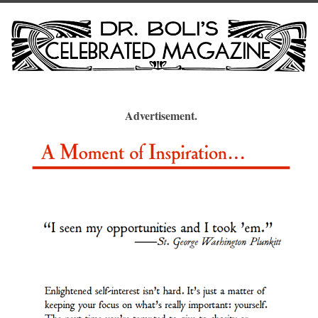
Advertisement.