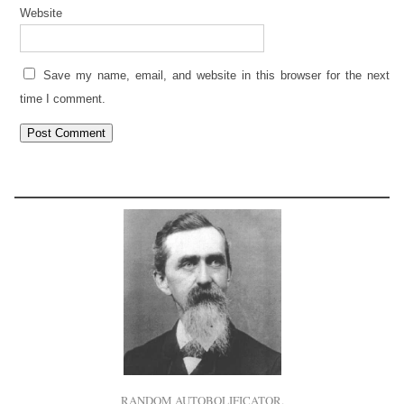
Website
Save my name, email, and website in this browser for the next
time I comment.
RANDOM AUTOBOLIFICATOR.