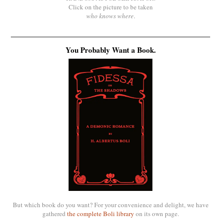
Click on the picture to be taken
who knows where
.
You Probably Want a Book.
But which book do you want? For your convenience and delight, we have
gathered
the complete Boli library
on its own page.