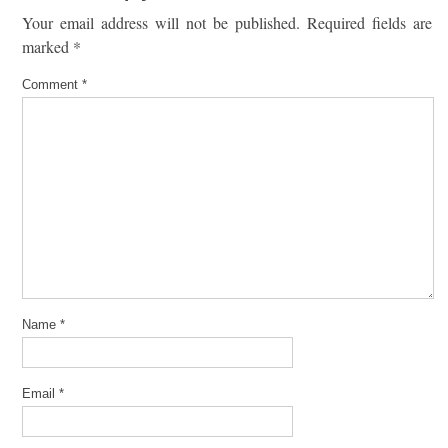
Your email address will not be published.
Required fields are
marked
*
Comment
*
Name
*
Email
*