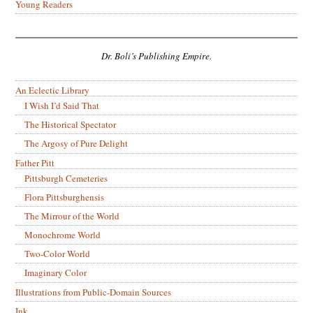
Young Readers
Dr. Boli’s Publishing Empire.
An Eclectic Library
I Wish I’d Said That
The Historical Spectator
The Argosy of Pure Delight
Father Pitt
Pittsburgh Cemeteries
Flora Pittsburghensis
The Mirrour of the World
Monochrome World
Two-Color World
Imaginary Color
Illustrations from Public-Domain Sources
Ink