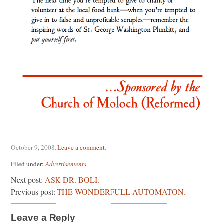
October 9, 2008
.
Leave a comment
.
Filed under:
Advertisements
Next post:
ASK DR. BOLI.
Previous post:
THE WONDERFULL AUTOMATON.
Leave a Reply