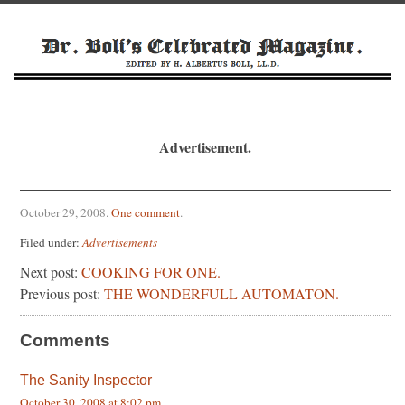
Advertisement.
October 29, 2008
.
One comment
.
Filed under:
Advertisements
Next post:
COOKING FOR ONE.
Previous post:
THE WONDERFULL AUTOMATON.
Comments
The Sanity Inspector
October 30, 2008 at 8:02 pm