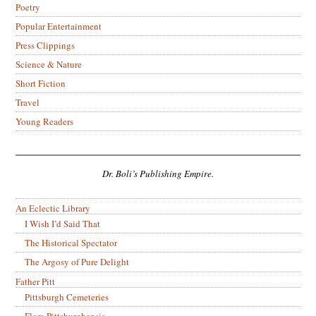
Poetry
Popular Entertainment
Press Clippings
Science & Nature
Short Fiction
Travel
Young Readers
Dr. Boli’s Publishing Empire.
An Eclectic Library
I Wish I’d Said That
The Historical Spectator
The Argosy of Pure Delight
Father Pitt
Pittsburgh Cemeteries
Flora Pittsburghensis