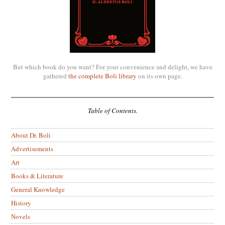
But which book do you want? For your convenience and delight, we have
gathered
the complete Boli library
on its own page.
Table of Contents.
About Dr. Boli
Advertisements
Art
Books & Literature
General Knowledge
History
Novels