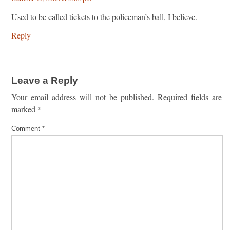
Used to be called tickets to the policeman’s ball, I believe.
Reply
Leave a Reply
Your email address will not be published.
Required fields are
marked
*
Comment
*