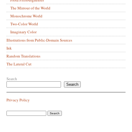
The Mirrour of the World
Monochrome World
Two-Color World
Imaginary Color
Illustrations from Public-Domain Sources
Ink
Random Translations
The Lateral Cut
Search
Search
Privacy Policy