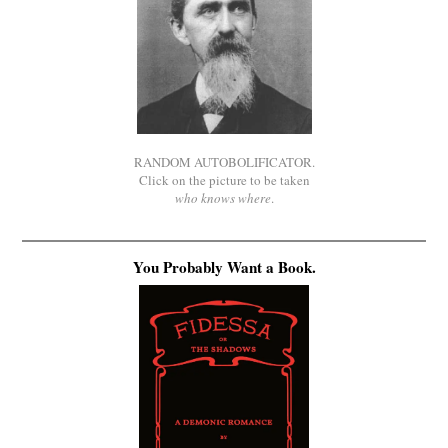
RANDOM AUTOBOLIFICATOR.
Click on the picture to be taken
who knows where
.
You Probably Want a Book.