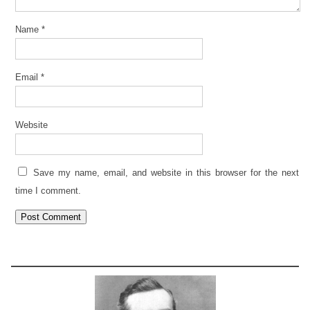
Name
*
Email
*
Website
Save my name, email, and website in this browser for the next
time I comment.