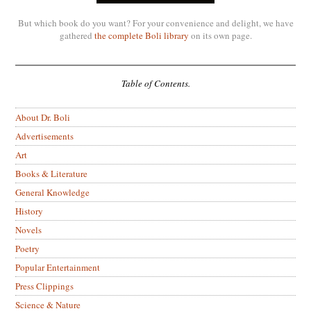
But which book do you want? For your convenience and delight, we have
gathered
the complete Boli library
on its own page.
Table of Contents.
About Dr. Boli
Advertisements
Art
Books & Literature
General Knowledge
History
Novels
Poetry
Popular Entertainment
Press Clippings
Science & Nature