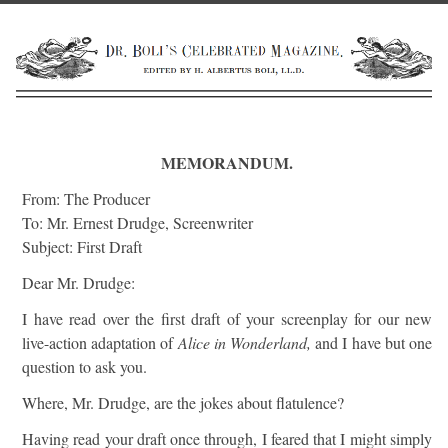
MEMORANDUM.
From: The Producer
To: Mr. Ernest Drudge, Screenwriter
Subject: First Draft
Dear Mr. Drudge:
I have read over the first draft of your screenplay for our new
live-action adaptation of
Alice in Wonderland,
and I have but one
question to ask you.
Where, Mr. Drudge, are the jokes about flatulence?
Having read your draft once through, I feared that I might simply