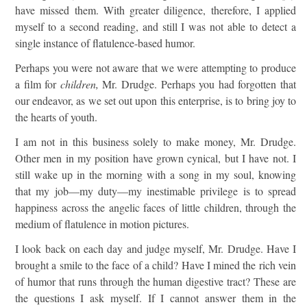
have missed them. With greater diligence, therefore, I applied
myself to a second reading, and still I was not able to detect a
single instance of flatulence-based humor.
Perhaps you were not aware that we were attempting to produce
a film for
children,
Mr. Drudge. Perhaps you had forgotten that
our endeavor, as we set out upon this enterprise, is to bring joy to
the hearts of youth.
I am not in this business solely to make money, Mr. Drudge.
Other men in my position have grown cynical, but I have not. I
still wake up in the morning with a song in my soul, knowing
that my job—my duty—my inestimable privilege is to spread
happiness across the angelic faces of little children, through the
medium of flatulence in motion pictures.
I look back on each day and judge myself, Mr. Drudge. Have I
brought a smile to the face of a child? Have I mined the rich vein
of humor that runs through the human digestive tract? These are
the questions I ask myself. If I cannot answer them in the