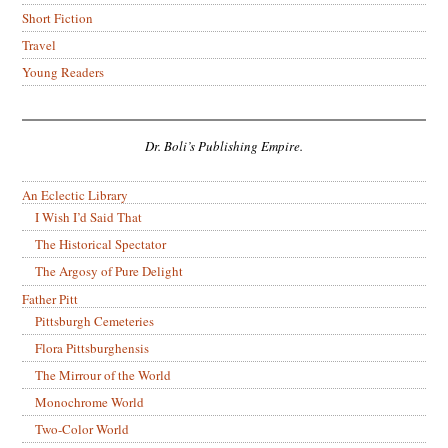
Short Fiction
Travel
Young Readers
Dr. Boli’s Publishing Empire.
An Eclectic Library
I Wish I’d Said That
The Historical Spectator
The Argosy of Pure Delight
Father Pitt
Pittsburgh Cemeteries
Flora Pittsburghensis
The Mirrour of the World
Monochrome World
Two-Color World