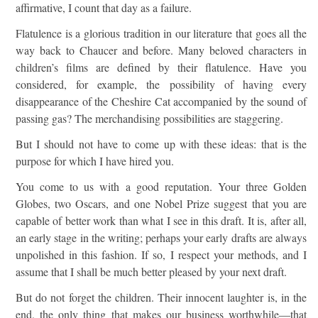
affirmative, I count that day as a failure.
Flatulence is a glorious tradition in our literature that goes all the
way back to Chaucer and before. Many beloved characters in
children’s films are defined by their flatulence. Have you
considered, for example, the possibility of having every
disappearance of the Cheshire Cat accompanied by the sound of
passing gas? The merchandising possibilities are staggering.
But I should not have to come up with these ideas: that is the
purpose for which I have hired you.
You come to us with a good reputation. Your three Golden
Globes, two Oscars, and one Nobel Prize suggest that you are
capable of better work than what I see in this draft. It is, after all,
an early stage in the writing; perhaps your early drafts are always
unpolished in this fashion. If so, I respect your methods, and I
assume that I shall be much better pleased by your next draft.
But do not forget the children. Their innocent laughter is, in the
end, the only thing that makes our business worthwhile—that