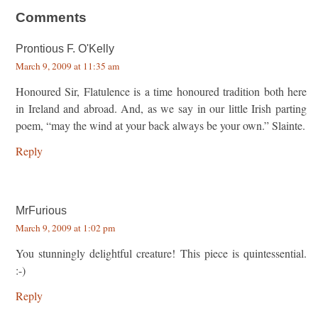
Comments
Prontious F. O'Kelly
March 9, 2009 at 11:35 am
Honoured Sir, Flatulence is a time honoured tradition both here
in Ireland and abroad. And, as we say in our little Irish parting
poem, “may the wind at your back always be your own.” Slainte.
Reply
MrFurious
March 9, 2009 at 1:02 pm
You stunningly delightful creature! This piece is quintessential.
:-)
Reply