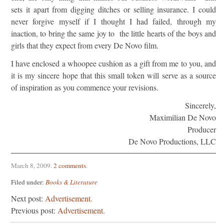
sets it apart from digging ditches or selling insurance. I could
never forgive myself if I thought I had failed, through my
inaction, to bring the same joy to the little hearts of the boys and
girls that they expect from every De Novo film.
I have enclosed a whoopee cushion as a gift from me to you, and
it is my sincere hope that this small token will serve as a source
of inspiration as you commence your revisions.
Sincerely,
Maximilian De Novo
Producer
De Novo Productions, LLC
March 8, 2009
.
2 comments
.
Filed under:
Books & Literature
Next post:
Advertisement.
Previous post:
Advertisement.