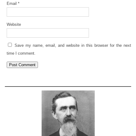
Email
*
Website
Save my name, email, and website in this browser for the next
time I comment.