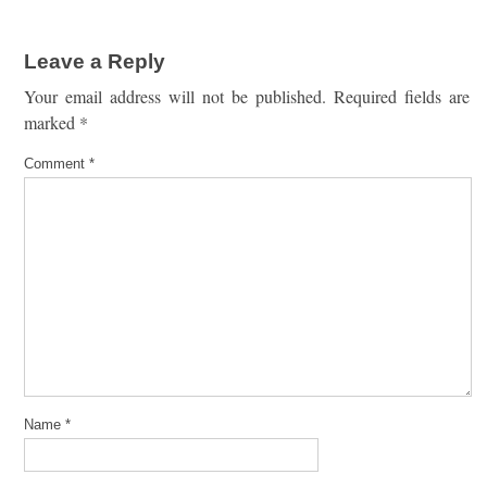
Leave a Reply
Your email address will not be published.
Required fields are
marked
*
Comment
*
Name
*