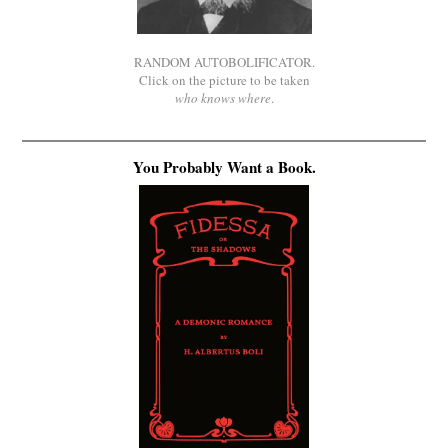
RANDOM AUTOBOLIFICATOR.
Click on the picture to be taken
who knows where
.
You Probably Want a Book.