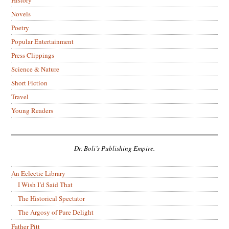
Novels
Poetry
Popular Entertainment
Press Clippings
Science & Nature
Short Fiction
Travel
Young Readers
Dr. Boli’s Publishing Empire.
An Eclectic Library
I Wish I’d Said That
The Historical Spectator
The Argosy of Pure Delight
Father Pitt