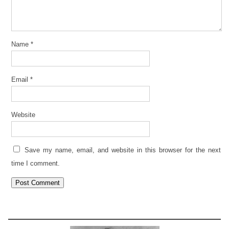
Name
*
Email
*
Website
Save my name, email, and website in this browser for the next
time I comment.