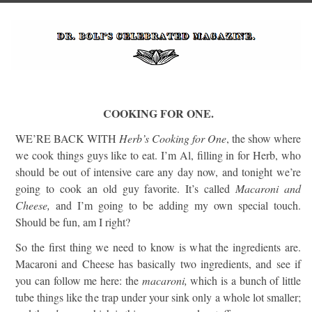
COOKING FOR ONE.
WE’RE BACK WITH
Herb’s Cooking for One
, the show where
we cook things guys like to eat. I’m Al, filling in for Herb, who
should be out of intensive care any day now, and tonight we’re
going to cook an old guy favorite. It’s called
Macaroni and
Cheese,
and I’m going to be adding my own special touch.
Should be fun, am I right?
So the first thing we need to know is what the ingredients are.
Macaroni and Cheese has basically two ingredients, and see if
you can follow me here: the
macaroni,
which is a bunch of little
tube things like the trap under your sink only a whole lot smaller;