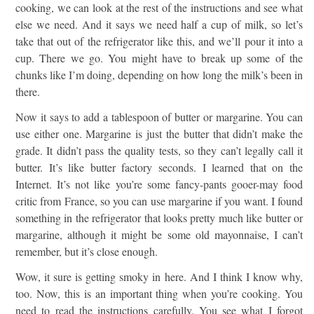
cooking, we can look at the rest of the instructions and see what
else we need. And it says we need half a cup of milk, so let’s
take that out of the refrigerator like this, and we’ll pour it into a
cup. There we go. You might have to break up some of the
chunks like I’m doing, depending on how long the milk’s been in
there.
Now it says to add a tablespoon of butter or margarine. You can
use either one. Margarine is just the butter that didn’t make the
grade. It didn’t pass the quality tests, so they can’t legally call it
butter. It’s like butter factory seconds. I learned that on the
Internet. It’s not like you’re some fancy-pants gooer-may food
critic from France, so you can use margarine if you want. I found
something in the refrigerator that looks pretty much like butter or
margarine, although it might be some old mayonnaise, I can’t
remember, but it’s close enough.
Wow, it sure is getting smoky in here. And I think I know why,
too. Now, this is an important thing when you’re cooking. You
need to read the instructions carefully. You see what I forgot