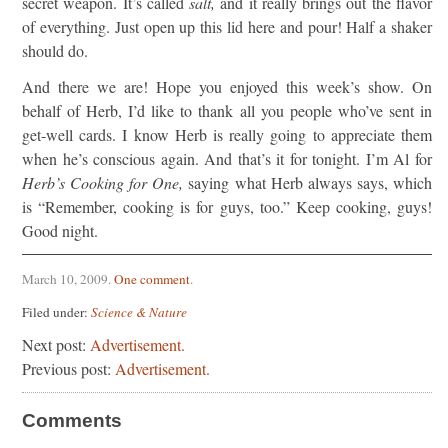
secret weapon. It’s called
salt,
and it really brings out the flavor
of everything. Just open up this lid here and pour! Half a shaker
should do.
And there we are! Hope you enjoyed this week’s show. On
behalf of Herb, I’d like to thank all you people who’ve sent in
get-well cards. I know Herb is really going to appreciate them
when he’s conscious again. And that’s it for tonight. I’m Al for
Herb’s Cooking for One,
saying what Herb always says, which
is “Remember, cooking is for guys, too.” Keep cooking, guys!
Good night.
March 10, 2009
.
One comment
.
Filed under:
Science & Nature
Next post:
Advertisement.
Previous post:
Advertisement.
Comments