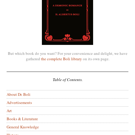
But which book do you want? For your convenience and delight, we have
gathered
the complete Boli library
on its own page.
Table of Contents.
About Dr. Boli
Advertisements
Art
Books & Literature
General Knowledge
History