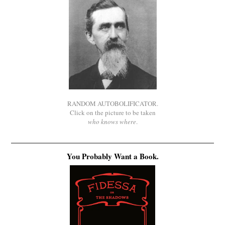
RANDOM AUTOBOLIFICATOR.
Click on the picture to be taken
who knows where
.
You Probably Want a Book.