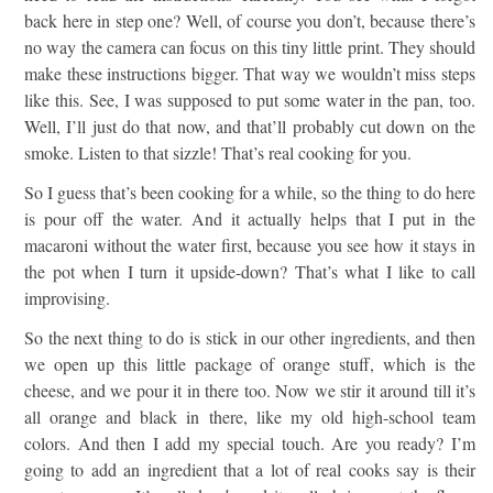
back here in step one? Well, of course you don’t, because there’s
no way the camera can focus on this tiny little print. They should
make these instructions bigger. That way we wouldn’t miss steps
like this. See, I was supposed to put some water in the pan, too.
Well, I’ll just do that now, and that’ll probably cut down on the
smoke. Listen to that sizzle! That’s real cooking for you.
So I guess that’s been cooking for a while, so the thing to do here
is pour off the water. And it actually helps that I put in the
macaroni without the water first, because you see how it stays in
the pot when I turn it upside-down? That’s what I like to call
improvising.
So the next thing to do is stick in our other ingredients, and then
we open up this little package of orange stuff, which is the
cheese, and we pour it in there too. Now we stir it around till it’s
all orange and black in there, like my old high-school team
colors. And then I add my special touch. Are you ready? I’m
going to add an ingredient that a lot of real cooks say is their