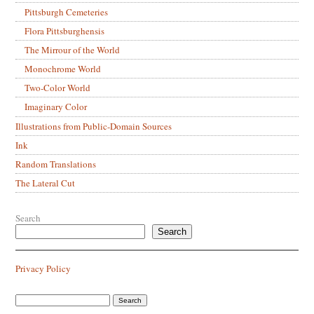
Pittsburgh Cemeteries
Flora Pittsburghensis
The Mirrour of the World
Monochrome World
Two-Color World
Imaginary Color
Illustrations from Public-Domain Sources
Ink
Random Translations
The Lateral Cut
Search
Search
Privacy Policy