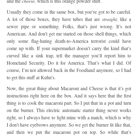
and the
cheese,
which is this orange powder stuff.
Usually they come in the same box, but you’ve got to be careful.
A lot of those boxes, they have tubes that are
straight,
like a
sewer pipe or something. Folks, that’s just wrong. It’s not
American. And don’t get me started on those shell things, which
only some flag-hating death-to-America terrorist could have
come up with. If your supermarket doesn’t carry the kind that’s
curved like a sink trap, tell the manager you’ll report him to
Homeland Security. Do it for America. That’s what I did. Of
course, I’m not allowed back in the Foodland anymore, so I had
to get this stuff at Kuhn’s.
Now, the great thing about Macaroni and Cheese is that it’s got
instructions right here on the box. And it says here that the first
thing is to cook the macaroni part. So I put that in a pot and turn
on the burner. This electric automatic starter thing never works
right, so I always have to light mine with a match, which is why
I don’t have eyebrows anymore. So we get the burner lit like that,
and then we put the macaroni pot on top. So while that’s