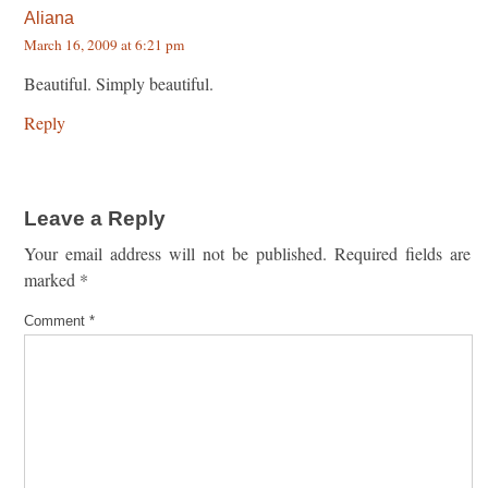
Aliana
March 16, 2009 at 6:21 pm
Beautiful. Simply beautiful.
Reply
Leave a Reply
Your email address will not be published.
Required fields are
marked
*
Comment
*