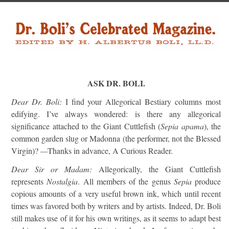
ASK DR. BOLI.
Dear Dr. Boli:
I find your Allegorical Bestiary columns most
edifying. I’ve always wondered: is there any allegorical
significance attached to the Giant Cuttlefish (
Sepia apama
), the
common garden slug or Madonna (the performer, not the Blessed
Virgin)?
—
Thanks in advance, A Curious Reader.
Dear Sir or Madam:
Allegorically, the Giant Cuttlefish
represents
Nostalgia
. All members of the genus
Sepia
produce
copious amounts of a very useful brown ink, which until recent
times was favored both by writers and by artists. Indeed, Dr. Boli
still makes use of it for his own writings, as it seems to adapt best