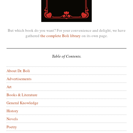
But which book do you want? For your convenience and delight, we have
gathered
the complete Boli library
on its own page.
Table of Contents.
About Dr. Boli
Advertisements
Art
Books & Literature
General Knowledge
History
Novels
Poetry