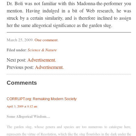
Dr. Boli was not familiar with this Madonna-the-performer you
mention. Having indulged in a bit of Web research, he was
struck by a certain similarity, and is therefore inclined to assign
her the same allegorical significance as the garden slug.
March 25, 2009
.
One comment
.
Filed under:
Science & Nature
Next post:
Advertisement.
Previous post:
Advertisement.
Comments
CORRUPT.org: Remaking Modern Society
April 3, 2009 at 8:12 am
Some Allegorical Wisdom…
The garden slug, whose genera and species are too numerous to catalogue here,
represents the virtue of Resolution, which like the slug flourishes in the dark under the