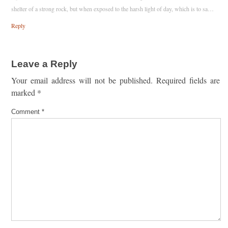
shelter of a strong rock, but when exposed to the harsh light of day, which is to sa…
Reply
Leave a Reply
Your email address will not be published.
Required fields are
marked
*
Comment
*