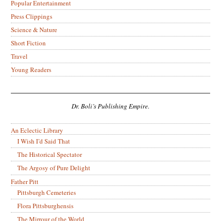
Popular Entertainment
Press Clippings
Science & Nature
Short Fiction
Travel
Young Readers
Dr. Boli’s Publishing Empire.
An Eclectic Library
I Wish I’d Said That
The Historical Spectator
The Argosy of Pure Delight
Father Pitt
Pittsburgh Cemeteries
Flora Pittsburghensis
The Mirrour of the World