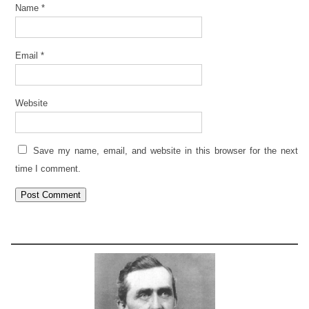
Name
*
Email
*
Website
Save my name, email, and website in this browser for the next
time I comment.