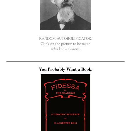
RANDOM AUTOBOLIFICATOR.
Click on the picture to be taken
who knows where
.
You Probably Want a Book.