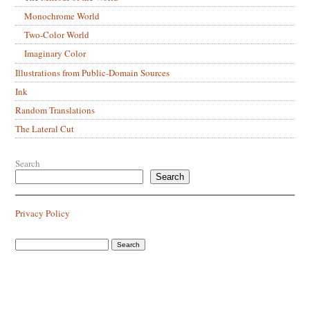
Monochrome World
Two-Color World
Imaginary Color
Illustrations from Public-Domain Sources
Ink
Random Translations
The Lateral Cut
Search
Search
Privacy Policy