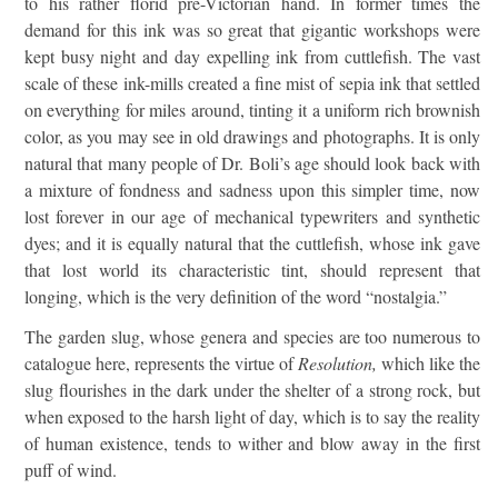
to his rather florid pre-Victorian hand. In former times the
demand for this ink was so great that gigantic workshops were
kept busy night and day expelling ink from cuttlefish. The vast
scale of these ink-mills created a fine mist of sepia ink that settled
on everything for miles around, tinting it a uniform rich brownish
color, as you may see in old drawings and photographs. It is only
natural that many people of Dr. Boli’s age should look back with
a mixture of fondness and sadness upon this simpler time, now
lost forever in our age of mechanical typewriters and synthetic
dyes; and it is equally natural that the cuttlefish, whose ink gave
that lost world its characteristic tint, should represent that
longing, which is the very definition of the word “nostalgia.”
The garden slug, whose genera and species are too numerous to
catalogue here, represents the virtue of
Resolution,
which like the
slug flourishes in the dark under the shelter of a strong rock, but
when exposed to the harsh light of day, which is to say the reality
of human existence, tends to wither and blow away in the first
puff of wind.