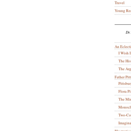
Travel
Young Re
Dr.
An Eclecti
I Wish I
The His
The Arg
Father Pitt
Pittsbu
Flora P
The Mir
Monoch
Two-Co
Imagina
Illustrati