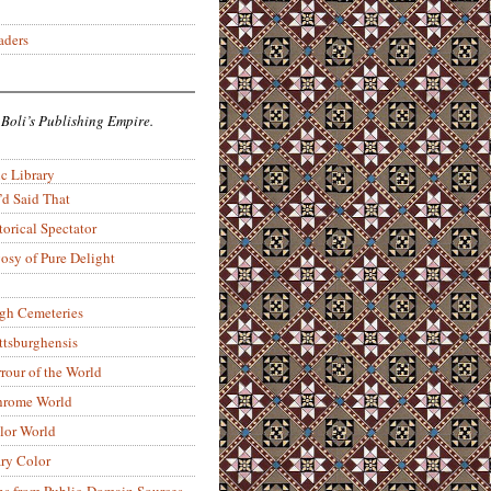
aders
 Boli’s Publishing Empire.
c Library
’d Said That
torical Spectator
osy of Pure Delight
rgh Cemeteries
ittsburghensis
rour of the World
rome World
lor World
ry Color
ons from Public-Domain Sources