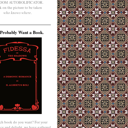
DOM AUTOBOLIFICATOR.
k on the picture to be taken
who knows where
.
Probably Want a Book.
ch book do you want? For your
ce and delight, we have gathered