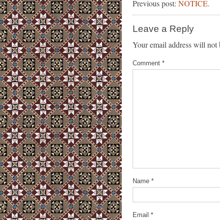
Previous post:
NOTICE.
Leave a Reply
Your email address will not 
Comment
*
Name
*
Email
*