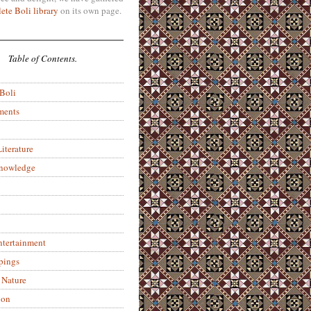
ete Boli library
on its own page.
Table of Contents.
 Boli
ments
iterature
Knowledge
ntertainment
pings
 Nature
ion