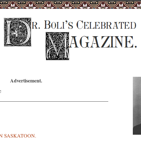
Advertisement.
IN SASKATOON.