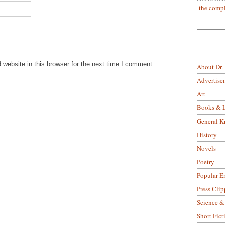
the compl
website in this browser for the next time I comment.
About Dr.
Advertise
Art
Books & L
General 
History
Novels
Poetry
Popular E
Press Clip
Science &
Short Fict