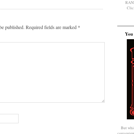
RAN
Clic
be published.
Required fields are marked
*
You 
But whi
convenien