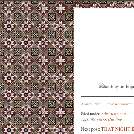
April 9, 2009
.
Leave a comment
.
Filed under:
Advertisements
Tags:
Warren G. Harding
Next post:
THAT NIGHT 