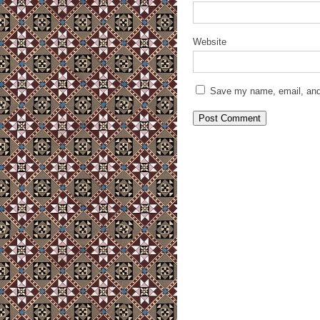
Website
Save my name, email, and 