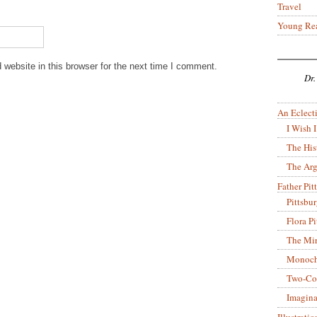
Travel
Young Re
website in this browser for the next time I comment.
Dr.
An Eclecti
I Wish I
The His
The Arg
Father Pitt
Pittsbu
Flora P
The Mir
Monoch
Two-Co
Imagina
Illustrati