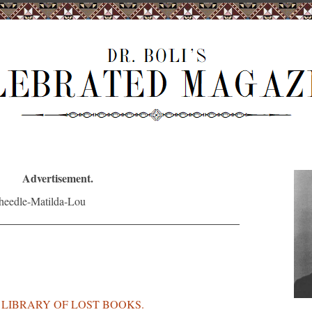
Advertisement.
S LIBRARY OF LOST BOOKS.