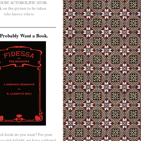
DOM AUTOBOLIFICATOR.
k on the picture to be taken
who knows where
.
Probably Want a Book.
ch book do you want? For your
ce and delight, we have gathered