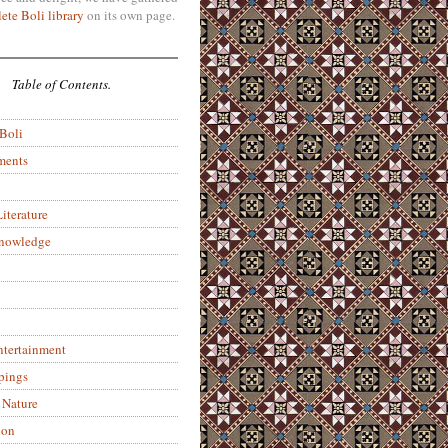
ete Boli library
on its own page.
Table of Contents.
 Boli
ments
iterature
Knowledge
ntertainment
pings
 Nature
ion