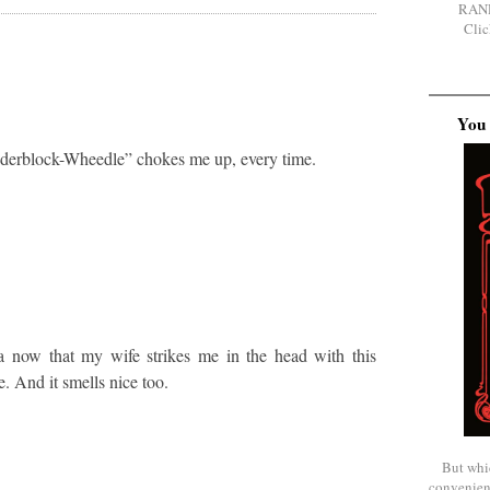
RAN
Clic
You 
derblock-Wheedle” chokes me up, every time.
a now that my wife strikes me in the head with this
. And it smells nice too.
But whi
convenien