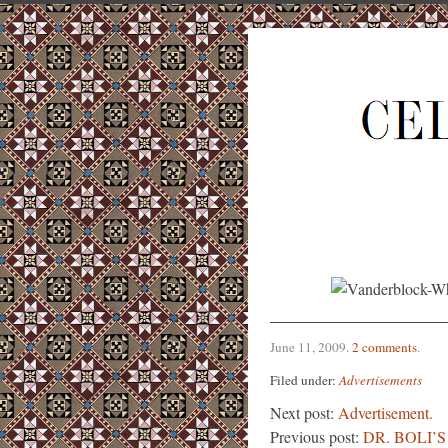
June 11, 2009
.
2 comments
.
Filed under:
Advertisements
Next post:
Advertisement.
Previous post:
DR. BOLI’