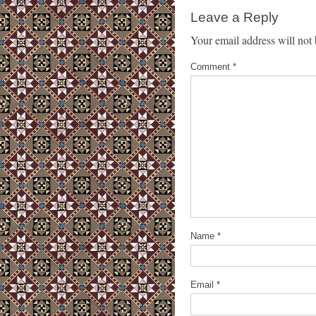
Leave a Reply
Your email address will not 
Comment
*
Name
*
Email
*