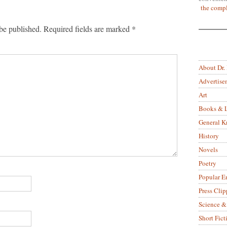
the compl
be published.
Required fields are marked
*
About Dr.
Advertise
Art
Books & L
General 
History
Novels
Poetry
Popular E
Press Clip
Science &
Short Fict