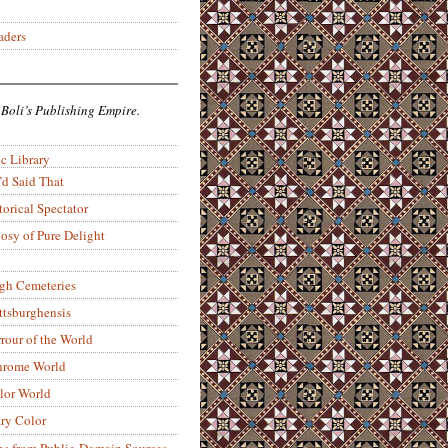
aders
 Boli’s Publishing Empire.
c Library
’d Said That
torical Spectator
osy of Pure Delight
rgh Cemeteries
ittsburghensis
rour of the World
rome World
lor World
ry Color
ons from Public-Domain Sources