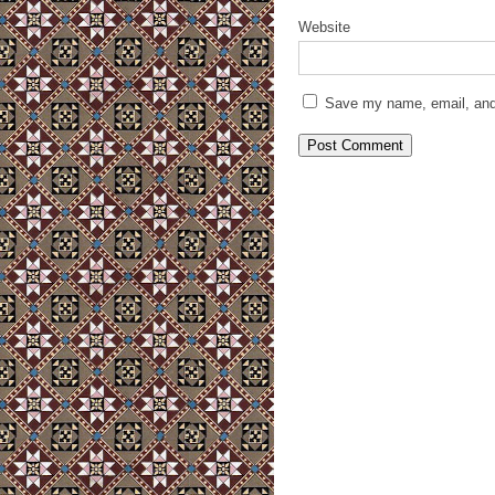
Website
Save my name, email, and 