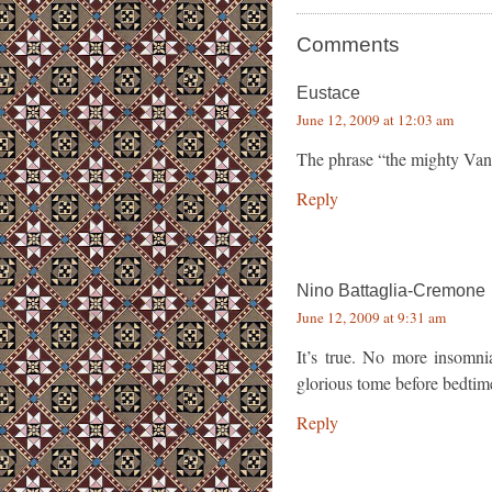
Comments
Eustace
June 12, 2009 at 12:03 am
The phrase “the mighty Van
Reply
Nino Battaglia-Cremone
June 12, 2009 at 9:31 am
It’s true. No more insomni
glorious tome before bedtime
Reply