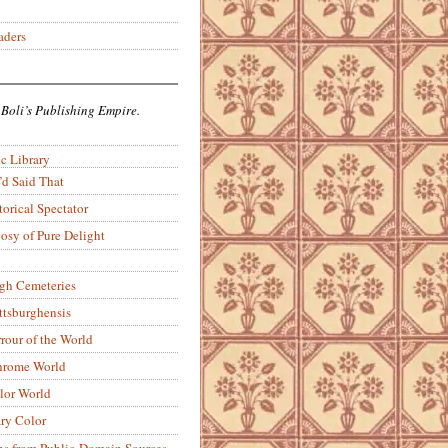
aders
 Boli’s Publishing Empire.
c Library
’d Said That
torical Spectator
osy of Pure Delight
rgh Cemeteries
ittsburghensis
rour of the World
rome World
lor World
ry Color
ons from Public-Domain Sources