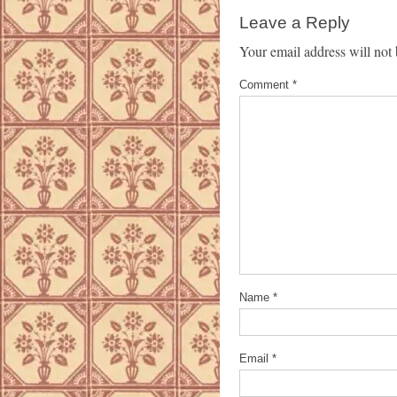
Leave a Reply
Your email address will not 
Comment
*
Name
*
Email
*