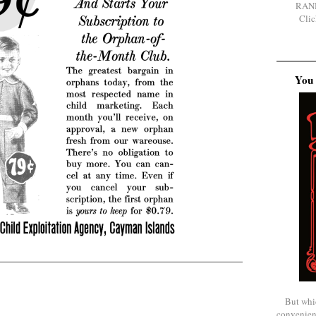
RAN
Clic
You 
But whi
convenien