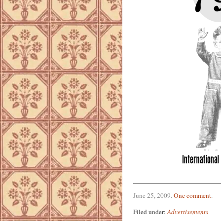
June 25, 2009
.
One comment
.
Filed under:
Advertisements