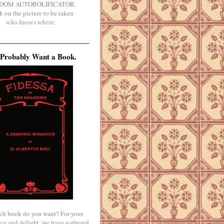
DOM AUTOBOLIFICATOR.
k on the picture to be taken
who knows where
.
Probably Want a Book.
ch book do you want? For your
ce and delight, we have gathered