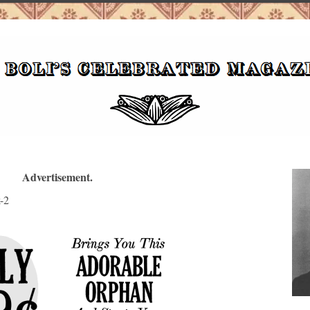
Advertisement.