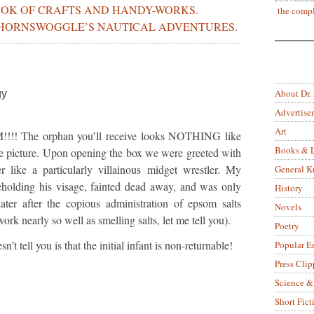
OOK OF CRAFTS AND HANDY-WORKS.
the compl
HORNSWOGGLE’S NAUTICAL ADVENTURES.
About Dr.
gy
Advertise
Art
!!!! The orphan you’ll receive looks NOTHING like
Books & L
 the picture. Upon opening the box we were greeted with
 like a particularly villainous midget wrestler. My
General 
holding his visage, fainted dead away, and was only
History
ter after the copious administration of epsom salts
Novels
rk nearly so well as smelling salts, let me tell you).
Poetry
t tell you is that the initial infant is non-returnable!
Popular E
Press Clip
Science &
Short Fict