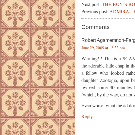
Next post:
THE BOY’S B
Previous post:
ADMIRAL 
Comments
Robert Agamemnon-Far
June 29, 2009 at 12:33 pm
Warning!!! This is a SCAM
the adorable little chap in
a fellow who looked rather
daughter Zoologia, upon be
revived some 30 minutes la
(which, by the way, do not wo
Even worse, what the ad doesn’
Reply