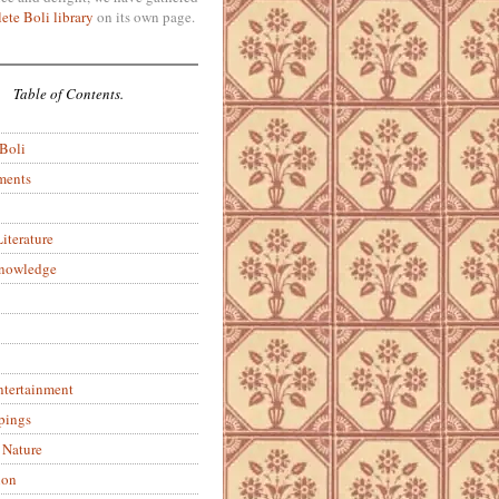
ete Boli library
on its own page.
Table of Contents.
 Boli
ments
iterature
Knowledge
ntertainment
pings
 Nature
ion