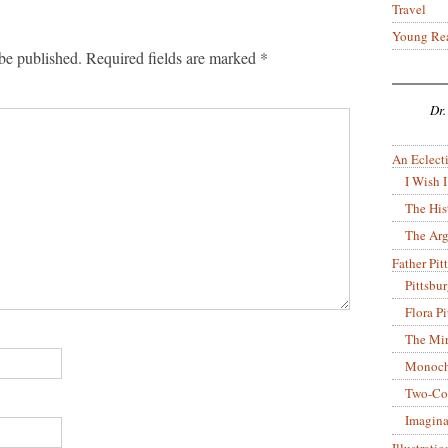
Travel
Young Re
be published.
Required fields are marked
*
Dr.
An Eclecti
I Wish I
The His
The Arg
Father Pitt
Pittsbu
Flora P
The Mir
Monoch
Two-Co
Imagina
Illustrati