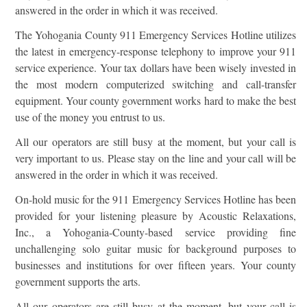
answered in the order in which it was received.
The Yohogania County 911 Emergency Services Hotline utilizes
the latest in emergency-response telephony to improve your 911
service experience. Your tax dollars have been wisely invested in
the most modern computerized switching and call-transfer
equipment. Your county government works hard to make the best
use of the money you entrust to us.
All our operators are still busy at the moment, but your call is
very important to us. Please stay on the line and your call will be
answered in the order in which it was received.
On-hold music for the 911 Emergency Services Hotline has been
provided for your listening pleasure by Acoustic Relaxations,
Inc., a Yohogania-County-based service providing fine
unchallenging solo guitar music for background purposes to
businesses and institutions for over fifteen years. Your county
government supports the arts.
All our operators are still busy at the moment, but your call is