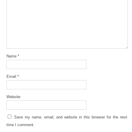
Name
*
Email
*
Website
Save my name, email, and website in this browser for the next
time I comment.