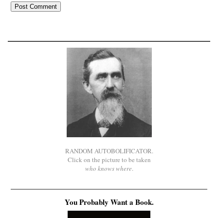
RANDOM AUTOBOLIFICATOR.
Click on the picture to be taken
who knows where
.
You Probably Want a Book.