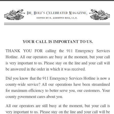
YOUR CALL IS IMPORTANT TO US.
THANK YOU FOR calling the 911 Emergency Services
Hotline. All our operators are busy at the moment, but your call
is very important to us. Please stay on the line and your call will
be answered in the order in which it was received.
Did you know that the 911 Emergency Services Hotline is now a
county-wide service? All our operations have been streamlined
for maximum efficiency to better serve you, our customers. Your
county government cares about you.
All our operators are still busy at the moment, but your call is
very important to us. Please stay on the line and your call will be