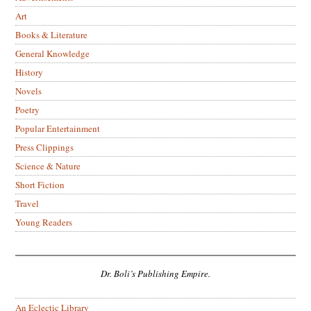
Art
Books & Literature
General Knowledge
History
Novels
Poetry
Popular Entertainment
Press Clippings
Science & Nature
Short Fiction
Travel
Young Readers
Dr. Boli’s Publishing Empire.
An Eclectic Library