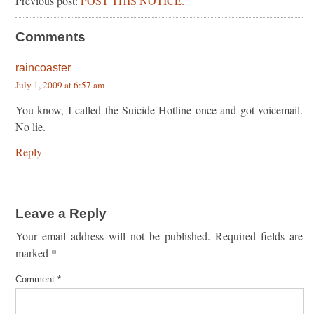
Previous post:
POST THIS NOTICE.
Comments
raincoaster
July 1, 2009 at 6:57 am
You know, I called the Suicide Hotline once and got voicemail.
No lie.
Reply
Leave a Reply
Your email address will not be published.
Required fields are
marked
*
Comment
*