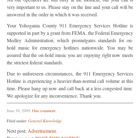
very important to us. Please stay on the line and your call will be
answered in the order in which it was received.
Your Yohogania County 911 Emergency Services Hotline is
supported in part by a grant from FEMA, the Federal Emergency
Medley Administration, which promulgates standards for on-
hold music for emergency hotlines nationwide. You may be
assured that the on-hold music you are enjoying right now meets
the strictest federal standards.
Due to unforeseen circumstances, the 911 Emergency Services
Hotline is experiencing a heavier-than-normal call volume at this
time. Please hang up now and call back at a less congested time.
We apologize for any inconvenience. Thank you.
June 30, 2009
.
One comment
.
Filed under:
General Knowledge
Next post:
Advertisement.