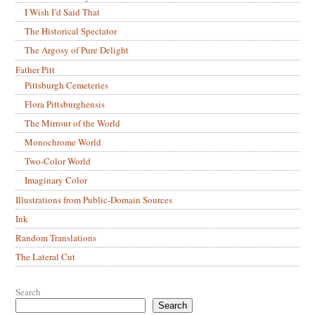
I Wish I’d Said That
The Historical Spectator
The Argosy of Pure Delight
Father Pitt
Pittsburgh Cemeteries
Flora Pittsburghensis
The Mirrour of the World
Monochrome World
Two-Color World
Imaginary Color
Illustrations from Public-Domain Sources
Ink
Random Translations
The Lateral Cut
Search
Search