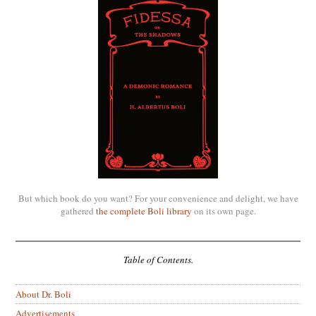
But which book do you want? For your convenience and delight, we have
gathered
the complete Boli library
on its own page.
Table of Contents.
About Dr. Boli
Advertisements