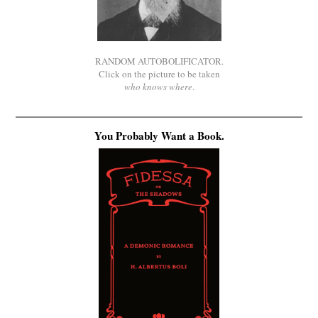
RANDOM AUTOBOLIFICATOR.
Click on the picture to be taken
who knows where
.
You Probably Want a Book.