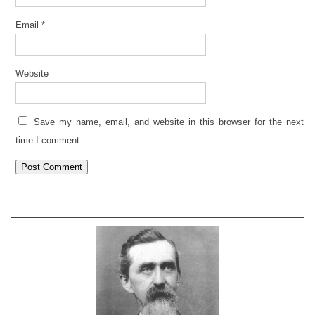
Email
*
Website
Save my name, email, and website in this browser for the next
time I comment.