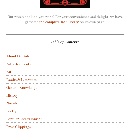
But which book do you want? For your convenience and delight, we have
gathered
the complete Boli library
on its own page.
Table of Contents.
About Dr. Boli
Advertisements
Art
Books & Literature
General Knowledge
History
Novels
Poetry
Popular Entertainment
Press Clippings