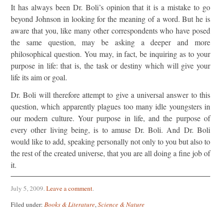
It has always been Dr. Boli’s opinion that it is a mistake to go
beyond Johnson in looking for the meaning of a word. But he is
aware that you, like many other correspondents who have posed
the same question, may be asking a deeper and more
philosophical question. You may, in fact, be inquiring as to your
purpose in life: that is, the task or destiny which will give your
life its aim or goal.
Dr. Boli will therefore attempt to give a universal answer to this
question, which apparently plagues too many idle youngsters in
our modern culture. Your purpose in life, and the purpose of
every other living being, is to amuse Dr. Boli. And Dr. Boli
would like to add, speaking personally not only to you but also to
the rest of the created universe, that you are all doing a fine job of
it.
July 5, 2009
.
Leave a comment
.
Filed under:
Books & Literature
,
Science & Nature