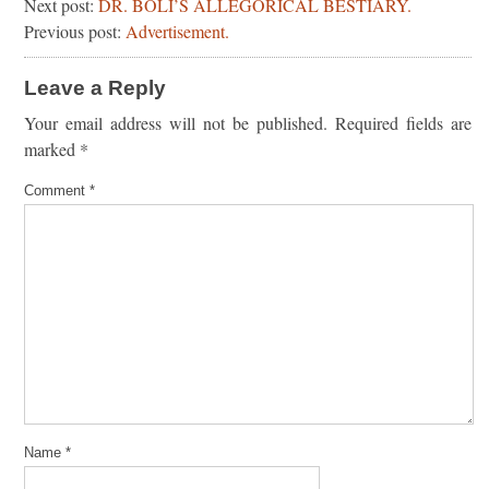
Next post:
DR. BOLI’S ALLEGORICAL BESTIARY.
Previous post:
Advertisement.
Leave a Reply
Your email address will not be published.
Required fields are
marked
*
Comment
*
Name
*