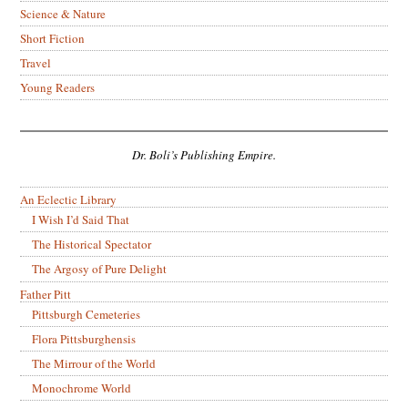
Science & Nature
Short Fiction
Travel
Young Readers
Dr. Boli’s Publishing Empire.
An Eclectic Library
I Wish I’d Said That
The Historical Spectator
The Argosy of Pure Delight
Father Pitt
Pittsburgh Cemeteries
Flora Pittsburghensis
The Mirrour of the World
Monochrome World