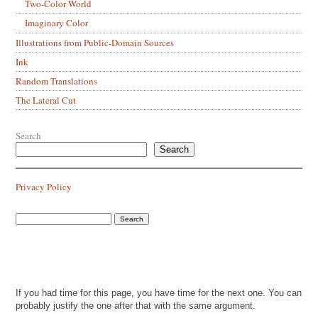
Two-Color World
Imaginary Color
Illustrations from Public-Domain Sources
Ink
Random Translations
The Lateral Cut
Search
Search
Privacy Policy
If you had time for this page, you have time for the next one. You can
probably justify the one after that with the same argument.