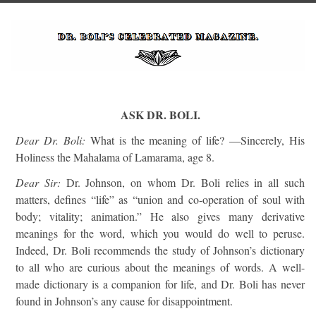
ASK DR. BOLI.
Dear Dr. Boli:
What is the meaning of life? —Sincerely, His
Holiness the Mahalama of Lamarama, age 8.
Dear Sir:
Dr. Johnson, on whom Dr. Boli relies in all such
matters, defines “life” as “union and co-operation of soul with
body; vitality; animation.” He also gives many derivative
meanings for the word, which you would do well to peruse.
Indeed, Dr. Boli recommends the study of Johnson’s dictionary
to all who are curious about the meanings of words. A well-
made dictionary is a companion for life, and Dr. Boli has never
found in Johnson’s any cause for disappointment.