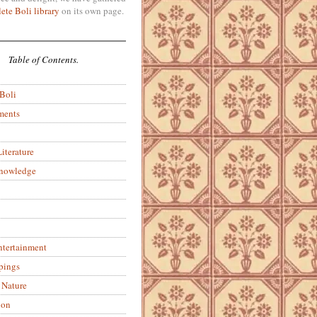
ete Boli library
on its own page.
Table of Contents.
 Boli
ments
iterature
Knowledge
ntertainment
pings
 Nature
ion