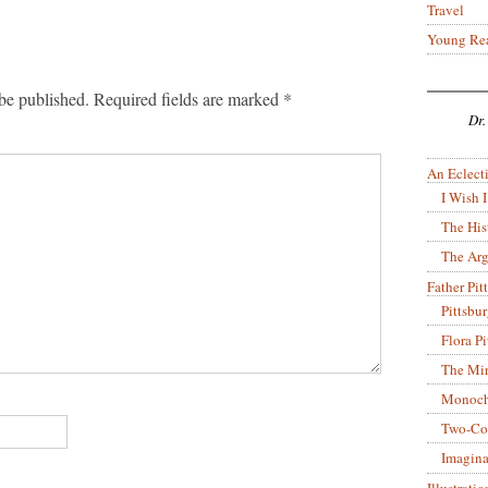
Travel
Young Re
be published.
Required fields are marked
*
Dr.
An Eclecti
I Wish I
The His
The Arg
Father Pitt
Pittsbu
Flora P
The Mir
Monoch
Two-Co
Imagina
Illustrati