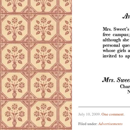
July 10, 2009
.
One comment
.
Filed under:
Advertisements