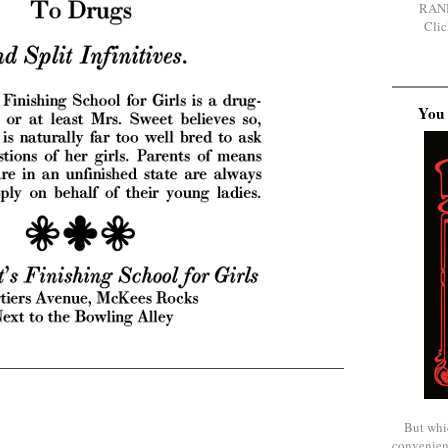
RAN
Clic
You 
But whi
convenien