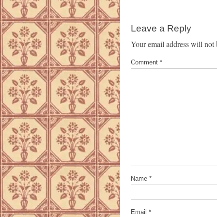
Leave a Reply
Your email address will not 
Comment
*
Name
*
Email
*