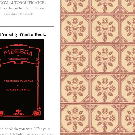
DOM AUTOBOLIFICATOR.
k on the picture to be taken
who knows where
.
Probably Want a Book.
ch book do you want? For your
ce and delight, we have gathered