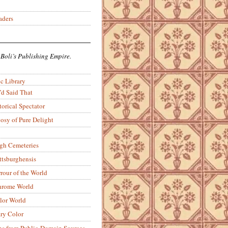
aders
 Boli’s Publishing Empire.
c Library
’d Said That
torical Spectator
osy of Pure Delight
rgh Cemeteries
ittsburghensis
rour of the World
rome World
lor World
ry Color
ons from Public-Domain Sources