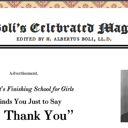
Advertisement.