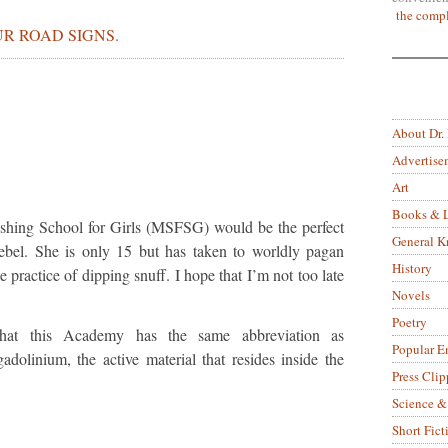
the compl
R ROAD SIGNS.
About Dr.
Advertise
Art
Books & L
nishing School for Girls (MSFSG) would be the perfect
General 
zebel. She is only 15 but has taken to worldly pagan
History
 practice of dipping snuff. I hope that I’m not too late
Novels
Poetry
 that this Academy has the same abbreviation as
Popular E
adolinium, the active material that resides inside the
Press Clip
Science &
Short Fict