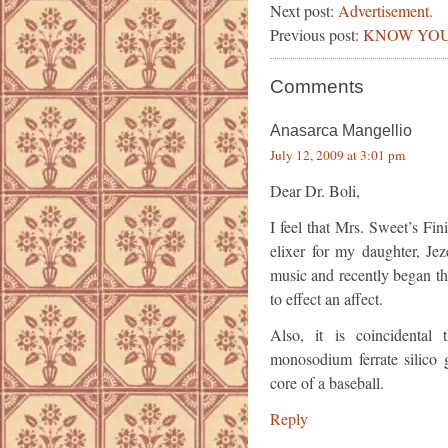
Next post:
Advertisement.
Previous post:
KNOW YOU
Comments
Anasarca Mangellio
July 12, 2009 at 3:01 pm
Dear Dr. Boli,
I feel that Mrs. Sweet’s Fi
elixer for my daughter, Je
music and recently began the
to effect an affect.
Also, it is coincidental
monosodium ferrate silico g
core of a baseball.
Reply