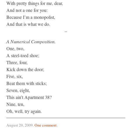
With pretty things for me, dear,
And not a one for you:
Because I’m a monopolist,
And that is what we do.
–
A Numerical Composition.
One, two,
A steel-toed shoe;
Three, four,
Kick down the door;
Five, six,
Beat them with sticks;
Seven, eight,
This ain’t Apartment 38?
Nine, ten,
Oh, well, try again.
August 20, 2009
.
One comment
.