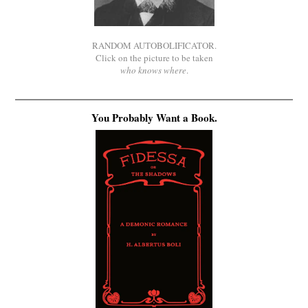
RANDOM AUTOBOLIFICATOR.
Click on the picture to be taken
who knows where
.
You Probably Want a Book.