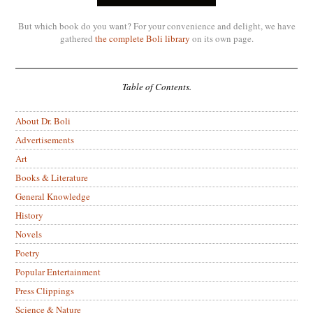
But which book do you want? For your convenience and delight, we have
gathered
the complete Boli library
on its own page.
Table of Contents.
About Dr. Boli
Advertisements
Art
Books & Literature
General Knowledge
History
Novels
Poetry
Popular Entertainment
Press Clippings
Science & Nature