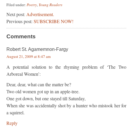
Filed under:
Poetry
,
Young Readers
Next post:
Advertisement.
Previous post:
SUBSCRIBE NOW!
Comments
Robert St. Agamemnon-Fargy
August 21, 2009 at 8:47 am
A potential solution to the rhyming problem of ‘The Two
Arboreal Women’:
Dear, dear, what can the matter be?
Two old women got up in an apple-tree.
One got down, but one stayed till Saturday,
When she was accidentally shot by a hunter who mistook her for
a squirrel.
Reply