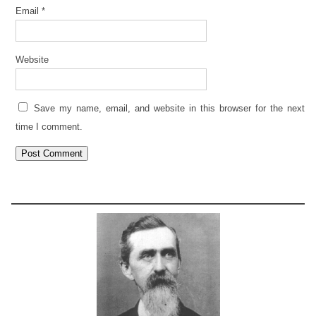
Email
*
Website
Save my name, email, and website in this browser for the next
time I comment.