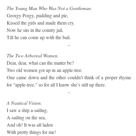
The Young Man Who Was Not a Gentleman.
Georgy Porgy, pudding and pie,
Kissed the girls and made them cry.
Now he sits in the county jail,
Till he can come up with the bail.
–
The Two Arboreal Women.
Dear, dear, what can the matter be?
Two old women got up in an apple-tree.
One came down and the other couldn’t think of a proper rhyme
for “apple-tree,” so for all I know she’s still up there.
–
A Nautical Vision.
I saw a ship a-sailing,
A-sailing on the sea,
And oh! It was all laden
With pretty things for me!