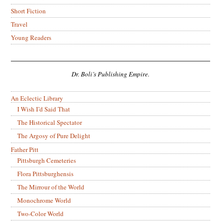
Short Fiction
Travel
Young Readers
Dr. Boli’s Publishing Empire.
An Eclectic Library
I Wish I’d Said That
The Historical Spectator
The Argosy of Pure Delight
Father Pitt
Pittsburgh Cemeteries
Flora Pittsburghensis
The Mirrour of the World
Monochrome World
Two-Color World