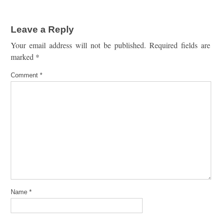
Leave a Reply
Your email address will not be published.
Required fields are
marked
*
Comment
*
Name
*