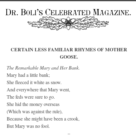
CERTAIN LESS FAMILIAR RHYMES OF MOTHER
GOOSE.
The Remarkable Mary and Her Bank.
Mary had a little bank;
She fleeced it white as snow.
And everywhere that Mary went,
The feds were sure to go.
She hid the money overseas
(Which was against the rule),
Because she might have been a crook,
But Mary was no fool.
–