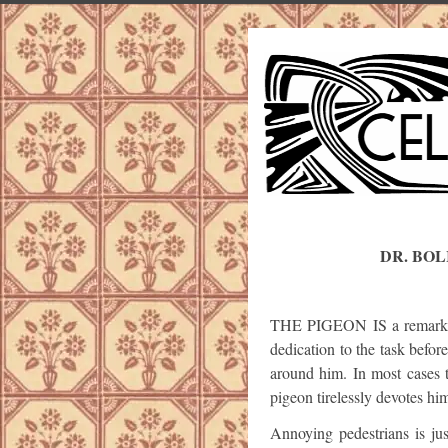
DR. BOL
THE PIGEON IS a remarkabl
dedication to the task befor
around him. In most cases t
pigeon tirelessly devotes him
Annoying pedestrians is ju