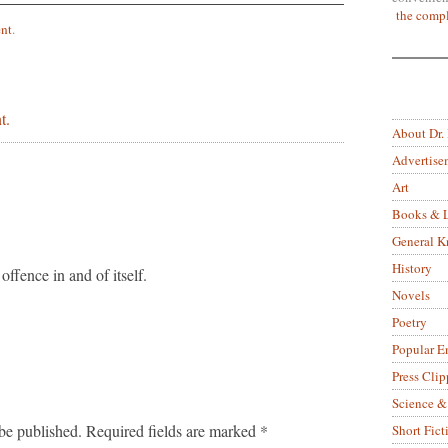
the compl
nt
.
t.
About Dr.
Advertise
Art
Books & L
General 
History
 offence in and of itself.
Novels
Poetry
Popular E
Press Clip
Science &
be published.
Required fields are marked
*
Short Fict