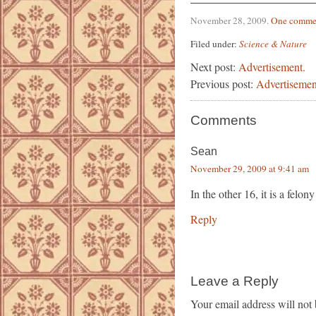
November 28, 2009
.
One comme
Filed under:
Science & Nature
Next post:
Advertisement.
Previous post:
Advertisemen
Comments
Sean
November 29, 2009 at 9:41 am
In the other 16, it is a felony
Reply
Leave a Reply
Your email address will not 