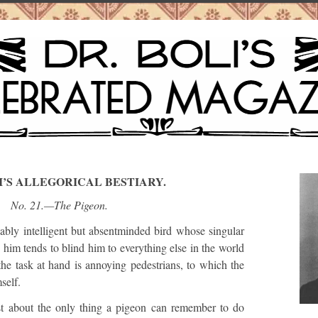
I’S ALLEGORICAL BESTIARY.
No. 21.—The Pigeon.
y intelligent but absentminded bird whose singular
e him tends to blind him to everything else in the world
he task at hand is annoying pedestrians, to which the
self.
st about the only thing a pigeon can remember to do