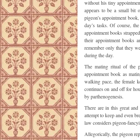
without his tiny appointme
appears to be a small bit o
pigeon’s appointment book, 
day’s tasks. Of course, th
appointment books strapped 
their appointment books a
remember only that they we
during the day.
The mating ritual of the 
appointment book as matin
walking pace, the female k
continues on and off for ho
by parthenogenesis.
There are in this great an
attempt to keep and even bre
law considers pigeon-fancy
Allegorically, the pigeon re