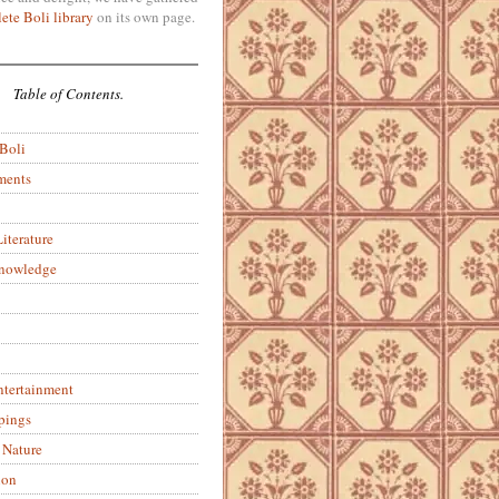
ete Boli library
on its own page.
Table of Contents.
 Boli
ments
iterature
Knowledge
ntertainment
pings
 Nature
ion