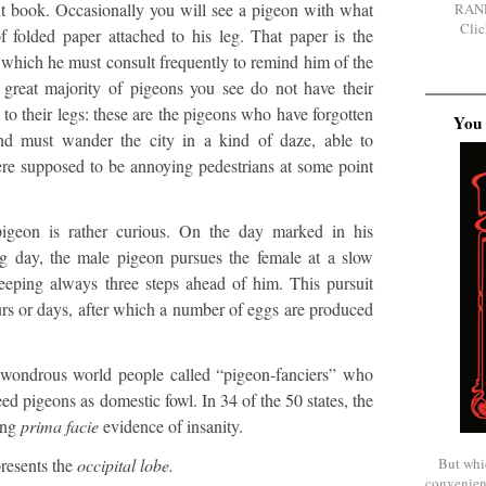
nt book. Occasionally you will see a pigeon with what
RAN
Clic
f folded paper attached to his leg. That paper is the
which he must consult frequently to remind him of the
e great majority of pigeons you see do not have their
to their legs: these are the pigeons who have forgotten
You 
nd must wander the city in a kind of daze, able to
re supposed to be annoying pedestrians at some point
pigeon is rather curious. On the day marked in his
g day, the male pigeon pursues the female at a slow
eeping always three steps ahead of him. This pursuit
urs or days, after which a number of eggs are produced
d wondrous world people called “pigeon-fanciers” who
ed pigeons as domestic fowl. In 34 of the 50 states, the
ing
prima facie
evidence of insanity.
But whi
presents the
occipital lobe.
convenien