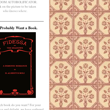
DOM AUTOBOLIFICATOR.
k on the picture to be taken
who knows where
.
Probably Want a Book.
ch book do you want? For your
ce and delight, we have gathered