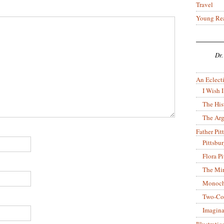
Travel
Young Re
Dr.
An Eclecti
I Wish I
The His
The Arg
Father Pitt
Pittsbu
Flora P
The Mir
Monoch
Two-Co
Imagina
Illustrati