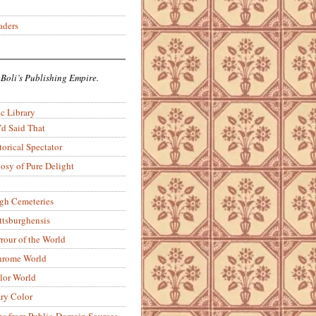
aders
 Boli’s Publishing Empire.
c Library
’d Said That
torical Spectator
osy of Pure Delight
rgh Cemeteries
ittsburghensis
rour of the World
rome World
lor World
ry Color
ons from Public-Domain Sources