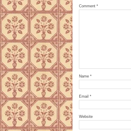
Comment
*
Name
*
Email
*
Website