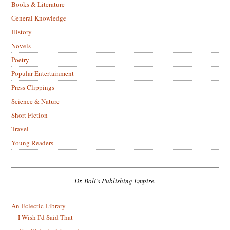
Books & Literature
General Knowledge
History
Novels
Poetry
Popular Entertainment
Press Clippings
Science & Nature
Short Fiction
Travel
Young Readers
Dr. Boli’s Publishing Empire.
An Eclectic Library
I Wish I’d Said That