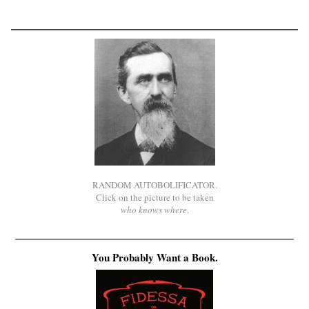
RANDOM AUTOBOLIFICATOR.
Click on the picture to be taken
who knows where
.
You Probably Want a Book.