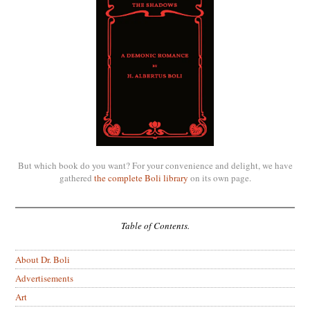
But which book do you want? For your convenience and delight, we have
gathered
the complete Boli library
on its own page.
Table of Contents.
About Dr. Boli
Advertisements
Art