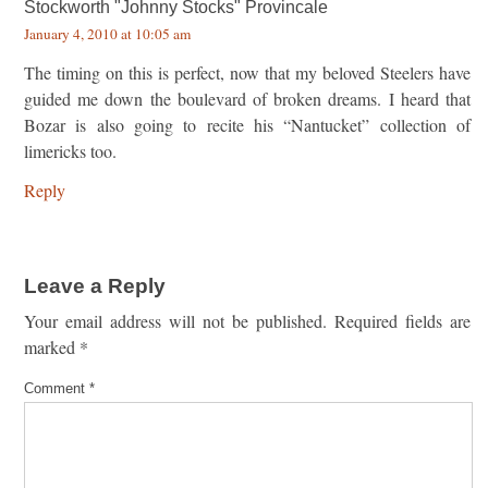
Stockworth "Johnny Stocks" Provincale
January 4, 2010 at 10:05 am
The timing on this is perfect, now that my beloved Steelers have
guided me down the boulevard of broken dreams. I heard that
Bozar is also going to recite his “Nantucket” collection of
limericks too.
Reply
Leave a Reply
Your email address will not be published.
Required fields are
marked
*
Comment
*