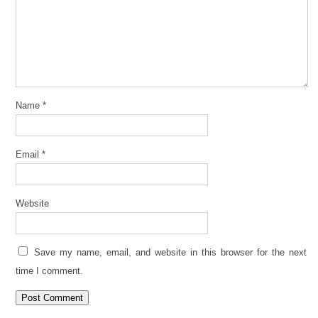
Name
*
Email
*
Website
Save my name, email, and website in this browser for the next
time I comment.