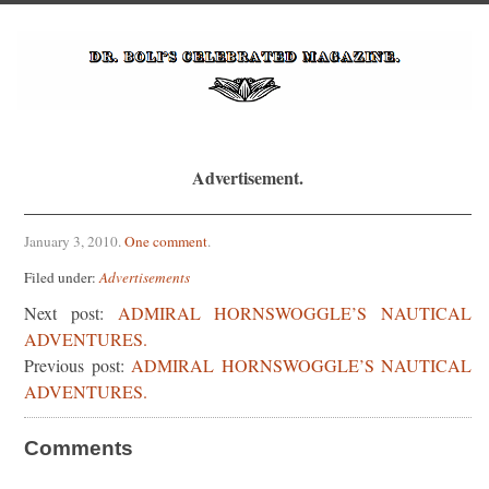
Advertisement.
January 3, 2010
.
One comment
.
Filed under:
Advertisements
Next post:
ADMIRAL HORNSWOGGLE’S NAUTICAL
ADVENTURES.
Previous post:
ADMIRAL HORNSWOGGLE’S NAUTICAL
ADVENTURES.
Comments