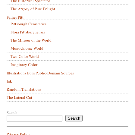
The Historical Spectator
The Argosy of Pure Delight
Father Pitt
Pittsburgh Cemeteries
Flora Pittsburghensis
The Mirrour of the World
Monochrome World
Two-Color World
Imaginary Color
Illustrations from Public-Domain Sources
Ink
Random Translations
The Lateral Cut
Search
Search
Privacy Policy