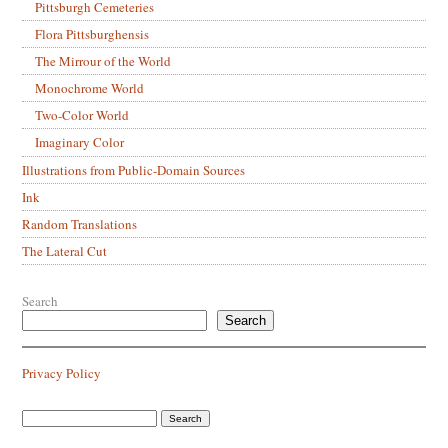
Pittsburgh Cemeteries
Flora Pittsburghensis
The Mirrour of the World
Monochrome World
Two-Color World
Imaginary Color
Illustrations from Public-Domain Sources
Ink
Random Translations
The Lateral Cut
Search
Search
Privacy Policy