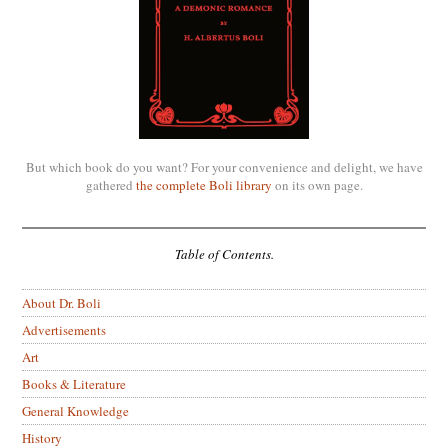
But which book do you want? For your convenience and delight, we have
gathered
the complete Boli library
on its own page.
Table of Contents.
About Dr. Boli
Advertisements
Art
Books & Literature
General Knowledge
History