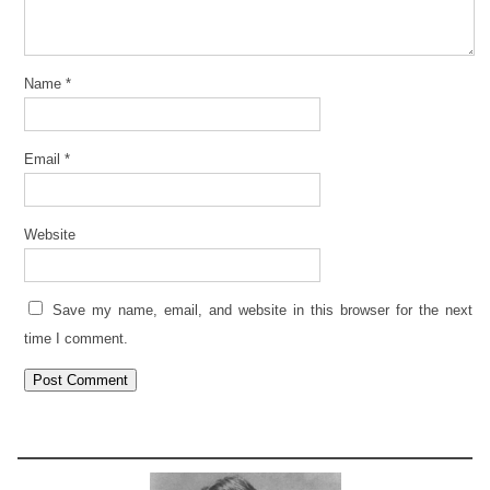
Name
*
Email
*
Website
Save my name, email, and website in this browser for the next
time I comment.