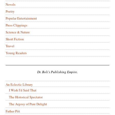
Novels
Poetry
Popular Entertainment
Press Clippings
Science & Nature
Short Fiction
Travel
Young Readers
Dr. Boli’s Publishing Empire.
An Eclectic Library
I Wish I’d Said That
The Historical Spectator
The Argosy of Pure Delight
Father Pitt