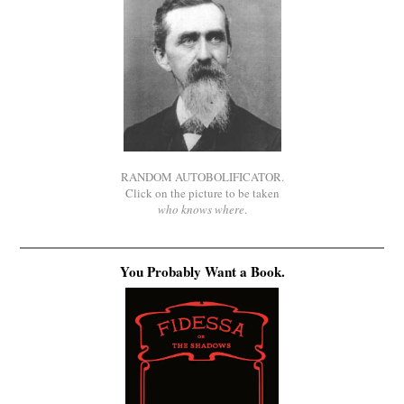
RANDOM AUTOBOLIFICATOR.
Click on the picture to be taken
who knows where
.
You Probably Want a Book.