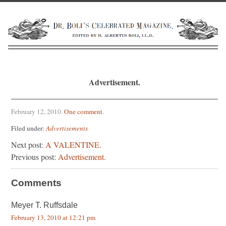
Advertisement.
February 12, 2010
.
One comment
.
Filed under:
Advertisements
Next post:
A VALENTINE.
Previous post:
Advertisement.
Comments
Meyer T. Ruffsdale
February 13, 2010 at 12:21 pm