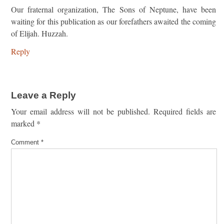
Our fraternal organization, The Sons of Neptune, have been
waiting for this publication as our forefathers awaited the coming
of Elijah. Huzzah.
Reply
Leave a Reply
Your email address will not be published.
Required fields are
marked
*
Comment
*