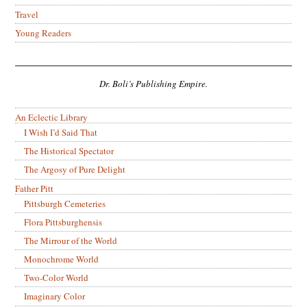
Travel
Young Readers
Dr. Boli’s Publishing Empire.
An Eclectic Library
I Wish I’d Said That
The Historical Spectator
The Argosy of Pure Delight
Father Pitt
Pittsburgh Cemeteries
Flora Pittsburghensis
The Mirrour of the World
Monochrome World
Two-Color World
Imaginary Color