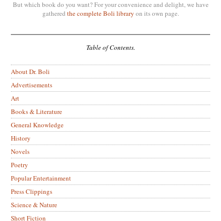
But which book do you want? For your convenience and delight, we have
gathered
the complete Boli library
on its own page.
Table of Contents.
About Dr. Boli
Advertisements
Art
Books & Literature
General Knowledge
History
Novels
Poetry
Popular Entertainment
Press Clippings
Science & Nature
Short Fiction