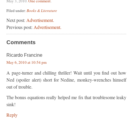
May 3, 2010
.
One comment
.
Filed under:
Books & Literature
Next post:
Advertisement.
Previous post:
Advertisement.
Comments
Ricardo Francine
May 6, 2010 at 10:54 pm
A page-turner and chilling thriller! Wait until you find out how
Ned (spoiler alert) short for Nedine, monkey-wrenches himself
out of trouble.
The bonus equations really helped me fix that troublesome leaky
sink!
Reply