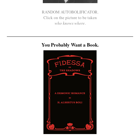
RANDOM AUTOBOLIFICATOR.
Click on the picture to be taken
who knows where
.
You Probably Want a Book.