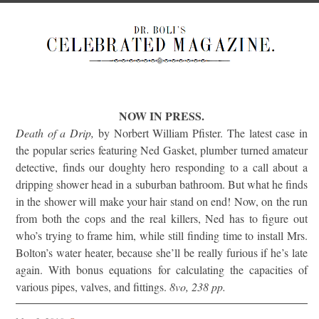
NOW IN PRESS.
Death of a Drip,
by Norbert William Pfister. The latest case in
the popular series featuring Ned Gasket, plumber turned amateur
detective, finds our doughty hero responding to a call about a
dripping shower head in a suburban bathroom. But what he finds
in the shower will make your hair stand on end! Now, on the run
from both the cops and the real killers, Ned has to figure out
who’s trying to frame him, while still finding time to install Mrs.
Bolton’s water heater, because she’ll be really furious if he’s late
again. With bonus equations for calculating the capacities of
various pipes, valves, and fittings.
8vo, 238 pp.