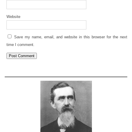
Website
Save my name, email, and website in this browser for the next
time I comment.