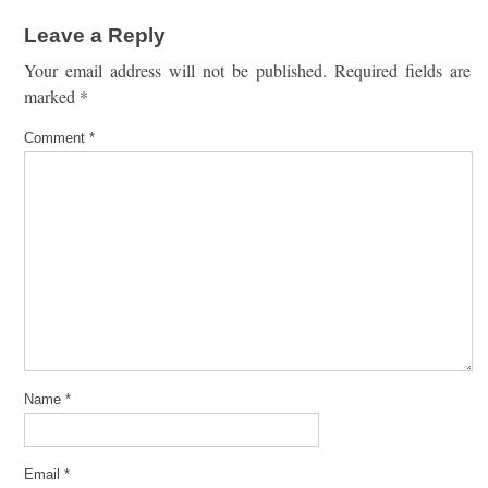
Leave a Reply
Your email address will not be published.
Required fields are
marked
*
Comment
*
Name
*
Email
*