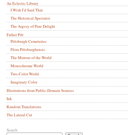
An Eclectic Library
I Wish I’d Said That
The Historical Spectator
The Argosy of Pure Delight
Father Pitt
Pittsburgh Cemeteries
Flora Pittsburghensis
The Mirrour of the World
Monochrome World
Two-Color World
Imaginary Color
Illustrations from Public-Domain Sources
Ink
Random Translations
The Lateral Cut
Search