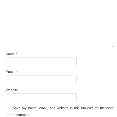
Name
*
Email
*
Website
Save my name, email, and website in this browser for the next
time I comment.