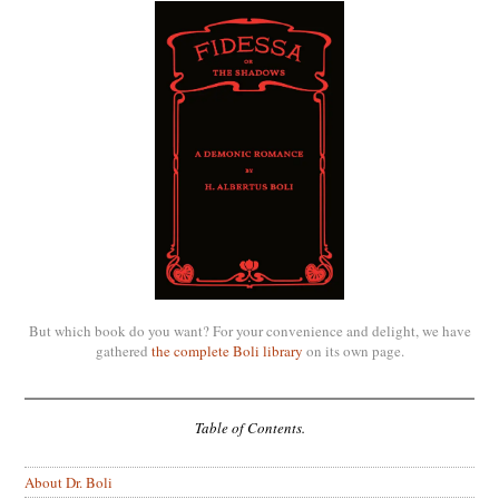
But which book do you want? For your convenience and delight, we have
gathered
the complete Boli library
on its own page.
Table of Contents.
About Dr. Boli