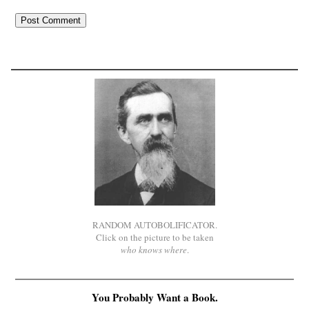
RANDOM AUTOBOLIFICATOR.
Click on the picture to be taken
who knows where
.
You Probably Want a Book.