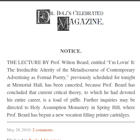
NOTICE.
THE LECTURE BY Prof. Wilton Beard, entitled “I’m Lovin’ It:
The Irreducible Alterity of the Metadiscourse of Contemporary
Advertising as Formal Poetry,” previously scheduled for tonight
at Memorial Hall, has been canceled, because Prof. Beard has
concluded that current critical theory, to which he had devoted
his entire career, is a load of piffle. Further inquiries may be
directed to Holy Assumption Monastery in Spring Hill, where
Prof. Beard has begun a new vocation filling printer cartridges.
May 28, 2010
.
2 comments
.
Filed under:
Books & Literature