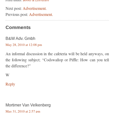
Next post:
Advertisement.
Previous post:
Advertisement.
Comments
B&W Adv. Gmbh
May 28, 2010 at 12:08 pm
An informal discussion in the cafeteria will be held anyways, on
the following subject; “Codswallop or Piffle: How can you tell
the difference?”
W
Reply
Mortimer Van Velkenberg
May 31, 2010 at 2:57 pm