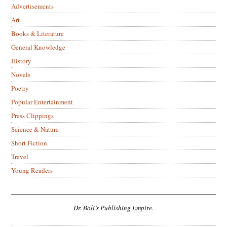
Advertisements
Art
Books & Literature
General Knowledge
History
Novels
Poetry
Popular Entertainment
Press Clippings
Science & Nature
Short Fiction
Travel
Young Readers
Dr. Boli’s Publishing Empire.