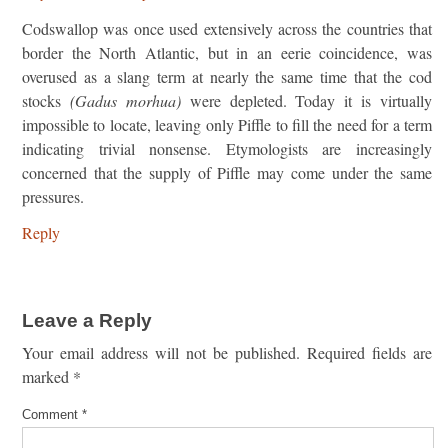
Codswallop was once used extensively across the countries that
border the North Atlantic, but in an eerie coincidence, was
overused as a slang term at nearly the same time that the cod
stocks
(Gadus morhua)
were depleted. Today it is virtually
impossible to locate, leaving only Piffle to fill the need for a term
indicating trivial nonsense. Etymologists are increasingly
concerned that the supply of Piffle may come under the same
pressures.
Reply
Leave a Reply
Your email address will not be published.
Required fields are
marked
*
Comment
*