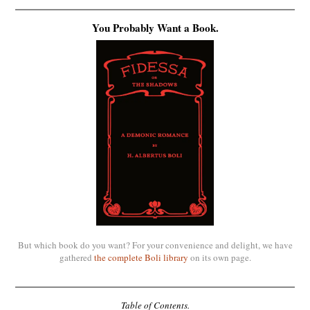
You Probably Want a Book.
But which book do you want? For your convenience and delight, we have
gathered
the complete Boli library
on its own page.
Table of Contents.