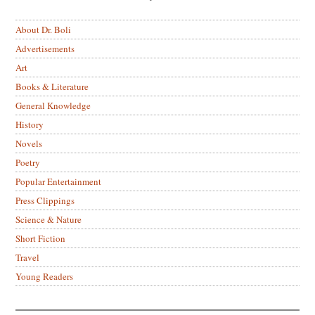
About Dr. Boli
Advertisements
Art
Books & Literature
General Knowledge
History
Novels
Poetry
Popular Entertainment
Press Clippings
Science & Nature
Short Fiction
Travel
Young Readers