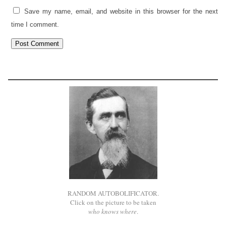
Save my name, email, and website in this browser for the next
time I comment.
RANDOM AUTOBOLIFICATOR.
Click on the picture to be taken
who knows where
.