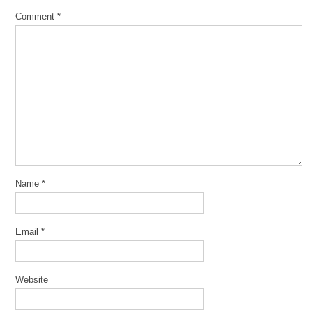
Comment
*
Name
*
Email
*
Website