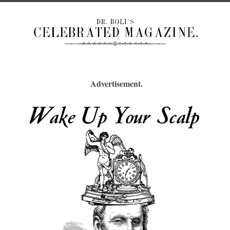
Advertisement.