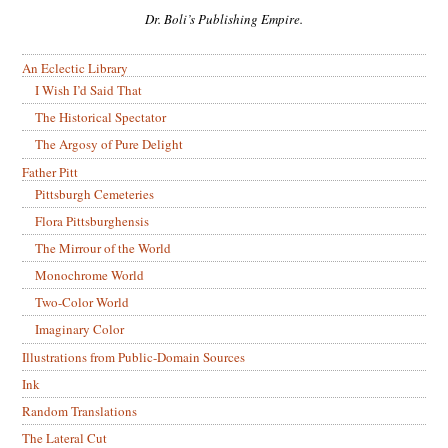
Dr. Boli’s Publishing Empire.
An Eclectic Library
I Wish I’d Said That
The Historical Spectator
The Argosy of Pure Delight
Father Pitt
Pittsburgh Cemeteries
Flora Pittsburghensis
The Mirrour of the World
Monochrome World
Two-Color World
Imaginary Color
Illustrations from Public-Domain Sources
Ink
Random Translations
The Lateral Cut