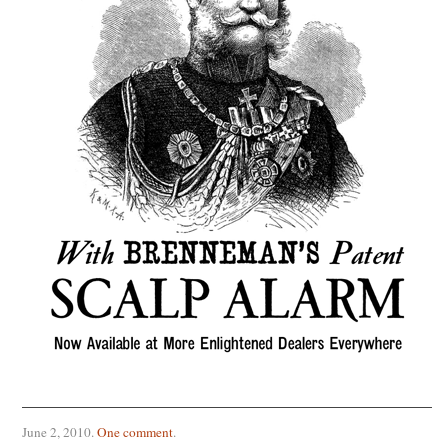
June 2, 2010
.
One comment
.