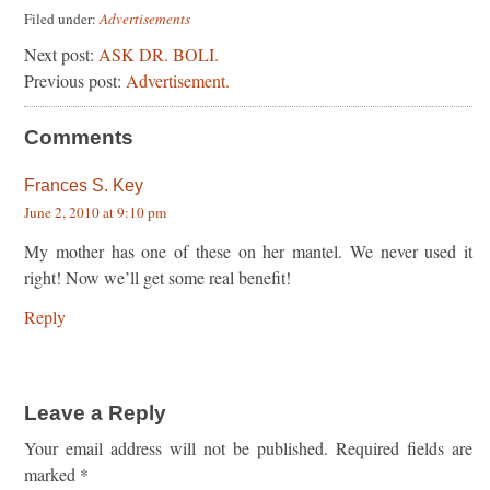
Filed under:
Advertisements
Next post:
ASK DR. BOLI.
Previous post:
Advertisement.
Comments
Frances S. Key
June 2, 2010 at 9:10 pm
My mother has one of these on her mantel. We never used it
right! Now we’ll get some real benefit!
Reply
Leave a Reply
Your email address will not be published.
Required fields are
marked
*