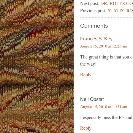
Next post:
DR. BOLI’S 
Previous post:
STATISTICS
Comments
Frances S. Key
August 15, 2010 at 12:25 am
The great thing is that you 
the way!
Reply
Neil Obstat
August 15, 2010 at 11:31 am
I especially miss the F’s and
Reply