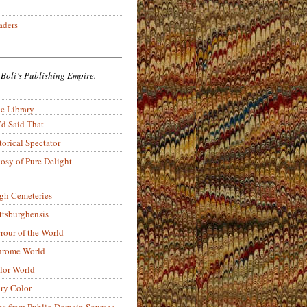
aders
 Boli’s Publishing Empire.
c Library
’d Said That
torical Spectator
osy of Pure Delight
rgh Cemeteries
ittsburghensis
rour of the World
rome World
lor World
ry Color
ons from Public-Domain Sources