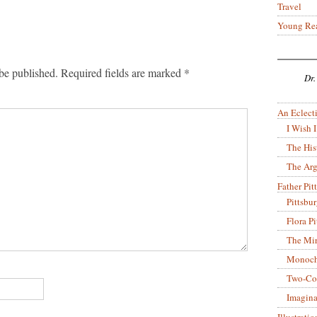
Travel
Young Re
be published.
Required fields are marked
*
Dr.
An Eclecti
I Wish I
The His
The Arg
Father Pitt
Pittsbu
Flora P
The Mir
Monoch
Two-Co
Imagina
Illustrati