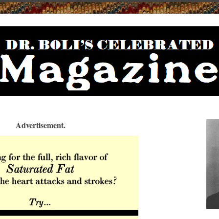
Advertisement.