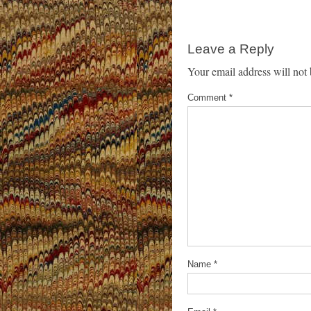
Leave a Reply
Your email address will not 
Comment
*
Name
*