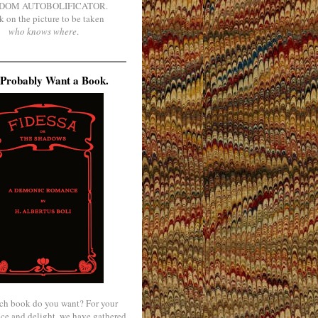
DOM AUTOBOLIFICATOR.
k on the picture to be taken
who knows where
.
Probably Want a Book.
ch book do you want? For your
ce and delight, we have gathered