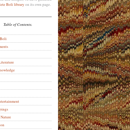
ete Boli library
on its own page.
Table of Contents.
 Boli
ments
iterature
Knowledge
ntertainment
pings
 Nature
ion