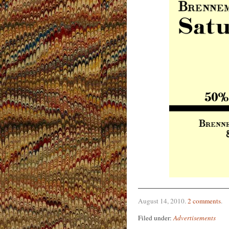
August 14, 2010
.
2 comments
.
Filed under:
Advertisements