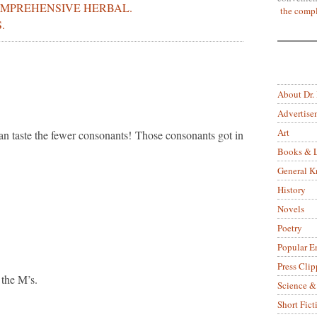
COMPREHENSIVE HERBAL.
the compl
.
About Dr.
Advertise
Art
can taste the fewer consonants! Those consonants got in
Books & L
General 
History
Novels
Poetry
Popular E
Press Clip
 the M’s.
Science &
Short Fict