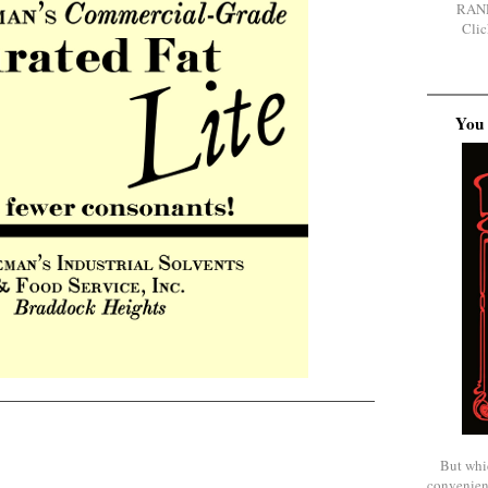
RAN
Clic
You 
But whi
convenien