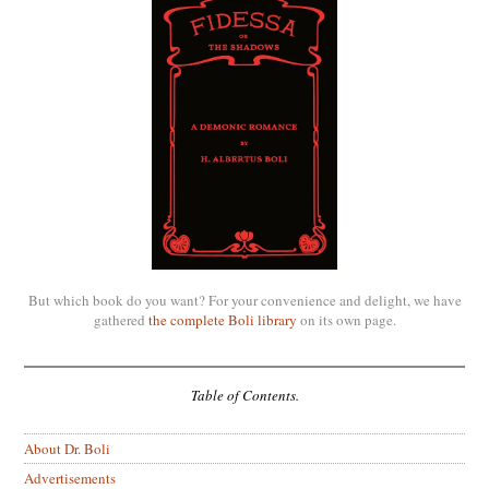
But which book do you want? For your convenience and delight, we have
gathered
the complete Boli library
on its own page.
Table of Contents.
About Dr. Boli
Advertisements