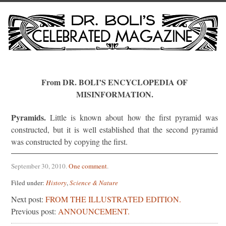
From DR. BOLI’S ENCYCLOPEDIA OF
MISINFORMATION.
Pyramids.
Little is known about how the first pyramid was
constructed, but it is well established that the second pyramid
was constructed by copying the first.
September 30, 2010
.
One comment
.
Filed under:
History
,
Science & Nature
Next post:
FROM THE ILLUSTRATED EDITION.
Previous post:
ANNOUNCEMENT.