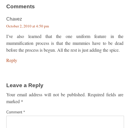
Comments
Chavez
October 2, 2010 at 4:50 pm
I’ve also learned that the one uniform feature in the
mummification process is that the mummies have to be dead
before the process is begun. All the rest is just adding the spice.
Reply
Leave a Reply
Your email address will not be published.
Required fields are
marked
*
Comment
*