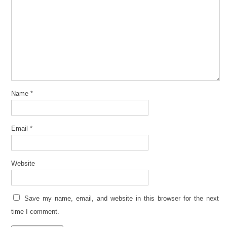
Name
*
Email
*
Website
Save my name, email, and website in this browser for the next
time I comment.