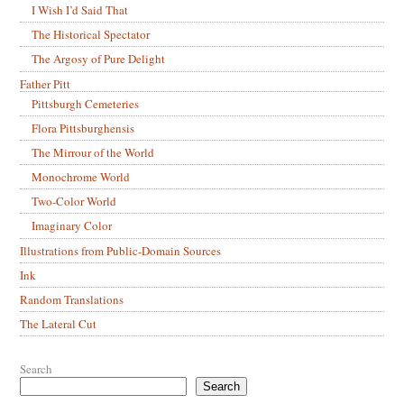
I Wish I’d Said That
The Historical Spectator
The Argosy of Pure Delight
Father Pitt
Pittsburgh Cemeteries
Flora Pittsburghensis
The Mirrour of the World
Monochrome World
Two-Color World
Imaginary Color
Illustrations from Public-Domain Sources
Ink
Random Translations
The Lateral Cut
Search
Search