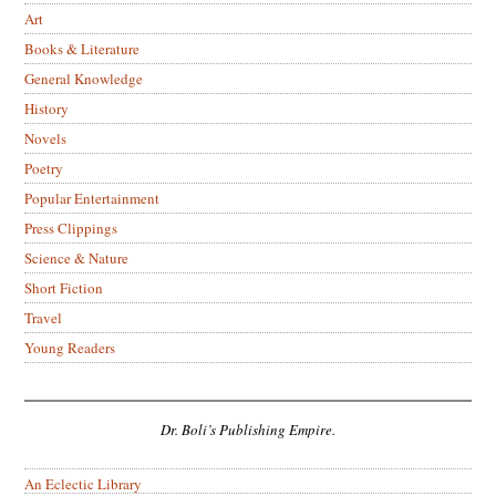
Art
Books & Literature
General Knowledge
History
Novels
Poetry
Popular Entertainment
Press Clippings
Science & Nature
Short Fiction
Travel
Young Readers
Dr. Boli’s Publishing Empire.
An Eclectic Library