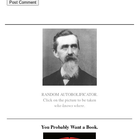
RANDOM AUTOBOLIFICATOR.
Click on the picture to be taken
who knows where
.
You Probably Want a Book.