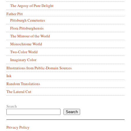
The Argosy of Pure Delight
Father Pitt
Pittsburgh Cemeteries
Flora Pittsburghensis
The Mirrour of the World
Monochrome World
Two-Color World
Imaginary Color
Illustrations from Public-Domain Sources
Ink
Random Translations
The Lateral Cut
Search
Search
Privacy Policy