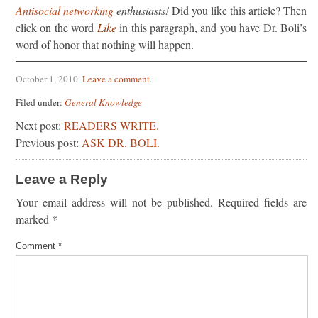
Antisocial networking
enthusiasts!
Did you like this article? Then
click on the word
Like
in this paragraph, and you have Dr. Boli’s
word of honor that nothing will happen.
October 1, 2010
.
Leave a comment
.
Filed under:
General Knowledge
Next post:
READERS WRITE.
Previous post:
ASK DR. BOLI.
Leave a Reply
Your email address will not be published.
Required fields are
marked
*
Comment
*