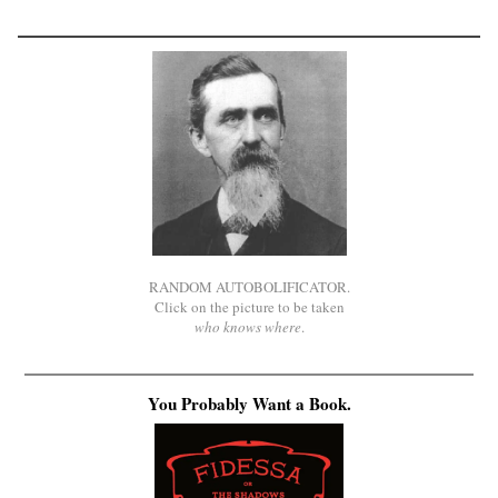
RANDOM AUTOBOLIFICATOR.
Click on the picture to be taken
who knows where
.
You Probably Want a Book.