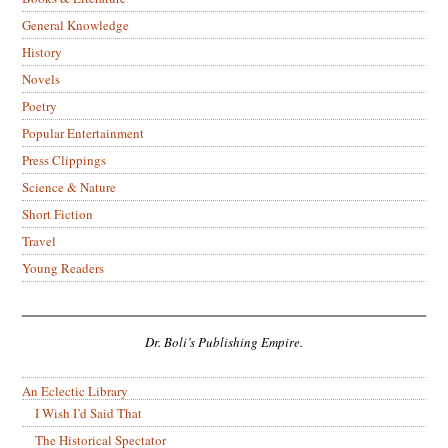
General Knowledge
History
Novels
Poetry
Popular Entertainment
Press Clippings
Science & Nature
Short Fiction
Travel
Young Readers
Dr. Boli’s Publishing Empire.
An Eclectic Library
I Wish I’d Said That
The Historical Spectator