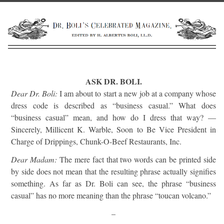
ASK DR. BOLI.
Dear Dr. Boli:
I am about to start a new job at a company whose
dress code is described as “business casual.” What does
“business casual” mean, and how do I dress that way? —
Sincerely, Millicent K. Warble, Soon to Be Vice President in
Charge of Drippings, Chunk-O-Beef Restaurants, Inc.
Dear Madam:
The mere fact that two words can be printed side
by side does not mean that the resulting phrase actually signifies
something. As far as Dr. Boli can see, the phrase “business
casual” has no more meaning than the phrase “toucan volcano.”
–