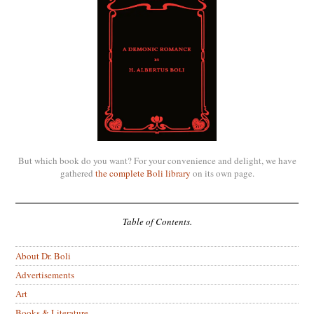
But which book do you want? For your convenience and delight, we have
gathered
the complete Boli library
on its own page.
Table of Contents.
About Dr. Boli
Advertisements
Art
Books & Literature