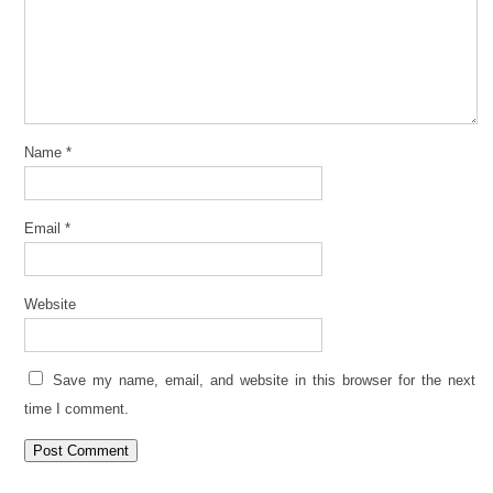
Name
*
Email
*
Website
Save my name, email, and website in this browser for the next
time I comment.