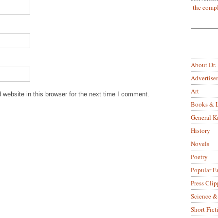
the compl
About Dr.
Advertise
Art
website in this browser for the next time I comment.
Books & L
General 
History
Novels
Poetry
Popular E
Press Clip
Science &
Short Fict