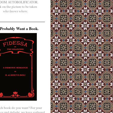
DOM AUTOBOLIFICATOR.
k on the picture to be taken
who knows where
.
Probably Want a Book.
ch book do you want? For your
ce and delight, we have gathered