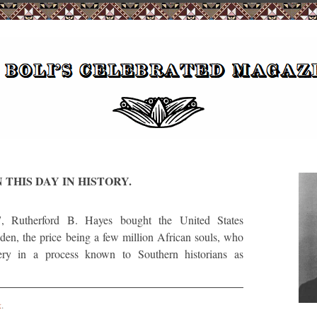
 THIS DAY IN HISTORY.
utherford B. Hayes bought the United States
den, the price being a few million African souls, who
ery in a process known to Southern historians as
t
.