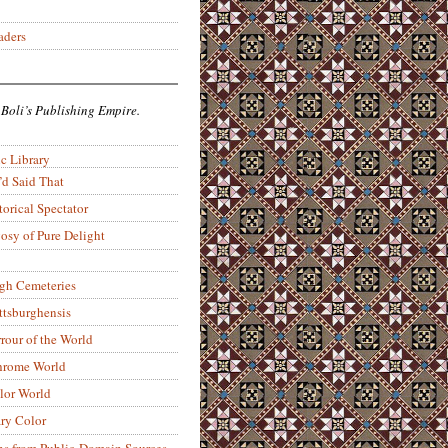
aders
 Boli’s Publishing Empire.
c Library
’d Said That
torical Spectator
osy of Pure Delight
rgh Cemeteries
ittsburghensis
rour of the World
rome World
lor World
ry Color
ons from Public-Domain Sources