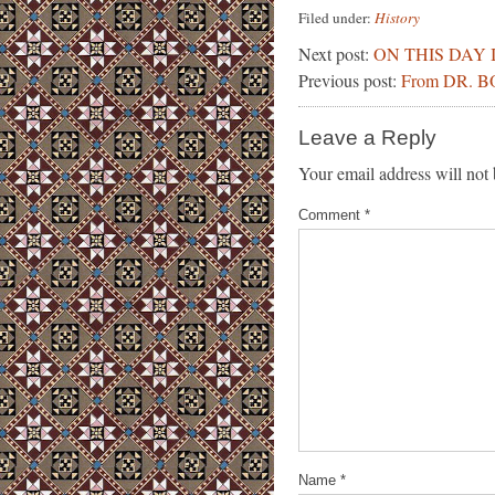
Filed under:
History
Next post:
ON THIS DAY 
Previous post:
From DR. 
Leave a Reply
Your email address will not 
Comment
*
Name
*