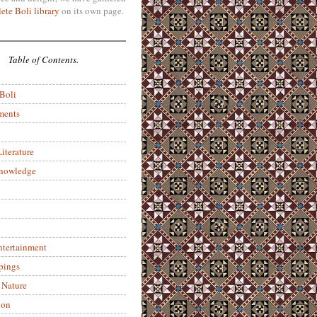
ete Boli library
on its own page.
Table of Contents.
 Boli
ments
iterature
Knowledge
ntertainment
pings
 Nature
ion