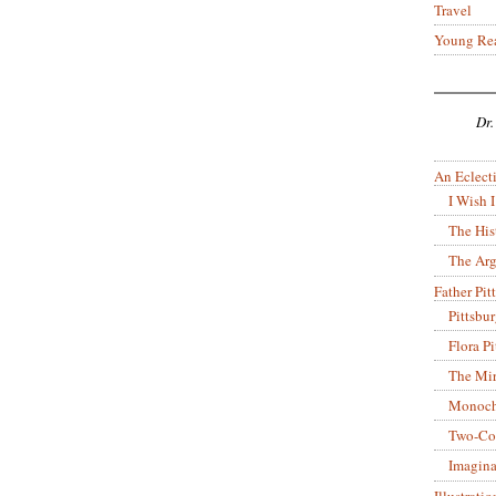
Travel
Young Re
Dr.
An Eclecti
I Wish I
The His
The Arg
Father Pitt
Pittsbu
Flora P
The Mir
Monoch
Two-Co
Imagina
Illustrati