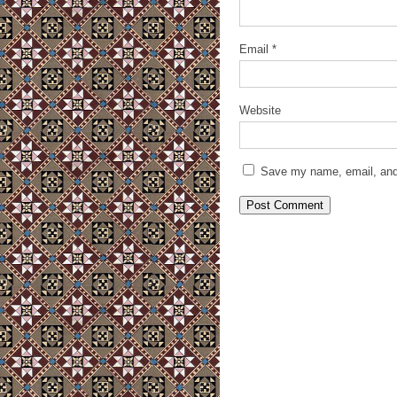
Email
*
Website
Save my name, email, and 