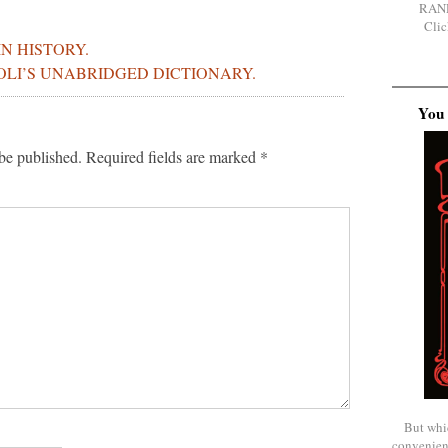
RAN
Clic
IN HISTORY.
BOLI’S UNABRIDGED DICTIONARY.
You 
be published.
Required fields are marked
*
But whi
convenien