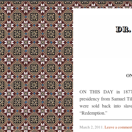
ON
ON THIS DAY in 1877, R
presidency from Samuel Til
were sold back into slav
“Redemption.”
March 2, 2011
.
Leave a commen