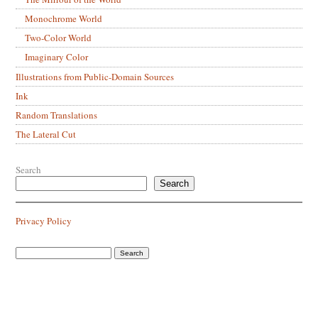
Monochrome World
Two-Color World
Imaginary Color
Illustrations from Public-Domain Sources
Ink
Random Translations
The Lateral Cut
Search
Search
Privacy Policy