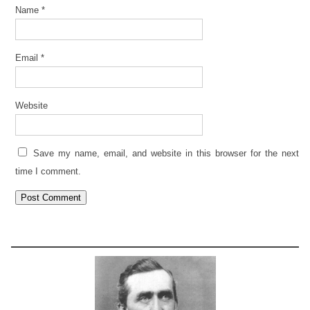
Name
*
Email
*
Website
Save my name, email, and website in this browser for the next
time I comment.