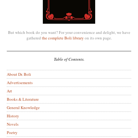
But which book do you want? For your convenience and delight, we have
gathered
the complete Boli library
on its own page.
Table of Contents.
About Dr. Boli
Advertisements
Art
Books & Literature
General Knowledge
History
Novels
Poetry