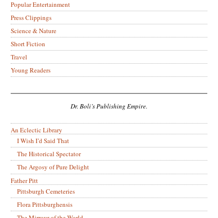
Popular Entertainment
Press Clippings
Science & Nature
Short Fiction
Travel
Young Readers
Dr. Boli’s Publishing Empire.
An Eclectic Library
I Wish I’d Said That
The Historical Spectator
The Argosy of Pure Delight
Father Pitt
Pittsburgh Cemeteries
Flora Pittsburghensis
The Mirrour of the World