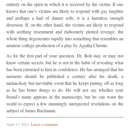
entirely on the spirit in which it is received by the victim. If one
knows that one’s victims are likely to respond with gay laughter
and perhaps a hail of dinner rolls, it is a harmless enough
diversion. If, on the other hand, the victims are likely to respond
with seething resentment and elaborately plotted revenge, the
whole thing degenerates rapidly into something that resembles an
amateur college production of a play by Agatha Christie.
As for the first part of your question, Dr. Boli may or may not
know certain secrets, but he is not in the habit of revealing what
has been entrusted to him in confidence. He has arranged that his
memoirs should be published a century after his death, a
melancholy but inevitable event that he keeps putting off as long
as he has better things to do. He will not say whether your
friend’s name appears in the manuscript, but he can warn the
world to expect a few stunningly unexpected revelations on the
subject of James Buchanan.
April 17, 2011
.
Leave a comment
.