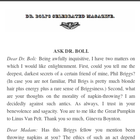
ASK DR. BOLI.
Dear Dr. Boli:
Being awfully inquisitive, I have two matters on
which I would like enlightenment. First, could you tell me the
deepest, darkest secrets of a certain friend of mine, Phil Briggs?
(In case you are not familiar, Phil Brigs is pretty much blonde
hair plus energy plus a rare sense of Briggsiness.) Second, what
are your thoughts on the morality of napkin-throwing? I am
decidedly against such antics. As always, I trust in your
benevolence and sagacity. You are to me like the Great Pumpkin
to Linus Van Pelt. Thank you so much, Ginevra Boynton.
Dear Madam:
Has this Briggs fellow you mention been
throwing napkins at you? The ethics of such an act depend