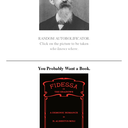
RANDOM AUTOBOLIFICATOR.
Click on the picture to be taken
who knows where
.
You Probably Want a Book.