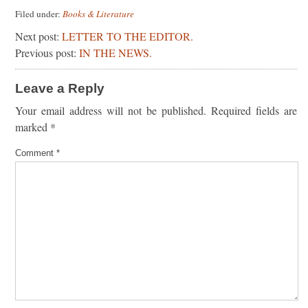
Filed under:
Books & Literature
Next post:
LETTER TO THE EDITOR.
Previous post:
IN THE NEWS.
Leave a Reply
Your email address will not be published.
Required fields are
marked
*
Comment
*