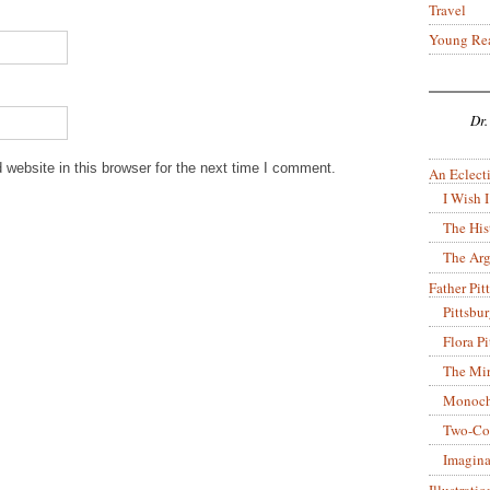
Travel
Young Re
Dr.
website in this browser for the next time I comment.
An Eclecti
I Wish I
The His
The Arg
Father Pitt
Pittsbu
Flora P
The Mir
Monoch
Two-Co
Imagina
Illustrati