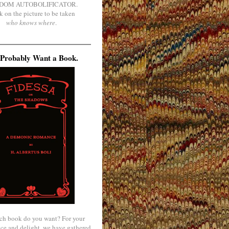
DOM AUTOBOLIFICATOR.
k on the picture to be taken
who knows where
.
Probably Want a Book.
ch book do you want? For your
ce and delight, we have gathered