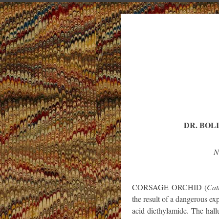
DR. BOL
N
CORSAGE ORCHID (
Cat
the result of a dangerous ex
acid diethylamide. The hall