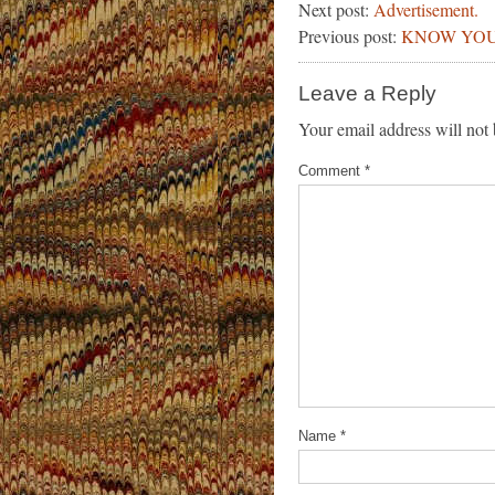
Next post:
Advertisement.
Previous post:
KNOW YOU
Leave a Reply
Your email address will not 
Comment
*
Name
*