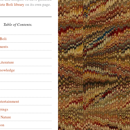
ete Boli library
on its own page.
Table of Contents.
 Boli
ments
iterature
Knowledge
ntertainment
pings
 Nature
ion