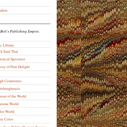
aders
 Boli’s Publishing Empire.
c Library
’d Said That
torical Spectator
osy of Pure Delight
rgh Cemeteries
ittsburghensis
rour of the World
rome World
lor World
ry Color
ons from Public-Domain Sources