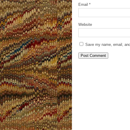
Email
*
Website
Save my name, email, and 