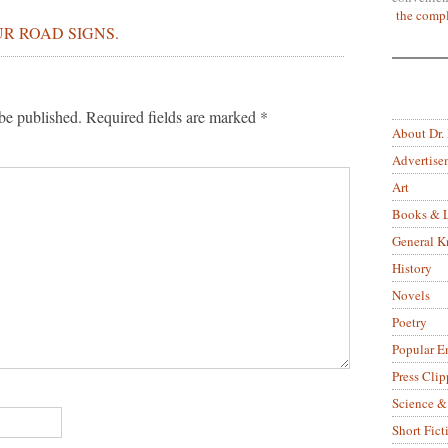
the compl
R ROAD SIGNS.
be published.
Required fields are marked
*
About Dr.
Advertise
Art
Books & L
General 
History
Novels
Poetry
Popular E
Press Clip
Science &
Short Fict