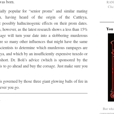
 was born.
RAN
Clic
ially popular for “senior proms” and similar mating
, having heard of the origin of the Cattleya,
 possibly hallucinogenic effects on their prom dates.
You 
, however, as the latest research shows a less than 15%
sage will turn your date into a slobbering murderous
e so many other influences that might have the same
for scientists to determine which murderous rampages are
eya, and which by an insufficiently expensive tuxedo or
 short. Dr. Boli’s advice (which is sponsored by the
 is to go ahead and buy the corsage. Just make sure you
is governed by those three giant glowing balls of fire in
rever you go.
.
But whi
convenien