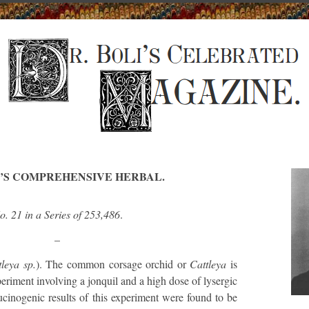
I’S COMPREHENSIVE HERBAL.
o. 21 in a Series of 253,486
.
–
tleya sp.
). The common corsage orchid or
Cattleya
is
periment involving a jonquil and a high dose of lysergic
ucinogenic results of this experiment were found to be