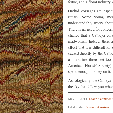
fertile, and a floral industry
Orchid corsages are espec
rituals. Some young men
understandably worry about
There is no need for concern
chance that a Cattleya cor
madwoman. Indeed, there ar
effect that it is difficult 
caused directly by the Cattl
a limousine three feet too
American Florists’ Society)
spend enough money on it.
Astrologically, the Cattleya 
the sky that follow you whe
May 13, 2011
.
Leave a comment
Filed under:
Science & Nature