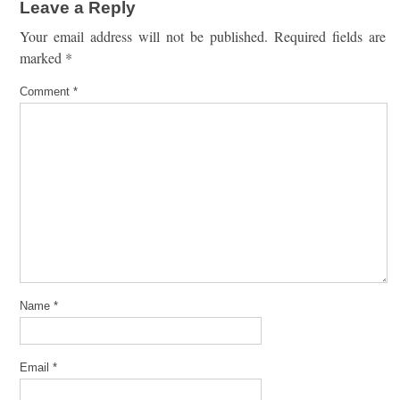
Leave a Reply
Your email address will not be published.
Required fields are
marked
*
Comment
*
Name
*
Email
*