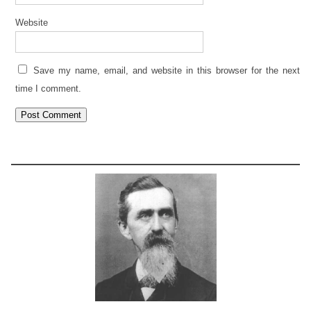
Website
Save my name, email, and website in this browser for the next
time I comment.