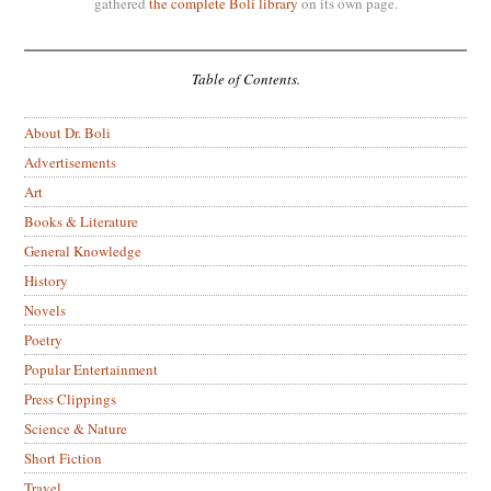
gathered
the complete Boli library
on its own page.
Table of Contents.
About Dr. Boli
Advertisements
Art
Books & Literature
General Knowledge
History
Novels
Poetry
Popular Entertainment
Press Clippings
Science & Nature
Short Fiction
Travel