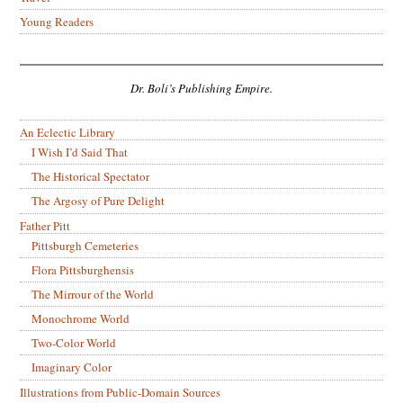
Young Readers
Dr. Boli’s Publishing Empire.
An Eclectic Library
I Wish I’d Said That
The Historical Spectator
The Argosy of Pure Delight
Father Pitt
Pittsburgh Cemeteries
Flora Pittsburghensis
The Mirrour of the World
Monochrome World
Two-Color World
Imaginary Color
Illustrations from Public-Domain Sources