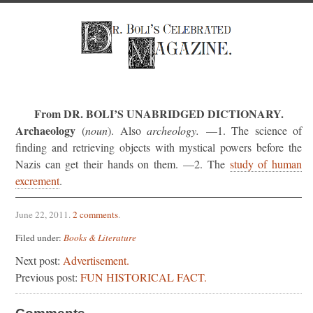
From DR. BOLI’S UNABRIDGED DICTIONARY.
Archaeology
(
noun
). Also
archeology.
—1. The science of
finding and retrieving objects with mystical powers before the
Nazis can get their hands on them. —2. The
study of human
excrement
.
June 22, 2011
.
2 comments
.
Filed under:
Books & Literature
Next post:
Advertisement.
Previous post:
FUN HISTORICAL FACT.