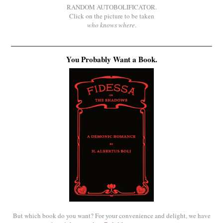
RANDOM AUTOBOLIFICATOR.
Click on the picture to be taken
who knows where
.
You Probably Want a Book.
But which book do you want? For your convenience and delight, we have