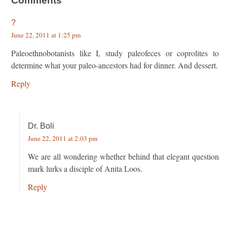
Comments
?
June 22, 2011 at 1:25 pm
Paleoethnobotanists like I, study paleofeces or coprolites to
determine what your paleo-ancestors had for dinner. And dessert.
Reply
Dr. Boli
June 22, 2011 at 2:03 pm
We are all wondering whether behind that elegant question
mark lurks a disciple of Anita Loos.
Reply