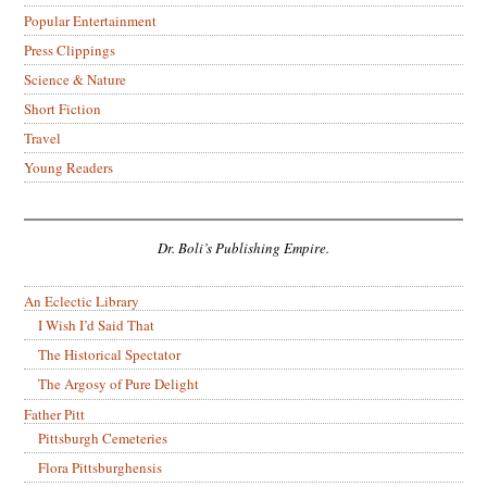
Popular Entertainment
Press Clippings
Science & Nature
Short Fiction
Travel
Young Readers
Dr. Boli’s Publishing Empire.
An Eclectic Library
I Wish I’d Said That
The Historical Spectator
The Argosy of Pure Delight
Father Pitt
Pittsburgh Cemeteries
Flora Pittsburghensis