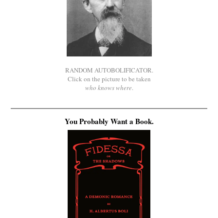
RANDOM AUTOBOLIFICATOR.
Click on the picture to be taken
who knows where
.
You Probably Want a Book.