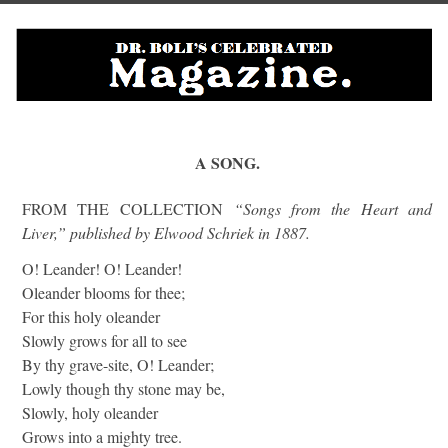
A SONG.
FROM THE COLLECTION
“Songs from the Heart and
Liver,” published by Elwood Schriek in 1887.
O! Leander! O! Leander!
Oleander blooms for thee;
For this holy oleander
Slowly grows for all to see
By thy grave-site, O! Leander;
Lowly though thy stone may be,
Slowly, holy oleander
Grows into a mighty tree.