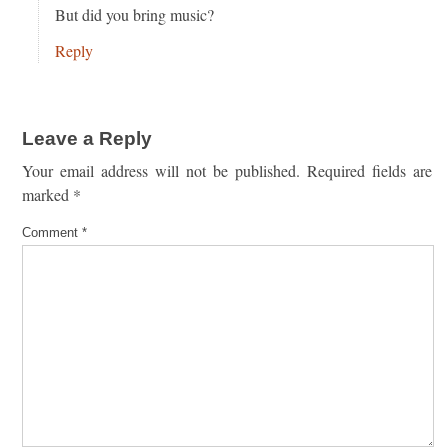
But did you bring music?
Reply
Leave a Reply
Your email address will not be published.
Required fields are
marked
*
Comment
*