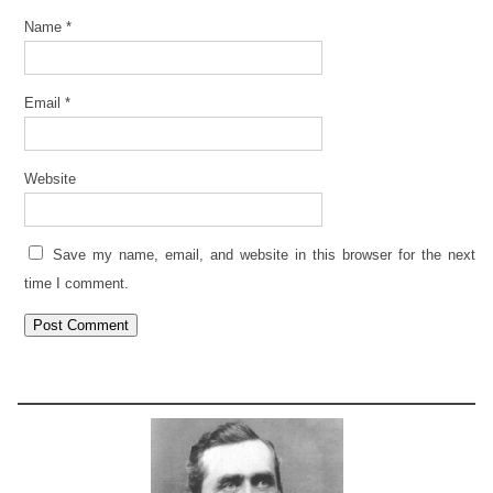
Name
*
Email
*
Website
Save my name, email, and website in this browser for the next
time I comment.