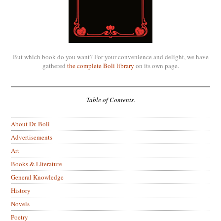
But which book do you want? For your convenience and delight, we have
gathered
the complete Boli library
on its own page.
Table of Contents.
About Dr. Boli
Advertisements
Art
Books & Literature
General Knowledge
History
Novels
Poetry