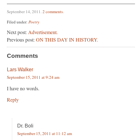
September 14, 2011
.
2 comments
.
Filed under:
Poetry
Next post:
Advertisement.
Previous post:
ON THIS DAY IN HISTORY.
Comments
Lars Walker
September 15, 2011 at 9:24 am
I have no words.
Reply
Dr. Boli
September 15, 2011 at 11:12 am