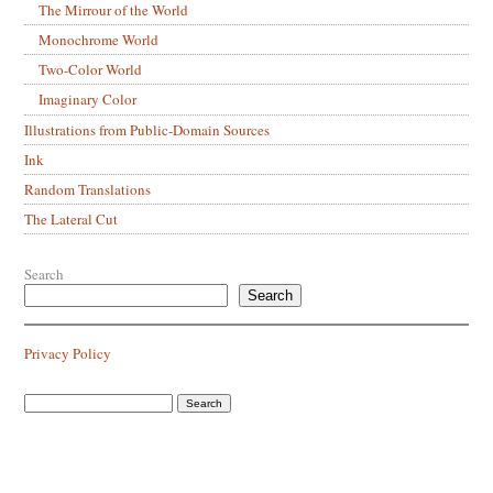
The Mirrour of the World
Monochrome World
Two-Color World
Imaginary Color
Illustrations from Public-Domain Sources
Ink
Random Translations
The Lateral Cut
Search
Search
Privacy Policy