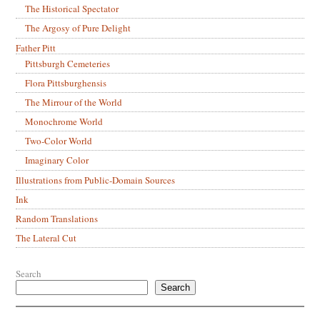
The Historical Spectator
The Argosy of Pure Delight
Father Pitt
Pittsburgh Cemeteries
Flora Pittsburghensis
The Mirrour of the World
Monochrome World
Two-Color World
Imaginary Color
Illustrations from Public-Domain Sources
Ink
Random Translations
The Lateral Cut
Search
Search