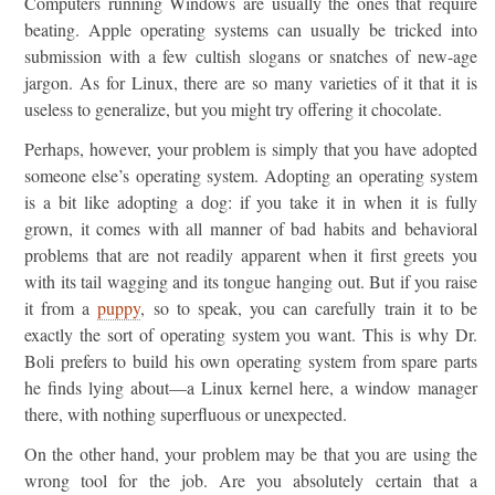
Computers running Windows are usually the ones that require
beating. Apple operating systems can usually be tricked into
submission with a few cultish slogans or snatches of new-age
jargon. As for Linux, there are so many varieties of it that it is
useless to generalize, but you might try offering it chocolate.
Perhaps, however, your problem is simply that you have adopted
someone else’s operating system. Adopting an operating system
is a bit like adopting a dog: if you take it in when it is fully
grown, it comes with all manner of bad habits and behavioral
problems that are not readily apparent when it first greets you
with its tail wagging and its tongue hanging out. But if you raise
it from a
puppy
, so to speak, you can carefully train it to be
exactly the sort of operating system you want. This is why Dr.
Boli prefers to build his own operating system from spare parts
he finds lying about—a Linux kernel here, a window manager
there, with nothing superfluous or unexpected.
On the other hand, your problem may be that you are using the
wrong tool for the job. Are you absolutely certain that a