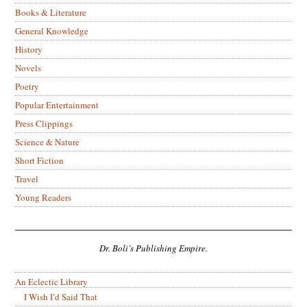
Books & Literature
General Knowledge
History
Novels
Poetry
Popular Entertainment
Press Clippings
Science & Nature
Short Fiction
Travel
Young Readers
Dr. Boli’s Publishing Empire.
An Eclectic Library
I Wish I’d Said That