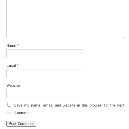
Name
*
Email
*
Website
Save my name, email, and website in this browser for the next
time I comment.