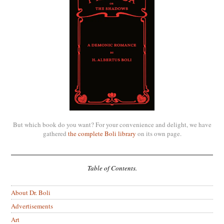
But which book do you want? For your convenience and delight, we have
gathered
the complete Boli library
on its own page.
Table of Contents.
About Dr. Boli
Advertisements
Art