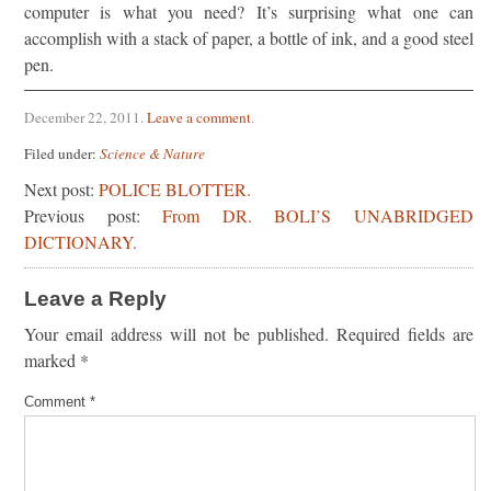
computer is what you need? It’s surprising what one can
accomplish with a stack of paper, a bottle of ink, and a good steel
pen.
December 22, 2011
.
Leave a comment
.
Filed under:
Science & Nature
Next post:
POLICE BLOTTER.
Previous post:
From DR. BOLI’S UNABRIDGED
DICTIONARY.
Leave a Reply
Your email address will not be published.
Required fields are
marked
*
Comment
*