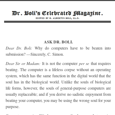
ASK DR. BOLI.
Dear Dr. Boli:
Why do computers have to be beaten into
submission? —Sincerely, C. Simon.
Dear Sir or Madam:
It is not the computer
per se
that requires
beating. The computer is a lifeless corpse without an operating
system, which has the same function in the digital world that the
soul has in the biological world. Unlike the souls of biological
life forms, however, the souls of general-purpose computers are
usually replaceable; and if you derive no sadistic enjoyment from
beating your computer, you may be using the wrong soul for your
purpose.