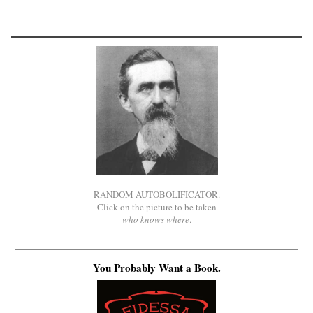
RANDOM AUTOBOLIFICATOR.
Click on the picture to be taken
who knows where
.
You Probably Want a Book.